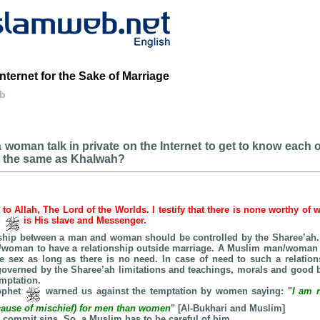
nternet for the Sake of Marriage
eb
woman talk in private on the Internet to get to know each o
it the same as Khalwah?
e to Allah, The Lord of the Worlds. I testify that there is none worthy of 
d
is His slave and Messenger.
onship between a man and woman should be controlled by the Sharee’ah. I
n/woman to have a relationship outside marriage. A Muslim man/woman 
te sex as long as there is no need. In case of need to such a relatio
verned by the Sharee’ah limitations and teachings, morals and good b
emptation.
rophet
warned us against the temptation by women saying: "
I am 
(cause of mischief) for men than women
" [Al-Bukhari and Muslim]
 commit sins. So, a Muslim has to be careful of him.