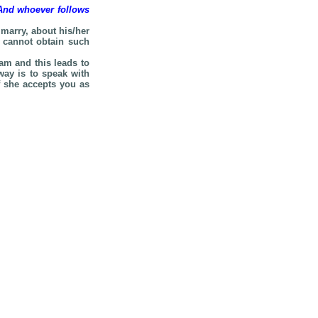
 And whoever follows
marry, about his/her
e cannot obtain such
am and this leads to
way is to speak with
f she accepts you as