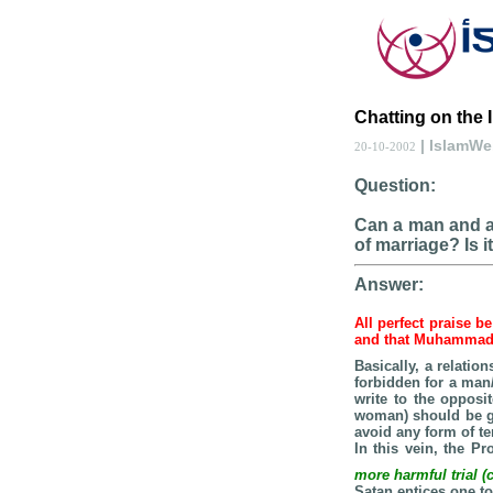
Chatting on the I
| IslamW
20-10-2002
Question:
Can a man and a 
of marriage? Is 
Answer:
All perfect praise b
and that Muhamma
Basically, a relati
forbidden for a ma
write to the opposi
woman) should be go
avoid any form of t
In this vein, the P
more harmful trial 
Satan entices one to