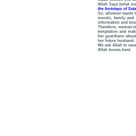
Allah Says (what me
the footsteps of Sa
So, whoever wants t
morals, family and 
information and know
Therefore, woman's/
temptation and make
her guardians about
her future husband.
We ask Allah to sav
Allah knows best.