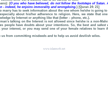
ans): {
O you who have believed, do not follow the footsteps of Satan.
tan - indeed, he enjoins immorality and wrongdoing.
} [Quran 24: 21]
o marry has to seek information about the one whom he/she is going to 
especially about his/her adherence to religion. Here, we state that on
ledge by Internet or anything like that (letter – phone, etc.).
man's talking on the Interest is not allowed since he/she is a non-Mahr
s people have doubts about your intentions. So, the best and safest 
 your interest, or you may send one of your female relatives to learn i
e us from committing misdeeds and to help us avoid devilish wiles.
www.islamweb.net