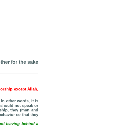
ther for the sake
worship except Allah,
n other words, it is
should not speak or
nship, they (man and
ehavior so that they
not leaving behind a