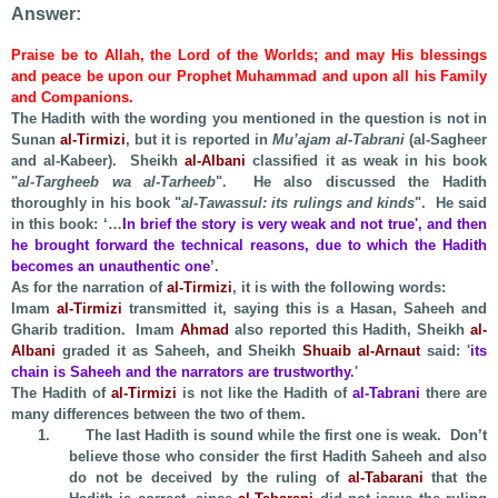
Answer:
Praise be to Allah, the Lord of the Worlds; and may His blessings
and peace be upon our Prophet Muhammad and upon all his Family
and Companions.
The Hadith with the wording you mentioned in the question is not in
Sunan
al-Tirmizi
, but it is reported in
Mu’ajam al-Tabrani
(al-Sagheer
and al-Kabeer). Sheikh
al-Albani
classified it as weak in his book
"
al-Targheeb wa al-Tarheeb
". He also discussed the Hadith
thoroughly in his book "
al-Tawassul: its rulings and kinds
". He said
in this book: ‘…
In brief the story is very weak and not true', and then
he brought forward the technical reasons, due to which the Hadith
becomes an unauthentic one
’.
As for the narration of
al-Tirmizi
, it is with the following words:
Imam
al-Tirmizi
transmitted it, saying this is a Hasan, Saheeh and
Gharib tradition. Imam
Ahmad
also reported this Hadith, Sheikh
al-
Albani
graded it as Saheeh, and Sheikh
Shuaib al-Arnaut
said: '
its
chain is Saheeh and the narrators are trustworthy
.'
The Hadith of
al-Tirmizi
is not like the Hadith of
al-Tabrani
there are
many differences between the two of them.
1.
The last Hadith is sound while the first one is weak. Don’t
believe those who consider the first Hadith Saheeh and also
do not be deceived by the ruling of
al-Tabarani
that the