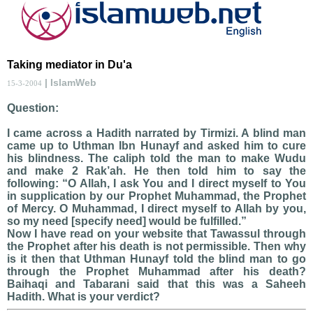
Taking mediator in Du'a
| IslamWeb
15-3-2004
Question:
I came across a Hadith narrated by Tirmizi. A blind man
came up to Uthman Ibn Hunayf and asked him to cure
his blindness. The caliph told the man to make Wudu
and make 2 Rak’ah. He then told him to say the
following: “O Allah, I ask You and I direct myself to You
in supplication by our Prophet Muhammad, the Prophet
of Mercy. O Muhammad, I direct myself to Allah by you,
so my need [specify need] would be fulfilled.”
Now I have read on your website that Tawassul through
the Prophet after his death is not permissible. Then why
is it then that Uthman Hunayf told the blind man to go
through the Prophet Muhammad after his death?
Baihaqi and Tabarani said that this was a Saheeh
Hadith. What is your verdict?