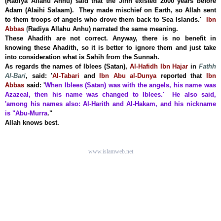
(Radiya Allahu Anhu) said that the Jinn existed 2000 years before
Adam (Alaihi Salaam). They made mischief on Earth, so Allah sent
to them troops of angels who drove them back to
Sea Islands
.'
Ibn
Abbas
(
Radiya Allahu Anhu) narrated the same meaning.
These Ahadith are not correct. Anyway, there is no benefit in
knowing these Ahadith, so it is better to ignore them and just take
into consideration what is Sahih from the Sunnah.
As regards the names of Iblees (Satan),
Al-Hafidh Ibn Hajar
in
Fathh
Al-Bari
, said:
'
Al-Tabari
and
Ibn Abu al-Dunya
reported that
Ibn
Abbas
said:
'
When Iblees (Satan) was with the angels, his name was
Azazeal, then his name was changed to Iblees.' He also said,
'among his names also: Al-Harith and Al-Hakam, and his nickname
is "Abu-Murra
.
"
Allah knows best.
www.islamweb.net