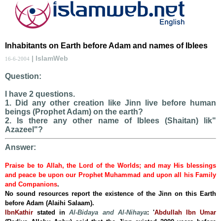
Inhabitants on Earth before Adam and names of Iblees
| IslamWeb
16-6-2004
Question:
I have 2 questions.
1. Did any other creation like Jinn live before human
beings (Prophet Adam) on the earth?
2. Is there any other name of Iblees (Shaitan) lik"
Azazeel"?
Answer:
Praise be to Allah, the Lord of the Worlds; and may His blessings
and peace be upon our Prophet Muhammad and upon all his Family
and Companions
.
No sound resources report the existence of the Jinn on this Earth
before Adam (Alaihi Salaam).
IbnKathir
stated in
Al-Bidaya and Al-Nihaya
:
'
Abdullah Ibn Umar