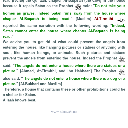
read (recite) the Qur'aan; chapter Al-Baqarah (the Cow) in the house
because it repels Satan as the Prophet
said: "
Do not take your
homes as graves, indeed Satan runs away from the house where
chapter Al-Baqarah is being read
." [Muslim]
At-Tirmithi
reported the same narration with the following wording: "
Indeed,
Satan cannot enter the house where chapter Al-Baqarah is being
read.
"
We advise you to get rid of what could prevent the angels from
entering the house, like hanging pictures or statues of anything with
soul, like human beings, or animals. Such pictures and statues
prevent the angels from entering the house. Indeed the Prophet
said: "
The angels do not enter a house where there are statues or a
picture.
" [Ahmed, At-Tirmithi, and Ibn Habbaan] The Prophet
also said: "
The angels do not enter a house where there is a dog or a
picture.
" [Al-Bukhari and Muslim]
Therefore, a house that contains these or other prohibitions could be
a shelter for Satan.
Allaah knows best.
www.islamweb.net