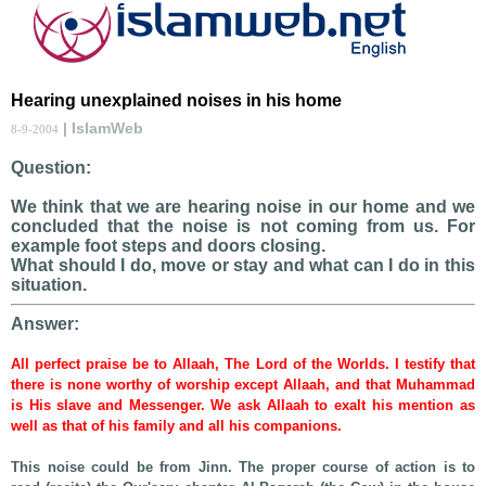
Hearing unexplained noises in his home
| IslamWeb
8-9-2004
Question:
We think that we are hearing noise in our home and we
concluded that the noise is not coming from us. For
example foot steps and doors closing.
What should I do, move or stay and what can I do in this
situation.
Answer:
All perfect praise be to Allaah, The Lord of the Worlds. I testify that
there is none worthy of worship except Allaah, and that Muhammad
is His slave and Messenger. We ask Allaah to exalt his mention as
well as that of his family and all his companions.
This noise could be from Jinn. The proper course of action is to