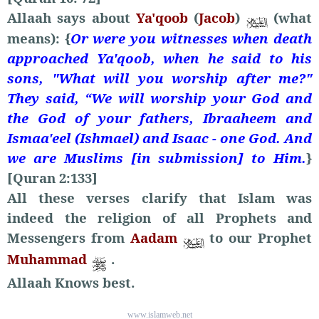
Allaah says about
Ya'qoob
(
Jacob
)
(what
means): {
Or were you witnesses when death
approached Ya'qoob, when he said to his
sons, "What will you worship after me?"
They said, “We will worship your God and
the God of your fathers, Ibraaheem and
Ismaa'eel (Ishmael) and Isaac - one God. And
we are Muslims [in submission] to Him.
}
[Quran 2:133]
All these verses clarify that Islam was
indeed the religion of all Prophets and
Messengers from
Aadam
to our Prophet
Muhammad
.
Allaah Knows best.
www.islamweb.net