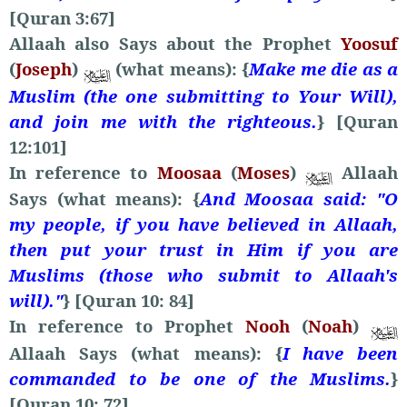
[Quran 3:67]
Allaah also Says about the Prophet
Yoosuf
(
Joseph
)
(what means): {
Make me die as a
Muslim (the one submitting to Your Will),
and join me with the righteous.
} [Quran
12:101]
In reference to
Moosaa
(
Moses
)
Allaah
Says (what means): {
And Moosaa said: "O
my people, if you have believed in Allaah,
then put your trust in Him if you are
Muslims (those who submit to Allaah's
will)."
} [Quran 10: 84]
In reference to Prophet
Nooh
(
Noah
)
Allaah Says (what means): {
I have been
commanded to be one of the Muslims.
}
[Quran 10: 72]