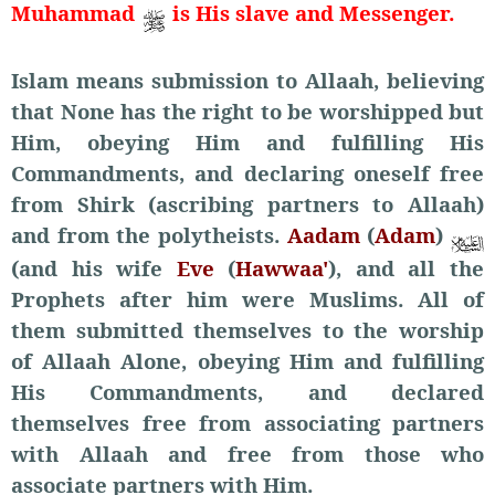
Muhammad
is His slave and Messenger.
Islam means submission to Allaah, believing
that None has the right to be worshipped but
Him, obeying Him and fulfilling His
Commandments, and declaring oneself free
from Shirk (ascribing partners to Allaah)
and from the polytheists.
Aadam
(
Adam
)
(and his wife
Eve
(
Hawwaa'
), and all the
Prophets after him were Muslims. All of
them submitted themselves to the worship
of Allaah Alone, obeying Him and fulfilling
His Commandments, and declared
themselves free from associating partners
with Allaah and free from those who
associate partners with Him.