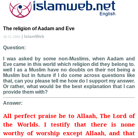
The religion of Aadam and Eve
| IslamWeb
18-11-2004
Question:
I was asked by some non-Muslims, when Aadam and
Eve came in this world which religion did they belong to.
well I as a Muslim have no doubts on their not being a
Muslim but in future if I do come across questions like
that, can you please tell me how do I support my answer.
Or rather, what would be the best explanation that I can
provide them with?
Answer:
All perfect praise be to Allaah, The Lord of
the Worlds. I testify that there is none
worthy of worship except Allaah, and that