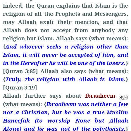
Indeed, the Quran explains that Islam is the
religion of all the Prophets and Messengers,
may Allaah exalt their mention, and that
Allaah does not accept from anybody any
religion but Islam. Allaah says (what means):
{
And whoever seeks a religion other than
Islam, it will never be accepted of him, and
in the Hereafter he will be one of the losers.
}
[Quran 3:85] Allaah also says (what means):
{
Truly, the religion with Allaah is Islam.
}
[Quran 3:19]
Allaah further says about
Ibraaheem
(what means): {
Ibraaheem was neither a Jew
nor a Christian, but he was a true Muslim
Haneefah (to worship None but Allaah
Alone) and he was not of the polytheists.
}