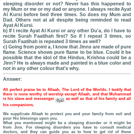
sleeping disorder or not? Never has this happened to
my Mum or me or my dad or anyone. I always recite Ayat
Al Kursi before bed three times. So does my Mum and
Dad. Others not at all despite being reminded to read
Ayat Al Kursi.
b) If I recite Ayat Al Kursi or any other Du'a, do I have to
recite Surah Faatihah first? So if I repeat 3 times, so
Surah Faatihah is repeated 3 times as well?
c) Going from point a, I know that Jinns are made of pure
flame. Science shows pure flame to be blue. Could it be
possible that the idol of the Hindus, Krishna could be a
Jinn? He is always made and painted in a blue color and
not in any other colour that's why.
Answer:
All perfect praise be to Allaah, The Lord of the Worlds. I testify that
there is none worthy of worship except Allaah, and that Muhammad
is his slave and messenger
as well as that of his family and all
his companions.
We supplicate Allaah to protect you and your family from evil and
pour His blessings upon you.
What you mentioned might be a sleeping disorder or it might be
from Jinn. For sleeping disorders you have to consult medical
doctors, and they can guide you as to how to get rid of these