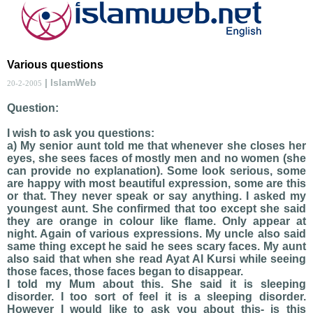
Various questions
| IslamWeb
20-2-2005
Question:
I wish to ask you questions:
a) My senior aunt told me that whenever she closes her
eyes, she sees faces of mostly men and no women (she
can provide no explanation). Some look serious, some
are happy with most beautiful expression, some are this
or that. They never speak or say anything. I asked my
youngest aunt. She confirmed that too except she said
they are orange in colour like flame. Only appear at
night. Again of various expressions. My uncle also said
same thing except he said he sees scary faces. My aunt
also said that when she read Ayat Al Kursi while seeing
those faces, those faces began to disappear.
I told my Mum about this. She said it is sleeping
disorder. I too sort of feel it is a sleeping disorder.
However I would like to ask you about this- is this