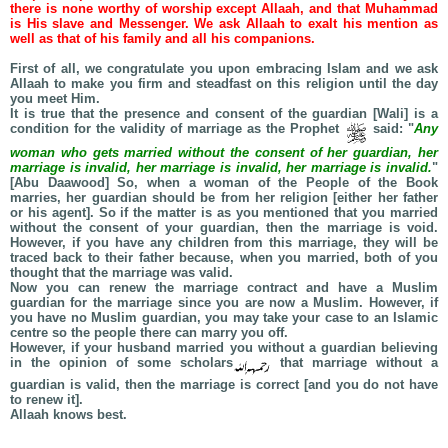
there is none worthy of worship except Allaah, and that Muhammad
is His slave and Messenger. We ask Allaah to exalt his mention as
well as that of his family and all his companions.
First of all, we congratulate you upon embracing Islam and we ask
Allaah to make you firm and steadfast on this religion until the day
you meet Him.
It is true that the presence and consent of the guardian [Wali] is a
condition for the validity of marriage as the Prophet
said: "
Any
woman who gets married without the consent of her guardian, her
marriage is invalid, her marriage is invalid, her marriage is invalid.
"
[Abu Daawood] So, when a woman of the People of the Book
marries, her guardian should be from her religion [either her father
or his agent]. So if the matter is as you mentioned that you married
without the consent of your guardian, then the marriage is void.
However, if you have any children from this marriage, they will be
traced back to their father because, when you married, both of you
thought that the marriage was valid.
Now you can renew the marriage contract and have a Muslim
guardian for the marriage since you are now a Muslim. However, if
you have no Muslim guardian, you may take your case to an Islamic
centre so the people there can marry you off.
However, if your husband married you without a guardian believing
in the opinion of some scholars
that marriage without a
guardian is valid, then the marriage is correct [and you do not have
to renew it].
Allaah knows best.