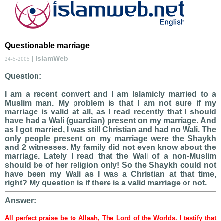
Questionable marriage
| IslamWeb
24-5-2005
Question:
I am a recent convert and I am Islamicly married to a
Muslim man. My problem is that I am not sure if my
marriage is valid at all, as I read recently that I should
have had a Wali (guardian) present on my marriage. And
as I got married, I was still Christian and had no Wali. The
only people present on my marriage were the Shaykh
and 2 witnesses. My family did not even know about the
marriage. Lately I read that the Wali of a non-Muslim
should be of her religion only! So the Shaykh could not
have been my Wali as I was a Christian at that time,
right? My question is if there is a valid marriage or not.
Answer:
All perfect praise be to Allaah, The Lord of the Worlds. I testify that