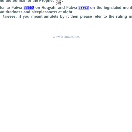
and the Sunnah of the Prophet
.
efer to Fatwa
88660
on Ruqyah, and Fatwa
87928
on the legislated ment
ut tiredness and sleeplessness at night.
rm
Tawees
, if you meant amulets by it then please refer to the ruling 
www.islamweb.net