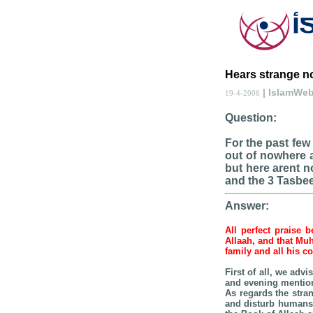
Hears strange no
| IslamWe
19-4-2006
Question:
For the past few
out of nowhere a
but here arent no
and the 3 Tasbe
Answer:
All perfect praise 
Allaah, and that Mu
family and all his 
First of all, we adv
and evening mention,
As regards the stran
and disturb humans.