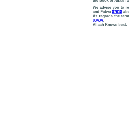
the Book of Allaah 
We advise you to r
and Fatwa
87618
abo
As regards the te
83434
.
Allaah Knows best.