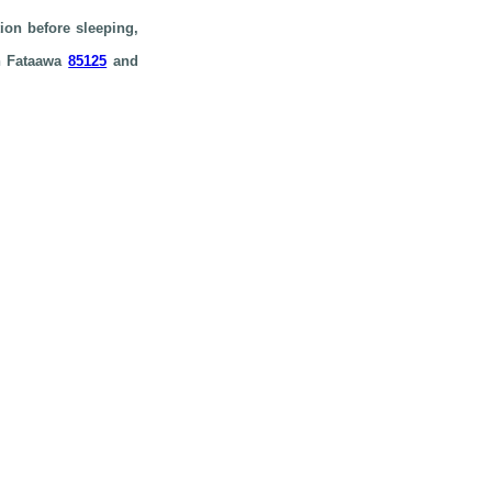
ion before sleeping,
in Fataawa
85125
and