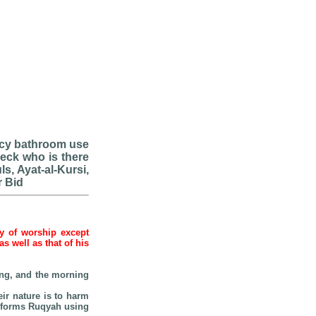
ency bathroom use
heck who is there
ls, Ayat-al-Kursi,
r Bid
hy of worship except
 well as that of his
ping, and the morning
eir nature is to harm
erforms Ruqyah using