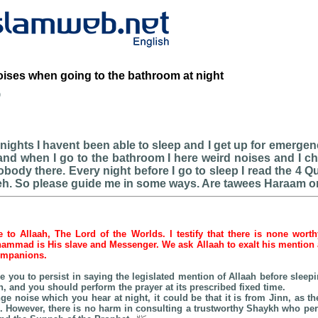
ises when going to the bathroom at night
b
 nights I havent been able to sleep and I get up for emerg
nd when I go to the bathroom I here weird noises and I c
body there. Every night before I go to sleep I read the 4 Qu
eh. So please guide me in some ways. Are tawees Haraam o
be to Allaah, The Lord of the Worlds. I testify that there is none wort
hammad is His slave and Messenger. We ask Allaah to exalt his mention as
companions.
ise you to persist in saying the legislated mention of Allaah before slee
 and you should perform the prayer at its prescribed fixed time.
ge noise which you hear at night, it could be that it is from Jinn, as th
 However, there is no harm in consulting a trustworthy Shaykh who p