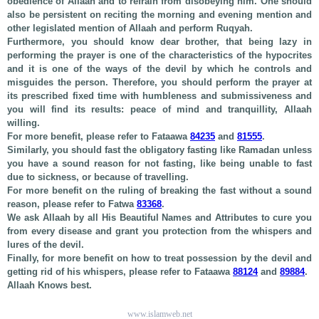
obedience of Allaah and to refrain from disobeying him. One should
also be persistent on reciting the morning and evening mention and
other legislated mention of Allaah and perform Ruqyah.
Furthermore, you should know dear brother, that being lazy in
performing the prayer is one of the characteristics of the hypocrites
and it is one of the ways of the devil by which he controls and
misguides the person. Therefore, you should perform the prayer at
its prescribed fixed time with humbleness and submissiveness and
you will find its results: peace of mind and tranquillity, Allaah
willing.
For more benefit, please refer to Fataawa
84235
and
81555
.
Similarly, you should fast the obligatory fasting like Ramadan unless
you have a sound reason for not fasting, like being unable to fast
due to sickness, or because of travelling.
For more benefit on the ruling of breaking the fast without a sound
reason, please refer to Fatwa
83368
.
We ask Allaah by all His Beautiful Names and Attributes to cure you
from every disease and grant you protection from the whispers and
lures of the devil.
Finally, for more benefit on how to treat possession by the devil and
getting rid of his whispers, please refer to Fataawa
88124
and
89884
.
Allaah Knows best.
www.islamweb.net