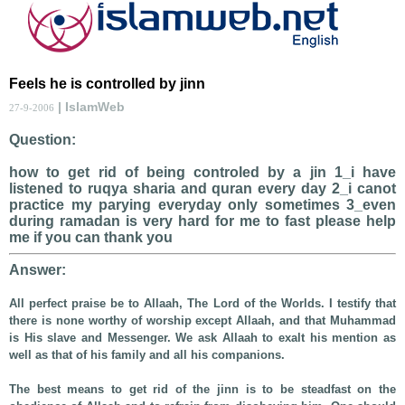
Feels he is controlled by jinn
| IslamWeb
27-9-2006
Question:
how to get rid of being controled by a jin 1_i have
listened to ruqya sharia and quran every day 2_i canot
practice my parying everyday only sometimes 3_even
during ramadan is very hard for me to fast please help
me if you can thank you
Answer:
All perfect praise be to Allaah, The Lord of the Worlds. I testify that
there is none worthy of worship except Allaah, and that Muhammad
is His slave and Messenger. We ask Allaah to exalt his mention as
well as that of his family and all his companions.
The best means to get rid of the jinn is to be steadfast on the