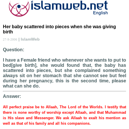
Her baby scattered into pieces when she was giving
birth
| IslamWeb
27-9-2006
Question:
I have a Female friend who whenever she wants to put to
bed[give birth], she would found that, the baby has
scattered into pieces, but she complained something
always sit on her stomach that she cannot see but feel
during her pregnancy, this is the second time, please
what can she do.
Answer:
All perfect praise be to Allaah, The Lord of the Worlds. I testify that
there is none worthy of worship except Allaah, and that Muhammad
is His slave and Messenger. We ask Allaah to exalt his mention as
well as that of his family and all his companions.