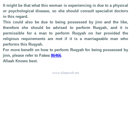
It might be that what this woman is experiencing is due to a physical
or psychological disease, so she should consult specialist doctors
in this regard.
This could also be due to being possessed by jinn and the like,
therefore she should be advised to perform Ruqyah, and it is
permissible for a man to perform Ruqyah on her provided the
religious requirements are met if it is a marriageable man who
performs this Ruqyah.
For more benefit on how to perform Ruqyah for being possessed by
jinn, please refer to Fatwa
86466
.
Allaah Knows best.
www.islamweb.net