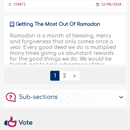
159871
12/08/2018
Getting The Most Out Of Ramadan
Ramadan is a month of blessing, mercy
and forgiveness that only comes once a
year. Every good deed we do is multiplied
many times giving us abundant rewards
for the good things we do. We would be
foolish not to take advantage of this
great opportunity, but many of us live
1
2
such a busy life that leaves us almost no
time for ourselves, let alone our Creator...
More
Sub-sections
146002
05/08/2018
Women’s Worship During Ramadan – I
Vote