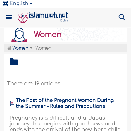
English
Women
Women
Women
There are 19 articles
The Fast of the Pregnant Woman During
the Summer - Rules and Precautions
Pregnancy is a difficult and arduous
journey that begins with good news and
ends with the arrival of the new-born child