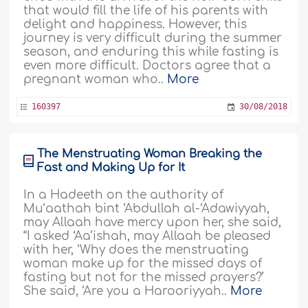
that would fill the life of his parents with
delight and happiness. However, this
journey is very difficult during the summer
season, and enduring this while fasting is
even more difficult. Doctors agree that a
pregnant woman who..
More
160397
30/08/2018
The Menstruating Woman Breaking the
Fast and Making Up for It
In a Hadeeth on the authority of
Mu‘aathah bint ‘Abdullah al-‘Adawiyyah,
may Allaah have mercy upon her, she said,
“I asked ‘Aa’ishah, may Allaah be pleased
with her, ‘Why does the menstruating
woman make up for the missed days of
fasting but not for the missed prayers?’
She said, ‘Are you a Harooriyyah..
More