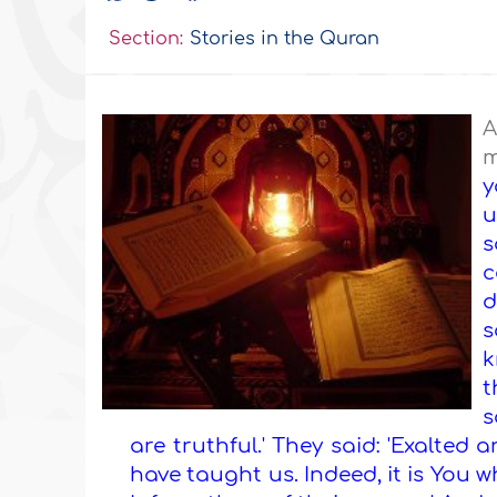
Section:
Stories in the Quran
A
m
y
u
s
c
d
s
k
t
s
are truthful.' They said: 'Exalte
have taught us. Indeed, it is You w