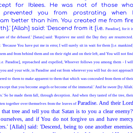
xcept for Iblees. He was not of those wh
at prevented you from prostrating when 
 am better than him. You created me from fir
].' [Allah] said: 'Descend from it [i.e.
Paradise
], for it i
are of the debased.' [Satan] said: 'Reprieve me until the Day they are resurrected.
d: 'Because You have put me in error, I will surely sit in wait for them [i.e. mankind
hem and from behind them and on their right and on their left, and You will not fin
i.e.
Paradise
], reproached and expelled, Whoever follows you among them - I wil
, you and your wife, in
Paradise
and eat from wherever you will but do not approac
pered to them to make apparent to them that which was concealed from them of thei
ee except that you become angels or become of the immortal.' And he swore [by Allah
s.' So he made them fall, through deception. And when they tasted of the tree, thei
Paradise
. And their Lor
sten together over themselves from the leaves of
that tree and tell you that Satan is to you a clear enemy?
ourselves, and if You do not forgive us and have merc
rs.' [Allah] said: 'Descend, being to one another enemies