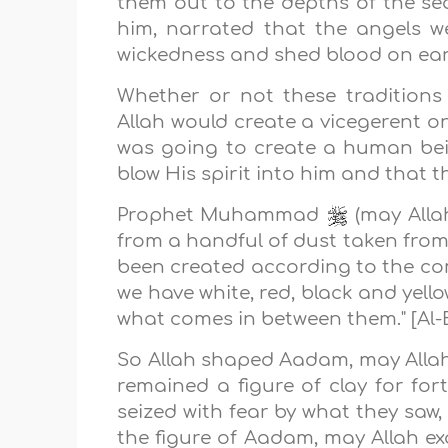
them out to the depths of the se
him, narrated that the angels 
wickedness and shed blood on ear
Whether or not these traditions
Allah would create a vicegerent o
was going to create a human bei
blow His spirit into him and that 
Prophet Muhammad
(may Allah
from a handful of dust taken from
been created according to the co
we have white, red, black and yell
what comes in between them." [Al-
So Allah shaped Aadam, may Allah 
remained a figure of clay for for
seized with fear by what they saw,
the figure of Aadam, may Allah ex