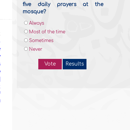
five daily prayers at the
mosque?
Always
Most of the time
t
Sometimes
n
e
Never
y
s
Vote
Results
e
]
t
f
d
u
u
!