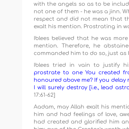
with the angels so as to be incl
not one of them - he was a jinn. Wh
respect and did not mean that t
exalt his mention. Prostrating in w
Iblees believed that he was mor
mention. Therefore, he abstain
commanded him to do so, just as
Iblees tried in vain to justify 
prostrate to one You created f
honoured above me? If you delay me
I will surely destroy [i.e., lead as
17:61-62]
Aadam, may Allah exalt his ment
him and had feelings of love, aw
had created and glorified him a