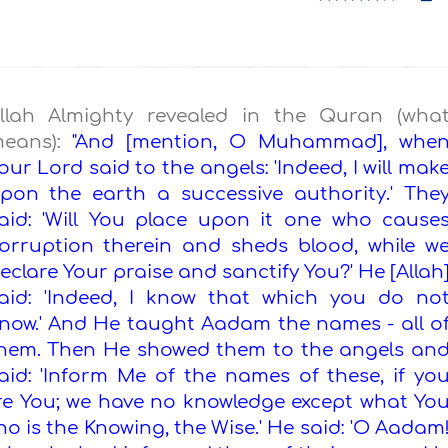
llah Almighty revealed in the Quran (wha
eans):
"And [mention, O Muhammad], whe
our Lord said to the angels: 'Indeed, I will mak
pon the earth a successive authority.' The
aid: 'Will You place upon it one who cause
orruption therein and sheds blood, while w
eclare Your praise and sanctify You?' He [Allah
aid: 'Indeed, I know that which you do no
now.' And He taught Aadam the names - all o
hem. Then He showed them to the angels an
aid: 'Inform Me of the names of these, if yo
d are You; we have no knowledge except what Yo
ho is the Knowing, the Wise.' He said: 'O Aadam