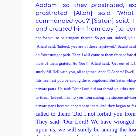
Aadam'; so they prostrated, e
prostrated. [Allah] said: 'Wh
commanded you?' [Satan] said: 'I
and created him from clay [i.e. earth
not for you to be arrogant therein. So get out; indeed, you 
[Allah] said: 'Indeed, you are of those reprieved.' [Satan] sai
on Your straight path. Then I will come to them from before t
most of them grateful [to You].' [Allah] said: 'Get out of it [
surely fill Hell with you, all together.' And: 'O Aadam! Dwell
this tree, lest you be among the wrongdoers.' But Satan whis
private parts. He said: 'Your Lord did not forbid you this tr
to them: 'Indeed, I am to you from among the sincere advisor
private parts became apparent to them, and they began to fa
called to them: 'Did I not forbid you from 
They said: 'Our Lord! We have wronged 
upon us, we will surely be among the lose