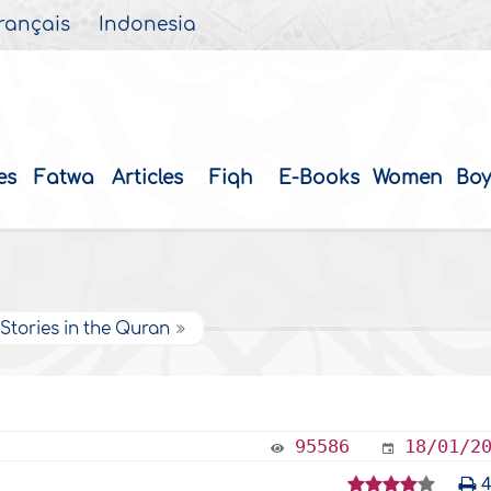
rançais
Indonesia
es
Fatwa
Articles
Fiqh
E-Books
Women
Boy
Stories in the Quran
95586
18/01/2