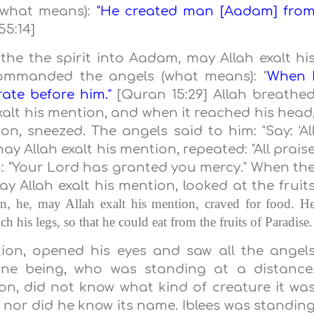
 (what means):
"He created man [Aadam] fro
55:14]
he the spirit into Aadam, may Allah exalt hi
commanded the angels (what means): "
When 
rate before him."
[Quran 15:29] Allah breathe
xalt his mention, and when it reached his head
n, sneezed. The angels said to him: "Say: 'Al
ay Allah exalt his mention, repeated: "All prais
im: "Your Lord has granted you mercy." When th
y Allah exalt his mention, looked at the fruit
n, he, may Allah exalt his mention, craved for food. H
ch his legs, so that he could eat from the fruits of
Paradise
.
ion, opened his eyes and saw all the angel
one being, who was standing at a distance
on, did not know what kind of creature it wa
, nor did he know its name. Iblees was standin