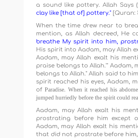
a sound like pottery. Allah Says
clay like [that of] pottery."
[Quran: 
When the time drew near to breat
mention, as Allah decreed, He 
breathe My spirit into him, prost
His spirit into Aadam, may Allah e
Aadam, may Allah exalt his mentio
praise belongs to Allah.'" Aadam, m
belongs to Allah." Allah said to h
spirit reached his eyes, Aadam, ma
Paradise
. When it reached his abdome
of
jumped hurriedly before the spirit could rea
Aadam, may Allah exalt his ment
prostrating before him except 
Aadam, may Allah exalt his menti
that did not prostrate before him