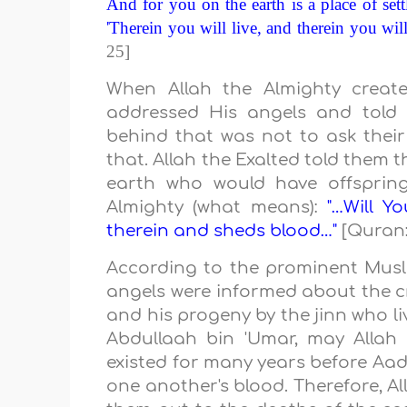
And for you on the earth is a place of sett
'Therein you will live, and therein you will
25]
When Allah the Almighty creat
addressed His angels and told 
behind that was not to ask their 
that. Allah the Exalted told them 
earth who would have offspring
Almighty (what means):
"…Will Y
therein and sheds blood…"
[Quran:
According to the prominent Mus
angels were informed about the cr
and his progeny by the jinn who l
Abdullaah bin 'Umar, may Allah 
existed for many years before Aad
one another's blood. Therefore, A