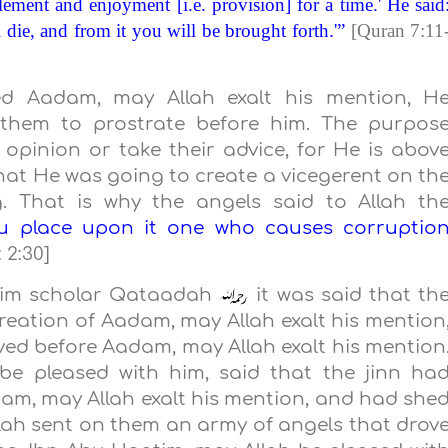
lement and enjoyment [i.e. provision] for a time.' He said
 die, and from it you will be brought forth.'”
[Quran 7:11
ed Aadam, may Allah exalt his mention, H
them to prostrate before him. The purpos
opinion or take their advice, for He is abov
that He was going to create a vicegerent on th
. That is why the angels said to Allah th
ou place upon it one who causes corruptio
 2:30]
lim scholar Qataadah
it was said that th
eation of Aadam, may Allah exalt his mention
ived before Aadam, may Allah exalt his mention
be pleased with him, said that the jinn ha
am, may Allah exalt his mention, and had she
llah sent on them an army of angels that drov