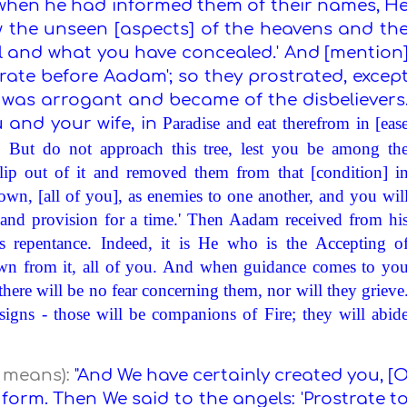
 when he had informed them of their names, H
now the unseen [aspects] of the heavens and th
l and what you have concealed.' And [mention
trate before Aadam'; so they prostrated, excep
d was arrogant and became of the disbelievers
Paradise
and eat therefrom in [eas
 and your wife, in
 But do not approach this tree, lest you be among th
lip out of it and removed them from that [condition] i
n, [all of you], as enemies to one another, and you wil
 and provision for a time.' Then Aadam received from hi
 repentance. Indeed, it is He who is the Accepting o
own from it, all of you. And when guidance comes to yo
ere will be no fear concerning them, nor will they grieve
gns - those will be companions of Fire; they will abid
t means):
"And We have certainly created you, [
orm. Then We said to the angels: 'Prostrate t