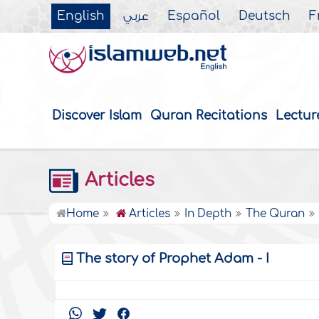
English
عربي
Español
Deutsch
F
Discover Islam
Quran Recitations
Lectur
Articles
Home
Articles
In Depth
The Quran
The story of Prophet Adam - I