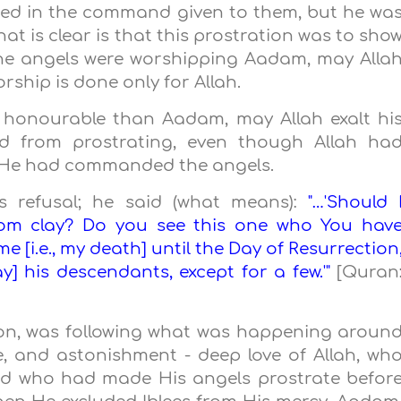
uded in the command given to them, but he wa
at is clear is that this prostration was to sho
he angels were worshipping Aadam, may Alla
orship is done only for Allah.
e honourable than Aadam, may Allah exalt hi
ed from prostrating, even though Allah ha
 He had commanded the angels.
his refusal; he said (what means):
"…'Should 
rom clay? Do you see this one who You hav
 [i.e., my death] until the Day of Resurrection
tray] his descendants, except for a few.'"
[Quran
ion, was following what was happening aroun
e, and astonishment - deep love of Allah, wh
nd who had made His angels prostrate befor