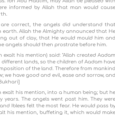
as. Ibn Abu Haatim, may Allah be pleased wit
were informed by Allah that man would caus
th.
 are correct, the angels did understand tha
n earth. Allah the Almighty announced that H
ng out of clay, that He would mould him an
the angels should then prostrate before him.
 exalt his mention) said: "Allah created Aada
 different lands, so the children of Aadam hav
mposition of the land. Therefore from mankin
ow; we have good and evil, ease and sorrow, an
Bukhari]
exalt his mention, into a human being; but h
ty years. The angels went past him. They wer
 and Iblees felt the most fear. He would pass b
alt his mention, buffeting it, which would mak