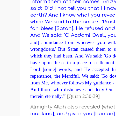
Inform them of their names.' And
said: 'Did I not tell you that I k
earth? And I know what you revea
when We said to the angels: 'Pros
for Iblees [Satan]. He refused an
And We said: 'O Aadam! Dwell, you
and] abundance from wherever you will.
wrongdoers.' But Satan caused them to s
which they had been. And We said: 'Go dow
have upon the earth a place of settlement
Lord [some] words, and He accepted his
repentance, the Merciful. We said: 'Go d
from Me, whoever follows My guidance - th
And those who disbelieve and deny Our si
therein eternally.'"
[Quran 2:30-39]
Almighty Allah also revealed (wha
mankind], and given you [human] f