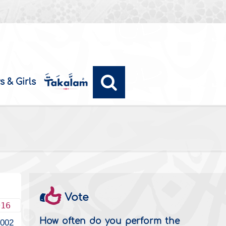
s & Girls
Vote
016
How often do you perform the
4002