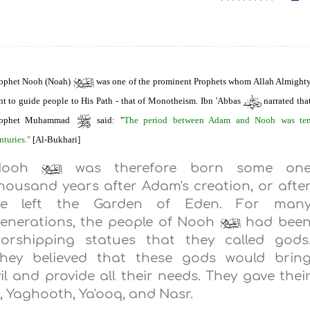
ophet Nooh (Noah)
was one of the prominent Prophets whom Allah Almight
nt to guide people to His Path - that of Monotheism. Ibn 'Abbas
narrated tha
rophet Muhammad
said: "
The period between Adam and Nooh was te
nturies."
[Al-Bukhari]
Nooh
was therefore born some on
housand years after Adam's creation, or afte
e left the Garden of Eden. For man
enerations, the people of Nooh
had bee
orshipping statues that they called gods
hey believed that these gods would brin
 and provide all their needs. They gave thei
 Yaghooth, Ya'ooq, and Nasr.