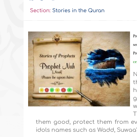
Section:
Stories in the Quran
Pr
se
P
ce
t
h
g
w
T
them good, protect them from evil
idols names such as Wadd, Suwaa',