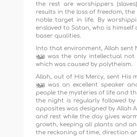
the rest are worshippers (slaves)
results in the loss of freedom, th
noble target in life. By worshi
enslaved to Satan, who is himself
baser qualities.
Into that environment, Allah sen
was the only intellectual not
which was caused by polytheism.
Allah, out of His Mercy, sent Hi
was an excellent speaker and
people the mysteries of life and 
the night is regularly followed 
opposites was designed by Allah A
and rest while the day gives war
growth, keeping all plants and an
the reckoning of time, direction 