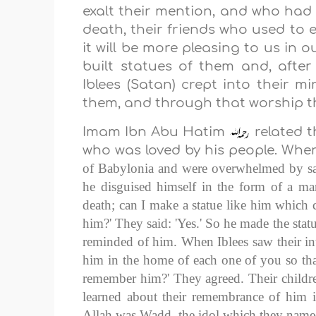
exalt their mention, and who had 
death, their friends who used to 
it will be more pleasing to us in 
built statues of them and, afte
Iblees (Satan) crept into their m
them, and through that worship th
Imam Ibn Abu Hatim
related t
who was loved by his people. When
of
Babylonia
and were overwhelmed by sad
he disguised himself in the form of a ma
death; can I make a statue like him which
him?' They said: 'Yes.' So he made the statu
reminded of him. When Iblees saw their int
him in the home of each one of you so th
remember him?' They agreed. Their childr
learned about their remembrance of him in
Allah was Wadd, the idol which they name