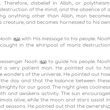
. Therefore, disbelief in Allah, or polytheism
e destruction of the mind, and the absence of 
pping anything other than Allah, man become
 a creature, and becomes harnessed to his ow
t Nooh
with His message to his people. Noo
 caught in the whirlpool of man's destructio
s messenger Nooh
to guide his people. Noo
 a very patient man. He pointed out to hi
the wonders of the universe. He pointed out ho
by the day and that the balance between thes
lmighty for our good. The night gives coolnes
mth and awakens activity. The sun encourage
imals alive, while the moon and stars assist i
and seasons. He pointed out that the ownershi