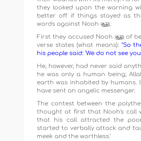
they looked upon the warning wit
better off if things stayed as th
words against Nooh
.
First they accused Nooh
of be
verse states (what means):
"So t
his people said: 'We do not see you
He, however, had never said anyth
he was only a human being; All
earth was inhabited by humans. If
have sent an angelic messenger.
The contest between the polyth
thought at first that Nooh's cal
that his call attracted the po
started to verbally attack and tau
meek and the worthless.'