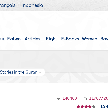
rançais
Indonesia
es
Fatwa
Articles
Fiqh
E-Books
Women
Boy
Stories in the Quran
140468
11/07/2