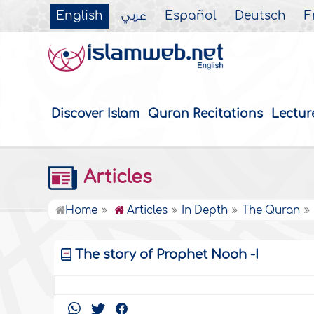
English
عربي
Español
Deutsch
F
Discover Islam
Quran Recitations
Lectur
Articles
Home
Articles
In Depth
The Quran
The story of Prophet Nooh -I