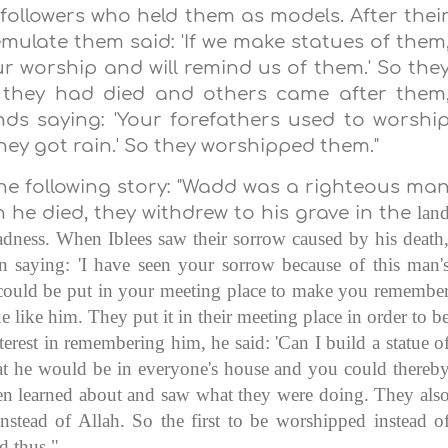
followers who held them as models. After thei
emulate them said: 'If we make statues of them
our worship and will remind us of them.' So the
r they had died and others came after them
inds saying: 'Your forefathers used to worshi
ey got rain.' So they worshipped them."
he following story: "Wadd was a righteous ma
lan
 he died, they withdrew to his grave in the
ness. When Iblees saw their sorrow caused by his death
n saying: 'I have seen your sorrow because of this man'
 could be put in your meeting place to make you remembe
e like him. They put it in their meeting place in order to b
erest in remembering him, he said: 'Can I build a statue o
at he would be in everyone's house and you could thereb
en learned about and saw what they were doing. They als
stead of Allah. So the first to be worshipped instead o
d thus."