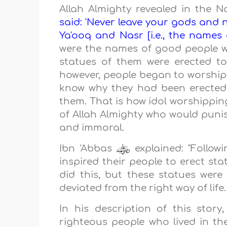
Allah Almighty revealed in the 
said: 'Never leave your gods and
Ya'ooq and Nasr [i.e., the names of
were the names of good people w
statues of them were erected to
however, people began to worship 
know why they had been erected;
them. That is how idol worshippi
of Allah Almighty who would punis
and immoral.
Ibn 'Abbas
explained: "Follow
inspired their people to erect sta
did this, but these statues wer
deviated from the right way of life
In his description of this stor
righteous people who lived in 