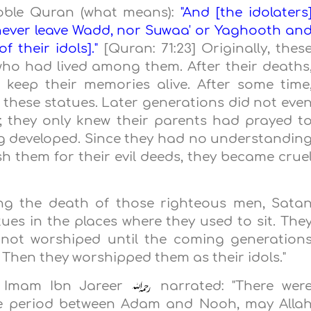
Noble Quran (what means):
"And [the idolaters
 never leave Wadd, nor Suwaa' or Yaghooth an
 their idols]."
[Quran: 71:23] Originally, thes
ho had lived among them. After their deaths
 keep their memories alive. After some time
these statues. Later generations did not eve
 they only knew their parents had prayed t
ng developed. Since they had no understandin
h them for their evil deeds, they became crue
ing the death of those righteous men, Sata
tues in the places where they used to sit. The
e not worshiped until the coming generation
. Then they worshipped them as their idols."
y, Imam Ibn Jareer
narrated: "There wer
the period between Adam and Nooh, may Alla