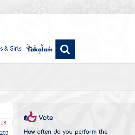
s & Girls
Vote
018
How often do you perform the
4200