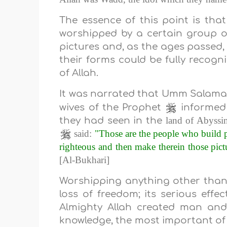
The essence of this point is tha
worshipped by a certain group o
pictures and, as the ages passed,
their forms could be fully recogn
of Allah.
It was narrated that Umm Sala
wives of the Prophet
informed
land
of
Abyssin
they had seen in the
said:
"Those are the people who build 
righteous and then make therein those pictu
[Al-Bukhari]
Worshipping anything other than A
loss of freedom; its serious effe
Almighty Allah created man and
knowledge, the most important of w