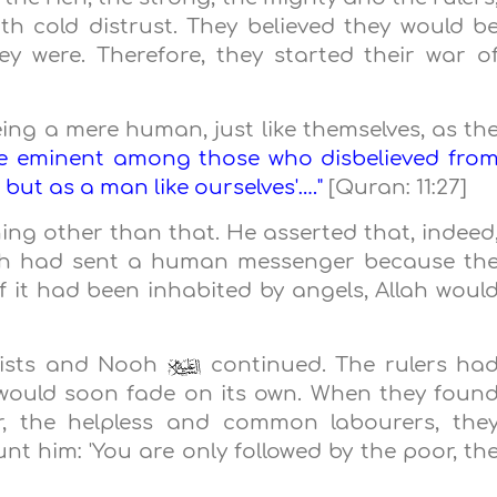
h cold distrust. They believed they would b
ey were. Therefore, they started their war o
ing a mere human, just like themselves, as th
he eminent among those who disbelieved fro
 but as a man like ourselves'…."
[Quran: 11:27]
ing other than that. He asserted that, indeed
ah had sent a human messenger because th
 it had been inhabited by angels, Allah woul
eists and Nooh
continued. The rulers ha
l would soon fade on its own. When they foun
or, the helpless and common labourers, the
nt him: 'You are only followed by the poor, th