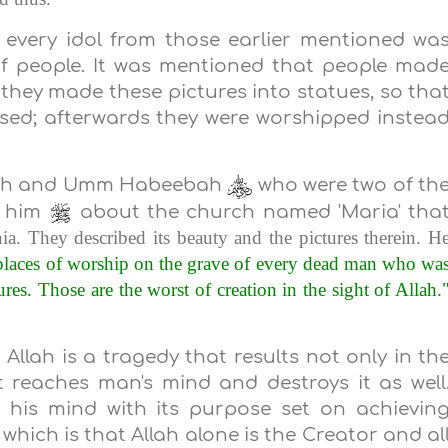
t every idol from those earlier mentioned wa
f people. It was mentioned that people mad
 they made these pictures into statues, so tha
ised; afterwards they were worshipped instea
mah and Umm Habeebah
who were two of th
 him
about the church named 'Maria' tha
ia
. They described its beauty and the pictures therein. H
places of worship on the grave of every dead man who wa
res. Those are the worst of creation in the sight of Allah.
llah is a tragedy that results not only in th
ct reaches man's mind and destroys it as well
 his mind with its purpose set on achievin
hich is that Allah alone is the Creator and al