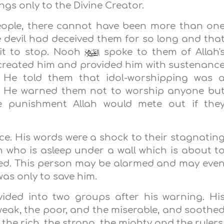
gs only to the Divine Creator.
people, there cannot have been more than on
he devil had deceived them for so long and tha
it to stop. Nooh
spoke to them of Allah'
 created him and provided him with sustenanc
 He told them that idol-worshipping was 
nd. He warned them not to worship anyone bu
le punishment Allah would mete out if the
nce. His words were a shock to their stagnatin
n who is asleep under a wall which is about t
ned. This person may be alarmed and may eve
as only to save him.
ided into two groups after his warning. Hi
eak, the poor, and the miserable, and soothe
 the rich, the strong, the mighty and the rulers