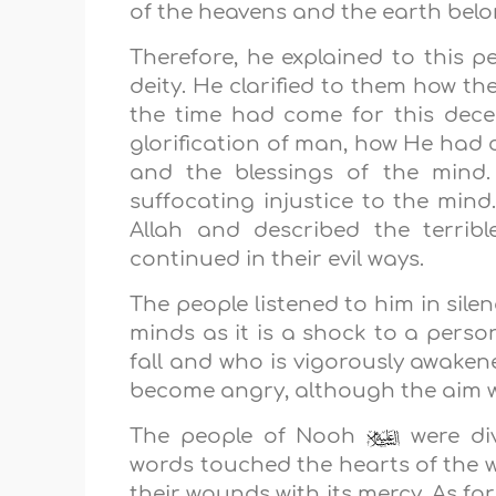
of the heavens and the earth belon
Therefore, he explained to this 
deity. He clarified to them how t
the time had come for this dece
glorification of man, how He had
and the blessings of the mind.
suffocating injustice to the mi
Allah and described the terrib
continued in their evil ways.
The people listened to him in sile
minds as it is a shock to a perso
fall and who is vigorously awake
become angry, although the aim w
The people of Nooh
were div
words touched the hearts of the w
their wounds with its mercy. As for