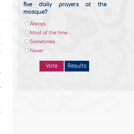
five daily prayers at the
mosque?
Always
Most of the time
y
Sometimes
t
Never
n
Vote
Results
e
r
y
n
.
g
r