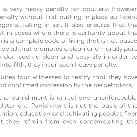
s a very heavy penalty for adultery. However
nalty without first putting in place sufficien
gainst falling in sin. It also ensures that th
t in cases where there is certainty about th
m is a complete code of living that is not base
vide all that promotes a clean and morally pur
bandon such a clean and easy life in order t
nto filth, they incur such heavy penalty.
quires four witnesses to testify that they hav
 and confirmed confession by the perpetrators.
 the punishment is unreal and unenforceable
 deterrent. Punishment is not the basis of th
ention, education and cultivating people’s fine
t they refrain from even contemplating thi