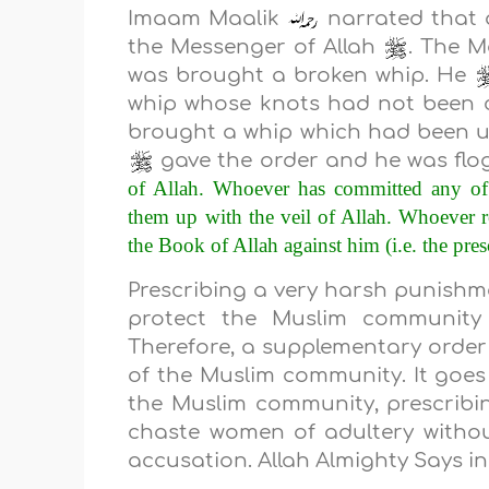
Imaam Maalik
narrated that a
the Messenger of Allah
. The M
was brought a broken whip. He
whip whose knots had not been 
brought a whip which had been us
gave the order and he was flo
of Allah. Whoever has committed any of t
them up with the veil of Allah. Whoever r
the Book of Allah against him (i.e. the pres
Prescribing a very harsh punishmen
protect the Muslim community 
Therefore, a supplementary order i
of the Muslim community. It goes 
the Muslim community, prescrib
chaste women of adultery without
accusation. Allah Almighty Says i