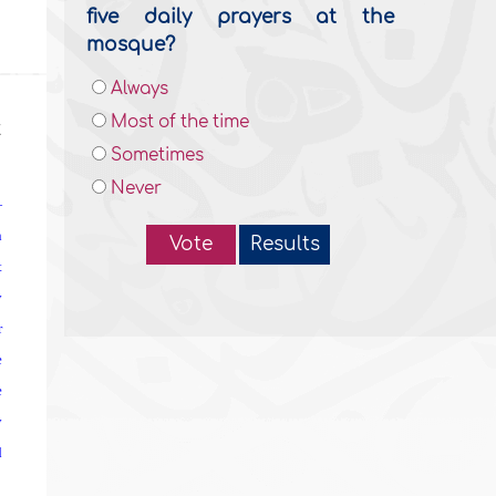
five daily prayers at the
mosque?
Always
Most of the time
t
Sometimes
Never
—
n
Vote
Results
t
y
r
e
e
y
d