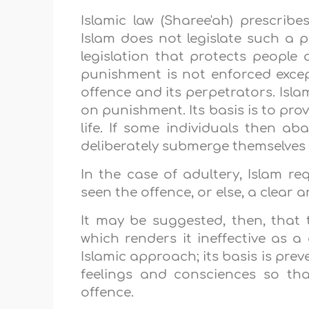
Islamic law (Sharee'ah) prescribe
Islam does not legislate such a pe
legislation that protects people a
punishment is not enforced excep
offence and its perpetrators. Isla
on punishment. Its basis is to pro
life. If some individuals then a
deliberately submerge themselves i
In the case of adultery, Islam re
seen the offence, or else, a clear
It may be suggested, then, that
which renders it ineffective as a
Islamic approach; its basis is prev
feelings and consciences so tha
offence.