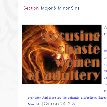
Section:
Major & Minor Sins
A
m
"T
la
th
a 
ex
a 
be
fo
ever after. And those are the defiantly disobedient. Excep
[Quran 24: 2-5]
Merciful."