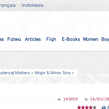
rançais
Indonesia
es
Fatwa
Articles
Fiqh
E-Books
Women
Boy
rudence) Matters
Major & Minor Sins
143859
14/03/2