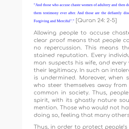
“And those who accuse chaste women of adultery and then do
them testimony ever after. And those are the defiantly dis
[Quran 24: 2-5]
Forgiving and Merciful".”
Allowing people to accuse chas
clear proof means that people c
no repercussion. This means th
stained reputation. Every individ
man suspects his wife, and every
their legitimacy. In such an intole
is undermined. Moreover, when 
who steer themselves away from a
common in society. Thus, people 
spirit, with its ghastly nature so
mention. Those who would not have
doing so, feeling that many others
Thus, in order to protect people’