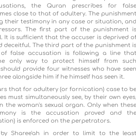
usations, the Quran prescribes for fals
es close to that of adultery. The punishmen
ing their testimony in any case or situation, an
ressors. The first part of the punishment i
 It is sufficient that the accuser is deprived o
d deceitful. The third part of the punishment i
of false accusation is following a line tha
The only way to protect himself from suc
 should provide four witnesses who have see
ree alongside him if he himself has seen it.
rs that for adultery (or fornication) case to b
ses must simultaneously see, by their own eyes
in the woman's sexual organ. Only when thes
timony is the accusation proved and th
tion) is enforced on the perpetrators.
 by Sharee'ah in order to limit to the leas