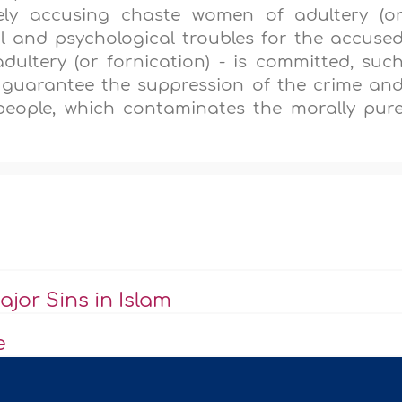
sely accusing chaste women of adultery (o
al and psychological troubles for the accuse
ultery (or fornication) - is committed, suc
ll guarantee the suppression of the crime an
people, which contaminates the morally pur
jor Sins in Islam
e