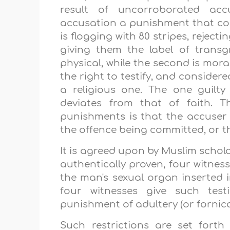
result of uncorroborated acc
accusation a punishment that com
is flogging with 80 stripes, reject
giving them the label of transg
physical, while the second is moral.
the right to testify, and considere
a religious one. The one guilty 
deviates from that of faith. 
punishments is that the accuser
the offence being committed, or th
It is agreed upon by Muslim schola
authentically proven, four witnes
the man's sexual organ inserted 
four witnesses give such tes
punishment of adultery (or fornica
Such restrictions are set forth