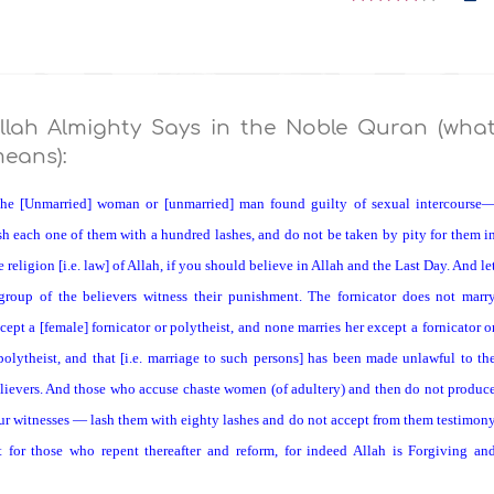
llah Almighty Says in the Noble Quran (wha
eans):
he [Unmarried] woman or [unmarried] man found guilty of sexual intercourse
sh each one of them with a hundred lashes, and do not be taken by pity for them i
e religion [i.e. law] of Allah, if you should believe in Allah and the Last Day. And le
group of the believers witness their punishment. The fornicator does not marr
cept a [female] fornicator or polytheist, and none marries her except a fornicator o
polytheist, and that [i.e. marriage to such persons] has been made unlawful to th
lievers. And those who accuse chaste women (of adultery) and then do not produc
ur witnesses — lash them with eighty lashes and do not accept from them testimon
t for those who repent thereafter and reform, for indeed Allah is Forgiving an