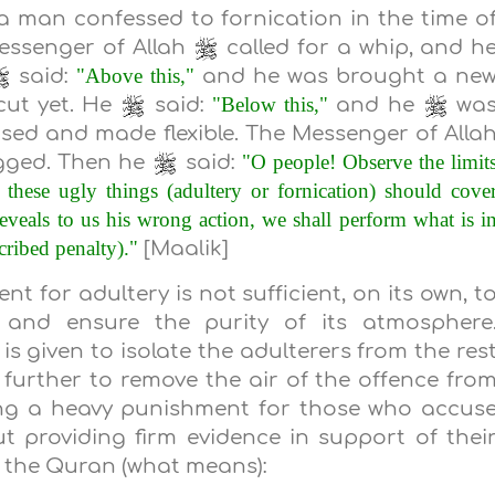
 man confessed to fornication in the time o
essenger of Allah
called for a whip, and h
"Above this,"
said:
and he was brought a ne
"Below this,"
cut yet. He
said:
and he
wa
ed and made flexible. The Messenger of Alla
"O people! Observe the limit
gged. Then he
said:
hese ugly things (adultery or fornication) should cove
eveals to us his wrong action, we shall perform what is i
cribed penalty)."
[Maalik]
t for adultery is not sufficient, on its own, t
and ensure the purity of its atmosphere
s given to isolate the adulterers from the res
further to remove the air of the offence fro
ing a heavy punishment for those who accus
 providing firm evidence in support of thei
n the Quran (what means):