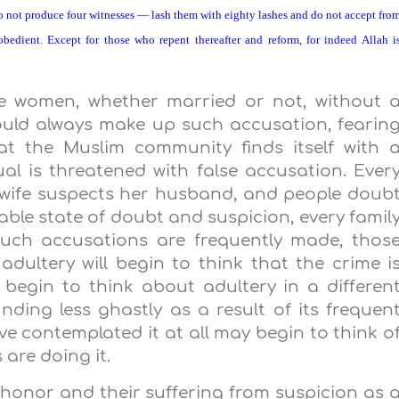
 not produce four witnesses — lash them with eighty lashes and do not accept fro
obedient. Except for those who repent thereafter and reform, for indeed Allah i
te women, whether married or not, without 
ould always make up such accusation, fearin
at the Muslim community finds itself with 
ual is threatened with false accusation. Ever
 wife suspects her husband, and people doub
rable state of doubt and suspicion, every famil
such accusations are frequently made, thos
dultery will begin to think that the crime i
begin to think about adultery in a differen
unding less ghastly as a result of its frequen
 contemplated it at all may begin to think o
 are doing it.
s honor and their suffering from suspicion as 