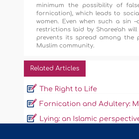
minimum the possibility of fal
fornication), which leads to soci
women. Even when such a sin –ad
restrictions laid by Sharee'ah wi
prevents its spread among the 
Muslim community.
Related Articles
The Right to Life
Fornication and Adultery: Ma
Lying: an Islamic perspectiv