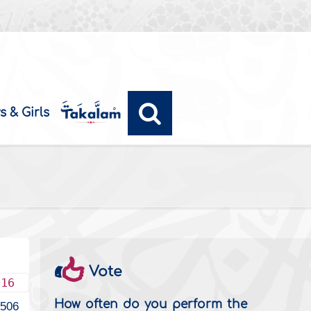
s & Girls
Vote
016
How often do you perform the
3506