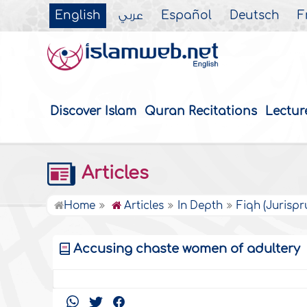
English
عربي
Español
Deutsch
F
Discover Islam
Quran Recitations
Lectur
Articles
Home
Articles
In Depth
Fiqh (Jurisp
Accusing chaste women of adultery