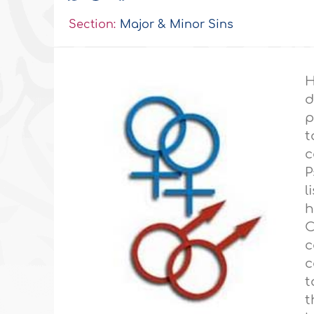
Section:
Major & Minor Sins
H
d
p
t
c
P
l
C
c
c
t
t