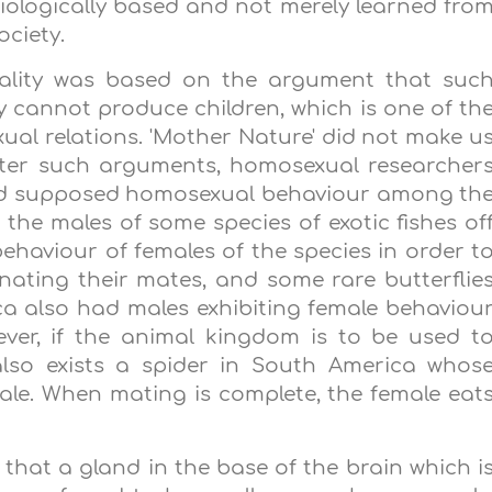
iologically based and not merely learned fro
ociety.
uality was based on the argument that suc
cannot produce children, which is one of th
al relations. 'Mother Nature' did not make u
nter such arguments, homosexual researcher
und supposed homosexual behaviour among th
he males of some species of exotic fishes of
ehaviour of females of the species in order t
ating their mates, and some rare butterflie
ca
also had males exhibiting female behaviou
ver, if the animal kingdom is to be used t
also exists a spider in
South America
whos
ale. When mating is complete, the female eat
d that a gland in the base of the brain which i