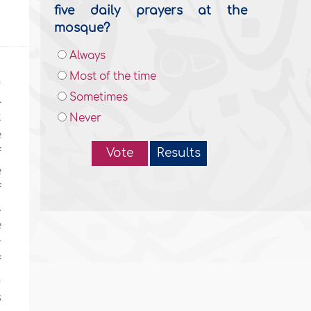
five daily prayers at the
mosque?
Always
Most of the time
n
Sometimes
l
t
Never
e
f
Vote
Results
e
f
.
e
r
f
n
s