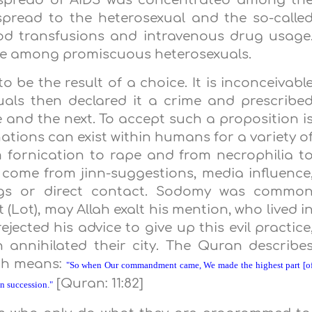
y spread of AIDS was concentrated among th
spread to the heterosexual and the so-calle
od transfusions and intravenous drug usage
ge among promiscuous heterosexuals.
o be the result of a choice. It is inconceivabl
ls then declared it a crime and prescribe
fe and the next. To accept such a proposition i
nations can exist within humans for a variety o
 fornication to rape and from necrophilia t
y come from jinn-suggestions, media influence
gs or direct contact. Sodomy was commo
Lot), may Allah exalt his mention, who lived i
jected his advice to give up this evil practice
 annihilated their city. The Quran describe
ich means:
"So when Our commandment came, We made the highest part [o
[Quran: 11:82]
in succession."