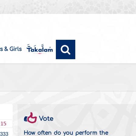
s & Girls
Vote
015
How often do you perform the
5333