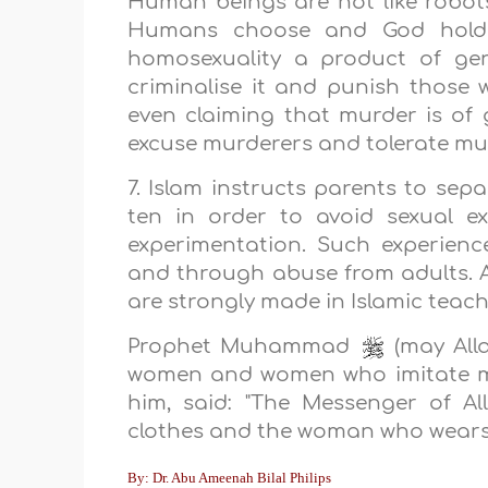
Human beings are not like robo
Humans choose and God holds 
homosexuality a product of gen
criminalise it and punish those w
even claiming that murder is of 
excuse murderers and tolerate mu
7. Islam instructs parents to sepa
ten in order to avoid sexual e
experimentation. Such experienc
and through abuse from adults. A
are strongly made in Islamic teach
Prophet Muhammad
(may Alla
women and women who imitate me
him, said: "The Messenger of A
clothes and the woman who wears 
By: Dr. Abu Ameenah Bilal Philips