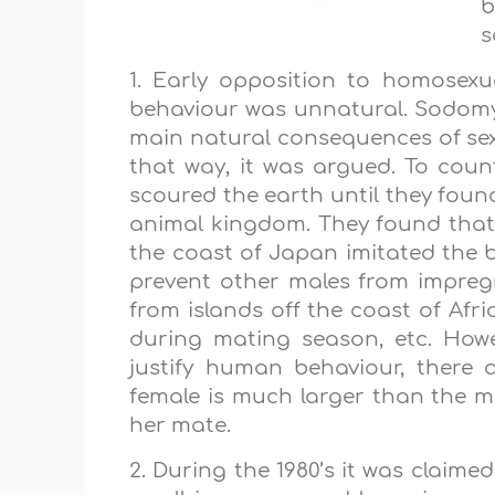
b
s
1. Early opposition to homosex
behaviour was unnatural. Sodomy 
main natural consequences of sexu
that way, it was argued. To cou
scoured the earth until they fo
animal kingdom. They found that t
the coast of
Japan
imitated the b
prevent other males from impregn
from islands off the coast of
Afri
during mating season, etc. Howe
justify human behaviour, there 
female is much larger than the m
her mate.
2. During the 1980’s it was claime