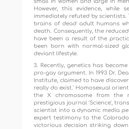
small in women and large in me
However, this evidence, while 
immediately refuted by scientists
brains of dead adult humans who
death. Consequently, the reduce
have been a result of the practic
been born with normal-sized gl
deviant lifestyle.
3. Recently, genetics has becom
pro-gay argument. In 1993 Dr. De
Institute, claimed to have discover
really do exist.' Homosexual orie
the X chromosome from the mo
prestigious journal 'Science', tr
scientist into a dynamic media p
expert testimony to the Colorad
victorious decision striking down