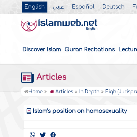
English
عربي
Español
Deutsch
F
Discover Islam
Quran Recitations
Lectur
Articles
Home
Articles
In Depth
Fiqh (Jurisp
Islam's position on homosexuality