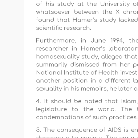
of his study at the
University
o
whatsoever between the X chrom
found that Hamer’s study lacked
scientific research.
Furthermore, in June 1994, th
researcher in Hamer’s laborato
homosexuality study, alleged that
summarily dismissed from her po
National Institute of Health inve
another position in a different
sexuality in his memoirs, he later 
4. It should be noted that Islam,
legislature to the world. The 
condemnations of such practices.
5. The consequence of AIDS is en