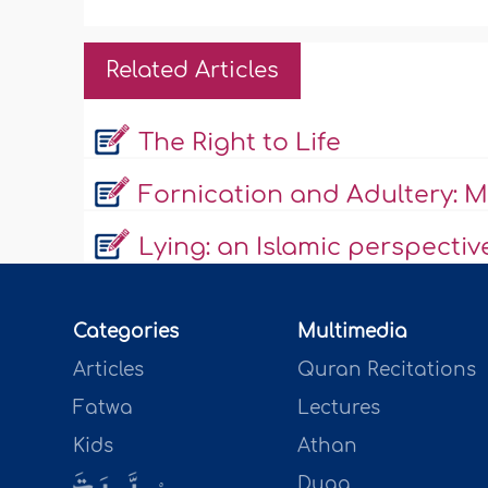
Related Articles
The Right to Life
Fornication and Adultery: Ma
Lying: an Islamic perspectiv
Categories
Multimedia
Articles
Quran Recitations
Fatwa
Lectures
Kids
Athan
Duaa