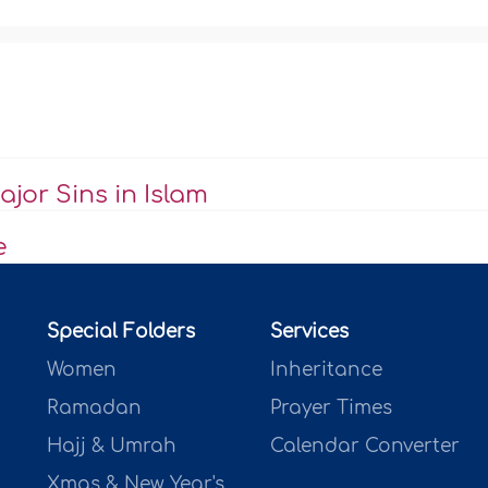
jor Sins in Islam
e
Special Folders
Services
Women
Inheritance
Ramadan
Prayer Times
Hajj & Umrah
Calendar Converter
Xmas & New Year's