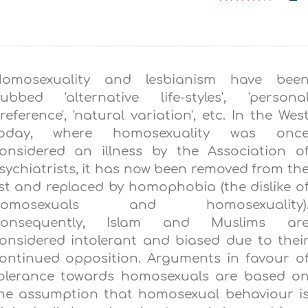
omosexuality and lesbianism have bee
ubbed 'alternative life-styles', 'persona
reference', 'natural variation', etc. In the Wes
oday, where homosexuality was onc
onsidered an illness by the Association o
sychiatrists, it has now been removed from th
ist and replaced by homophobia (the dislike o
homosexuals and homosexuality)
onsequently, Islam and Muslims ar
onsidered intolerant and biased due to thei
ontinued opposition. Arguments in favour o
olerance towards homosexuals are based o
he assumption that homosexual behaviour i