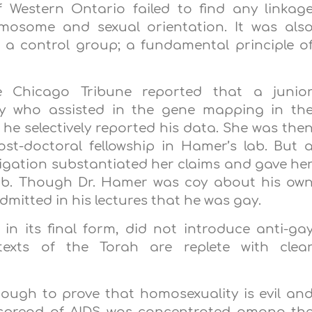
f
Western Ontario
failed to find any linkag
osome and sexual orientation. It was als
 a control group; a fundamental principle o
e Chicago Tribune reported that a junio
ry who assisted in the gene mapping in th
 he selectively reported his data. She was the
st-doctoral fellowship in Hamer’s lab. But 
stigation substantiated her claims and gave he
 lab. Though Dr. Hamer was coy about his ow
admitted in his lectures that he was gay.
 in its final form, did not introduce anti-ga
texts of the Torah are replete with clea
ough to prove that homosexuality is evil an