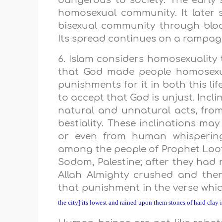
dangerous to society. The earl
homosexual community. It later 
bisexual community through blo
Its spread continues on a rampa
6. Islam considers homosexuality t
that God made people homosexua
punishments for it in both this li
to accept that God is unjust. Incli
natural and unnatural acts, from
bestiality. These inclinations ma
or even from human whisperin
among the people of Prophet Loot (
Sodom, Palestine; after they had re
Allah Almighty crushed and then
that punishment in the verse wh
the city] its lowest and rained upon them stones of hard clay 