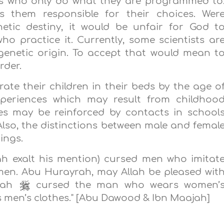
ts who only do what they are programmed to
them responsible for their choices. Wer
etic destiny, it would be unfair for God t
ho practice it. Currently, some scientists ar
genetic origin. To accept that would mean t
rder.
rate their children in their beds by the age o
xperiences which may result from childhoo
es may be reinforced by contacts in school
lso, the distinctions between male and femal
ings.
h exalt his mention) cursed men who imitat
n. Abu Hurayrah, may Allah be pleased wit
llah
cursed the man who wears women’
men’s clothes." [Abu Dawood & Ibn Maajah]