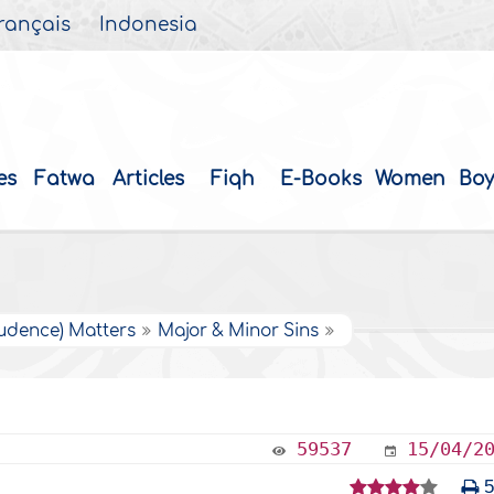
rançais
Indonesia
es
Fatwa
Articles
Fiqh
E-Books
Women
Boy
rudence) Matters
Major & Minor Sins
59537
15/04/2