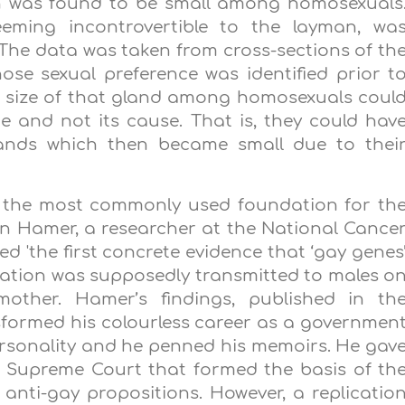
n was found to be small among homosexuals
seeming incontrovertible to the layman, wa
. The data was taken from cross-sections of th
se sexual preference was identified prior t
d size of that gland among homosexuals coul
e and not its cause. That is, they could hav
ands which then became small due to thei
e the most commonly used foundation for th
an Hamer, a researcher at the National Cance
ed 'the first concrete evidence that ‘gay genes
ntation was supposedly transmitted to males o
ther. Hamer’s findings, published in th
ansformed his colourless career as a governmen
ersonality and he penned his memoirs. He gav
o Supreme Court that formed the basis of th
 anti-gay propositions. However, a replicatio