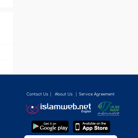
Contact Us
About Us
Service Agreement