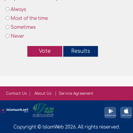
Always
Most of the time
Sometimes
Never
Vote
Results
Contact Us
About Us
Service Agreement
Copyright © IslamWeb 2026. All rights reserved.