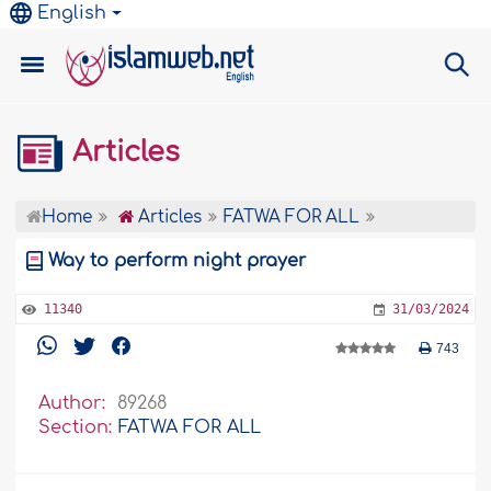
English
Articles
Home
Articles
FATWA FOR ALL
Way to perform night prayer
11340
31/03/2024
743
Author:
89268
Section:
FATWA FOR ALL