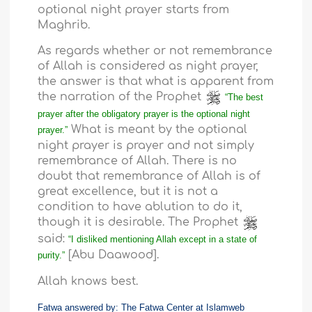
optional night prayer starts from
Maghrib.
As regards whether or not remembrance
of Allah is considered as night prayer,
the answer is that what is apparent from
the narration of the Prophet
“The best
prayer after the obligatory prayer is the optional night
What is meant by the optional
prayer.”
night prayer is prayer and not simply
remembrance of Allah. There is no
doubt that remembrance of Allah is of
great excellence, but it is not a
condition to have ablution to do it,
though it is desirable. The Prophet
said:
“I disliked mentioning Allah except in a state of
[Abu Daawood].
purity.”
Allah knows best.
Fatwa answered by: The Fatwa Center at Islamweb