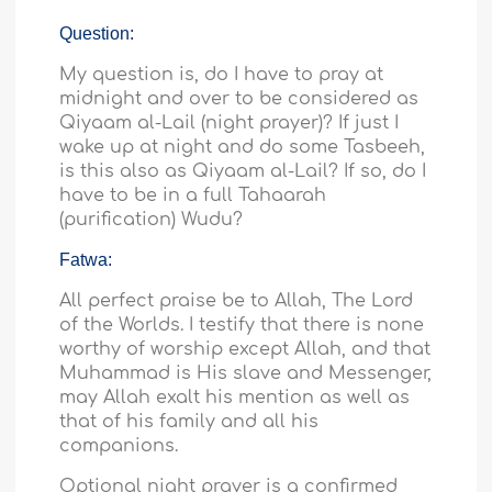
Question:
My question is, do I have to pray at
midnight and over to be considered as
Qiyaam al-Lail (night prayer)? If just I
wake up at night and do some Tasbeeh,
is this also as Qiyaam al-Lail? If so, do I
have to be in a full Tahaarah
(purification) Wudu?
Fatwa:
All perfect praise be to Allah, The Lord
of the Worlds. I testify that there is none
worthy of worship except Allah, and that
Muhammad is His slave and Messenger,
may Allah exalt his mention as well as
that of his family and all his
companions.
Optional night prayer is a confirmed