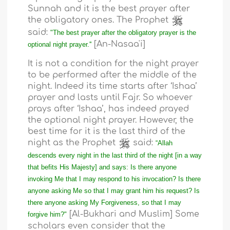
Sunnah and it is the best prayer after
the obligatory ones. The Prophet
said:
"The best prayer after the obligatory prayer is the
[An-Nasaa'i]
optional night prayer.''
It is not a condition for the night prayer
to be performed after the middle of the
night. Indeed its time starts after ‘Ishaa’
prayer and lasts until Fajr. So whoever
prays after ‘Ishaa’, has indeed prayed
the optional night prayer. However, the
best time for it is the last third of the
night as the Prophet
said:
“Allah
descends every night in the last third of the night [in a way
that befits His Majesty] and says: Is there anyone
invoking Me that I may respond to his invocation? Is there
anyone asking Me so that I may grant him his request? Is
there anyone asking My Forgiveness, so that I may
[Al-Bukhari and Muslim] Some
forgive him?"
scholars even consider that the