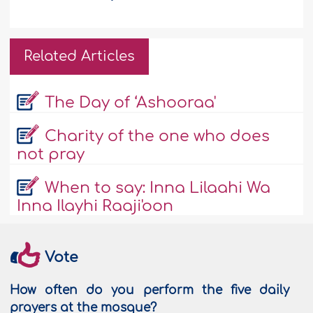
Related Articles
The Day of ‘Ashooraa'
Charity of the one who does
not pray
When to say: Inna Lilaahi Wa
Inna Ilayhi Raaji'oon
Vote
How often do you perform the five daily
prayers at the mosque?