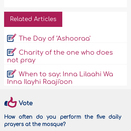
Related Articles
The Day of ‘Ashooraa'
Charity of the one who does
not pray
When to say: Inna Lilaahi Wa
Inna Ilayhi Raaji'oon
Vote
How often do you perform the five daily
prayers at the mosque?