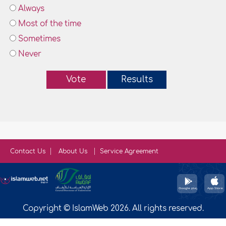
Always
Most of the time
Sometimes
Never
Vote
Results
Contact Us
About Us
Service Agreement
Copyright © IslamWeb 2026. All rights reserved.