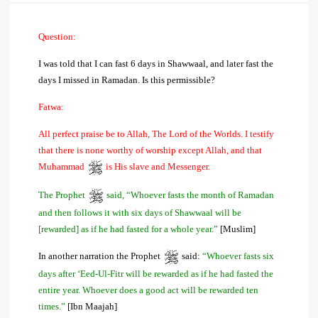
Question:
I was told that I can fast 6 days in Shawwaal, and later fast the
days I missed in Ramadan. Is this permissible?
Fatwa:
All perfect praise be to Allah, The Lord of the Worlds. I testify
that there is none worthy of worship except Allah, and that
Muhammad
is His slave and Messenger.
The Prophet
said, “Whoever fasts the month of Ramadan
and then follows it with six days of Shawwaal will be
[rewarded] as if he had fasted for a whole year.”
[Muslim]
In another narration the Prophet
said:
“Whoever fasts six
days after ‘Eed-Ul-Fitr will be rewarded as if he had fasted the
entire year. Whoever does a good act will be rewarded ten
times.”
[Ibn Maajah]