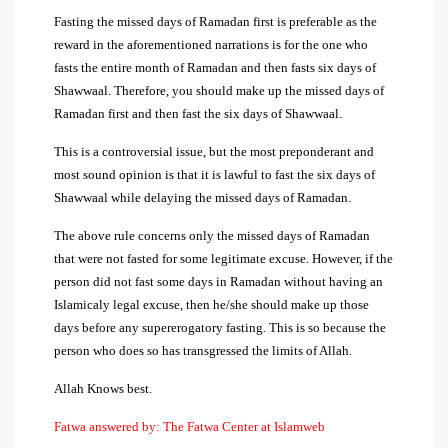
Fasting the missed days of Ramadan first is preferable as the
reward in the aforementioned narrations is for the one who
fasts the entire month of Ramadan and then fasts six days of
Shawwaal. Therefore, you should make up the missed days of
Ramadan first and then fast the six days of Shawwaal.
This is a controversial issue, but the most preponderant and
most sound opinion is that it is lawful to fast the six days of
Shawwaal while delaying the missed days of Ramadan.
The above rule concerns only the missed days of Ramadan
that were not fasted for some legitimate excuse. However, if the
person did not fast some days in Ramadan without having an
Islamicaly legal excuse, then he/she should make up those
days before any supererogatory fasting. This is so because the
person who does so has transgressed the limits of Allah.
Allah Knows best.
Fatwa answered by: The Fatwa Center at Islamweb