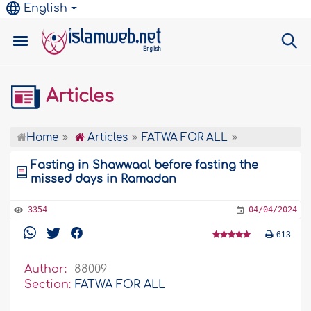
English
Articles
Home
Articles
FATWA FOR ALL
Fasting in Shawwaal before fasting the
missed days in Ramadan
3354
04/04/2024
613
Author:
88009
Section:
FATWA FOR ALL