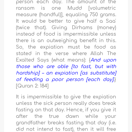
person each day. The amount of the
ransom is one Mudd [volumetric
measure (handful)], equaling 750 grams.
It would be better to give half a Saa'
(twice that). Giving Dirhams (money)
instead of food is impermissible unless
there is an outweighing benefit in this.
So, the expiation must be food as
stated in the verse where Allah The
Exalted Says (what means): {
And upon
those who are able [to fast, but with
hardship] – an expiation [as substitute]
of feeding a poor person [each day].
}
[Quran 2: 184]
It is impermissible to give the expiation
unless the sick person really does break
fasting on that day. Hence, if you give it
after the true dawn while your
grandfather breaks fasting that day (i.e.
did not intend to fast), then it will free