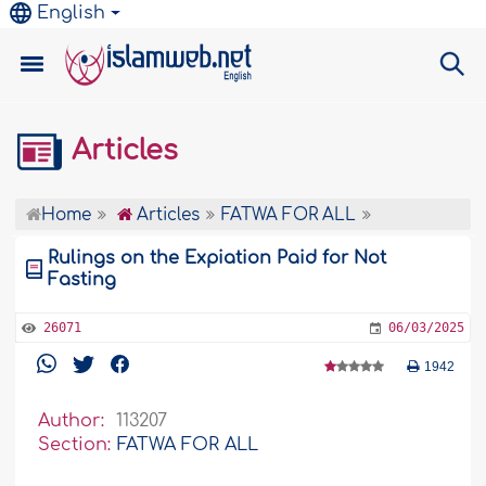
English
Articles
Home
Articles
FATWA FOR ALL
Rulings on the Expiation Paid for Not
Fasting
26071
06/03/2025
1942
Author:
113207
Section:
FATWA FOR ALL