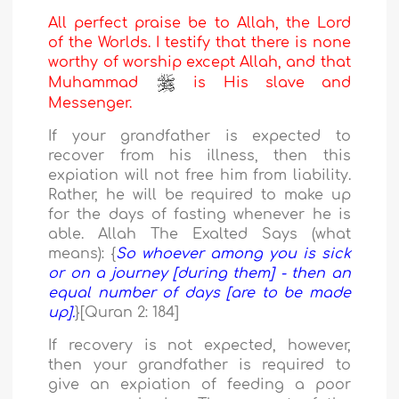
All perfect praise be to Allah, the Lord
of the Worlds. I testify that there is none
worthy of worship except Allah, and that
Muhammad
is His slave and
Messenger.
If your grandfather is expected to
recover from his illness, then this
expiation will not free him from liability.
Rather, he will be required to make up
for the days of fasting whenever he is
able. Allah The Exalted Says (what
means): {
So whoever among you is sick
or on a journey [during them] - then an
equal number of days [are to be made
up].
}[Quran 2: 184]
If recovery is not expected, however,
then your grandfather is required to
give an expiation of feeding a poor