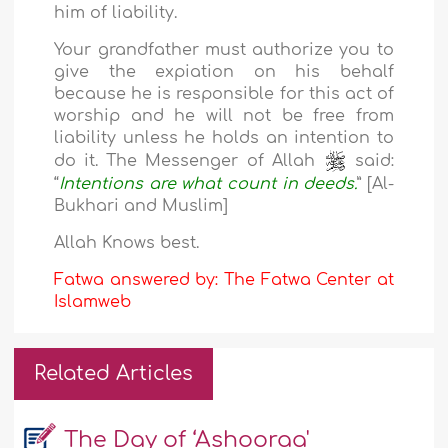
him of liability.
Your grandfather must authorize you to
give the expiation on his behalf
because he is responsible for this act of
worship and he will not be free from
liability unless he holds an intention to
do it. The Messenger of Allah
said:
“
Intentions are what count in deeds.
” [Al-
Bukhari and Muslim]
Allah Knows best.
Fatwa answered by: The Fatwa Center at
Islamweb
Related Articles
The Day of ‘Ashooraa'