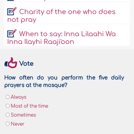
Charity of the one who does
not pray
When to say: Inna Lilaahi Wa
Inna Ilayhi Raaji'oon
Vote
How often do you perform the five daily
prayers at the mosque?
Always
Most of the time
Sometimes
Never