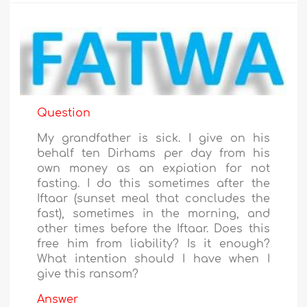
Question
My grandfather is sick. I give on his
behalf ten Dirhams per day from his
own money as an expiation for not
fasting. I do this sometimes after the
Iftaar (sunset meal that concludes the
fast), sometimes in the morning, and
other times before the Iftaar. Does this
free him from liability? Is it enough?
What intention should I have when I
give this ransom?
Answer