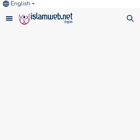
English