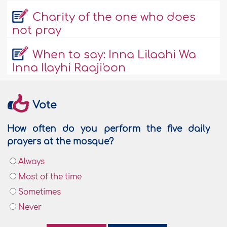
Charity of the one who does
not pray
When to say: Inna Lilaahi Wa
Inna Ilayhi Raaji'oon
Vote
How often do you perform the five daily
prayers at the mosque?
Always
Most of the time
Sometimes
Never