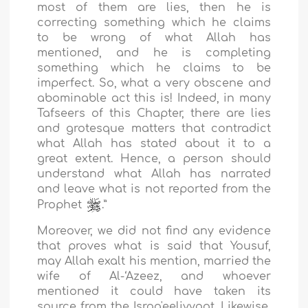
most of them are lies, then he is
correcting something which he claims
to be wrong of what Allah has
mentioned, and he is completing
something which he claims to be
imperfect. So, what a very obscene and
abominable act this is! Indeed, in many
Tafseers of this Chapter, there are lies
and grotesque matters that contradict
what Allah has stated about it to a
great extent. Hence, a person should
understand what Allah has narrated
and leave what is not reported from the
Prophet
.”
Moreover, we did not find any evidence
that proves what is said that Yousuf,
may Allah exalt his mention, married the
wife of Al-‘Azeez, and whoever
mentioned it could have taken its
source from the Israa'eeliyyaat. Likewise,