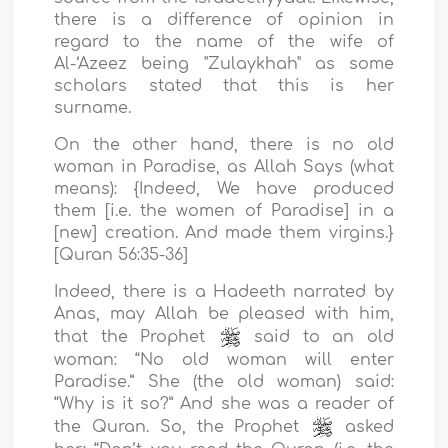
there is a difference of opinion in
regard to the name of the wife of
Al-‘Azeez being "Zulaykhah" as some
scholars stated that this is her
surname.
On the other hand, there is no old
woman in Paradise, as Allah Says (what
means): {Indeed, We have produced
them [i.e. the women of Paradise] in a
[new] creation. And made them virgins.}
[Quran 56:35-36]
Indeed, there is a Hadeeth narrated by
Anas, may Allah be pleased with him,
that the Prophet
said to an old
woman: “No old woman will enter
Paradise.” She (the old woman) said:
“Why is it so?” And she was a reader of
the Quran. So, the Prophet
asked