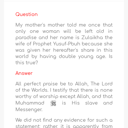
Question
My mother's mother told me once that
only one woman will be left old in
paradise and her name is Zulaikha the
wife of Prophet Yusuf-Pbuh because she
was given her hereafter's share in this
world by having double young age. Is
this true?
Answer
All perfect praise be to Allah, The Lord
of the Worlds. I testify that there is none
worthy of worship except Allah, and that
Muhammad
is His slave and
Messenger.
We did not find any evidence for such a
statement; rather, it is apparently from