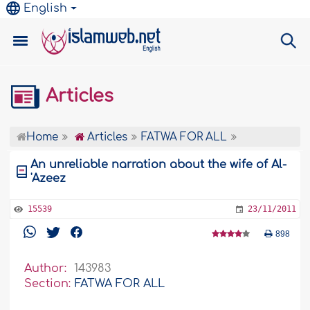
English
Articles
Home
Articles
FATWA FOR ALL
An unreliable narration about the wife of Al-
'Azeez
15539
23/11/2011
898
Author:
143983
Section:
FATWA FOR ALL