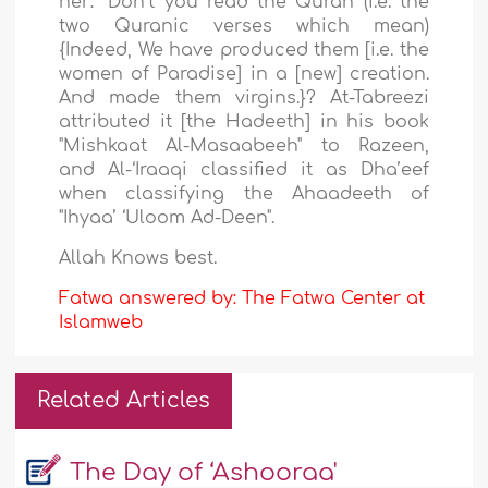
her: “Don’t you read the Quran (i.e. the
two Quranic verses which mean)
{Indeed, We have produced them [i.e. the
women of Paradise] in a [new] creation.
And made them virgins.}? At-Tabreezi
attributed it [the Hadeeth] in his book
"Mishkaat Al-Masaabeeh" to Razeen,
and Al-‘Iraaqi classified it as Dha’eef
when classifying the Ahaadeeth of
"Ihyaa’ ‘Uloom Ad-Deen
".
Allah
Knows b
est.
Fatwa answered by: The Fatwa Center at
Islamweb
Related Articles
The Day of ‘Ashooraa'