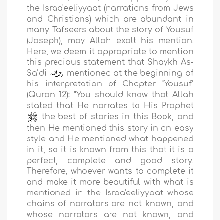
the Israa'eeliyyaat (narrations from Jews
and Christians) which are abundant in
many Tafseers about the story of Yousuf
(Joseph), may Allah exalt his mention.
Here, we deem it appropriate to mention
this precious statement that Shaykh As-
Sa’di
mentioned at the beginning of
his interpretation of Chapter "Yousuf"
(Quran 12): “You should know that Allah
stated that He narrates to His Prophet
the best of stories in this Book, and
then He mentioned this story in an easy
style and He mentioned what happened
in it, so it is known from this that it is a
perfect, complete and good story.
Therefore, whoever wants to complete it
and make it more beautiful with what is
mentioned in the Israa'eeliyyaat whose
chains of narrators are not known, and
whose narrators are not known, and