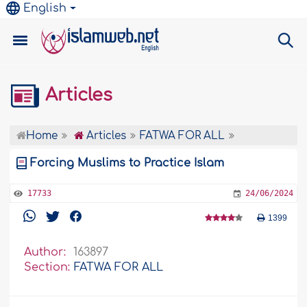
English
Articles
Home
Articles
FATWA FOR ALL
Forcing Muslims to Practice Islam
17733
24/06/2024
1399
Author:
163897
Section:
FATWA FOR ALL