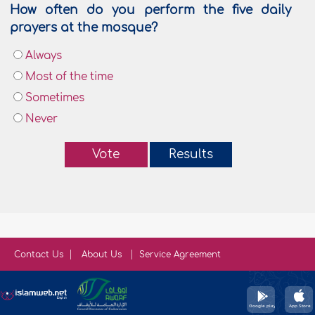
How often do you perform the five daily
prayers at the mosque?
Always
Most of the time
Sometimes
Never
Vote
Results
Contact Us
About Us
Service Agreement