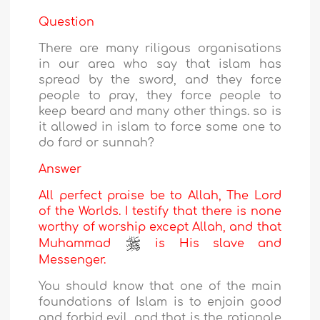
Question
There are many riligous organisations
in our area who say that islam has
spread by the sword, and they force
people to pray, they force people to
keep beard and many other things. so is
it allowed in islam to force some one to
do fard or sunnah?
Answer
All perfect praise be to Allah, The Lord
of the Worlds. I testify that there is none
worthy of worship except Allah, and that
Muhammad
is His slave and
Messenger.
You should know that one of the main
foundations of Islam is to enjoin good
and forbid evil, and that is the rationale