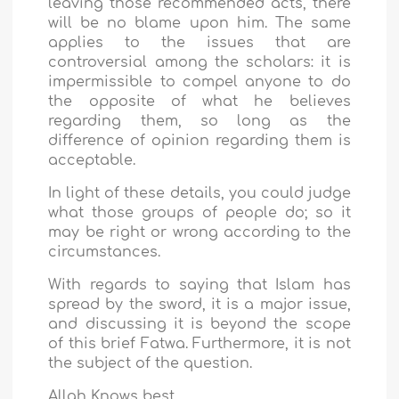
leaving those recommended acts, there
will be no blame upon him. The same
applies to the issues that are
controversial among the scholars: it is
impermissible to compel anyone to do
the opposite of what he believes
regarding them, so long as the
difference of opinion regarding them is
acceptable.
In light of these details, you could judge
what those groups of people do; so it
may be right or wrong according to the
circumstances.
With regards to saying that Islam has
spread by the sword, it is a major issue,
and discussing it is beyond the scope
of this brief Fatwa. Furthermore, it is not
the subject of the question.
Allah Knows best.