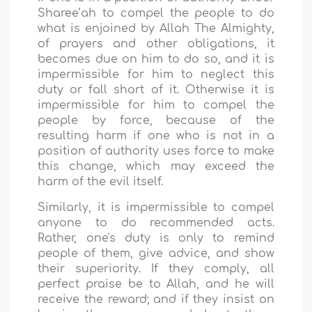
Sharee’ah to compel the people to do
what is enjoined by Allah The Almighty,
of prayers and other obligations, it
becomes due on him to do so, and it is
impermissible for him to neglect this
duty or fall short of it. Otherwise it is
impermissible for him to compel the
people by force, because of the
resulting harm if one who is not in a
position of authority uses force to make
this change, which may exceed the
harm of the evil itself.
Similarly, it is impermissible to compel
anyone to do recommended acts.
Rather, one's duty is only to remind
people of them, give advice, and show
their superiority. If they comply, all
perfect praise be to Allah, and he will
receive the reward; and if they insist on