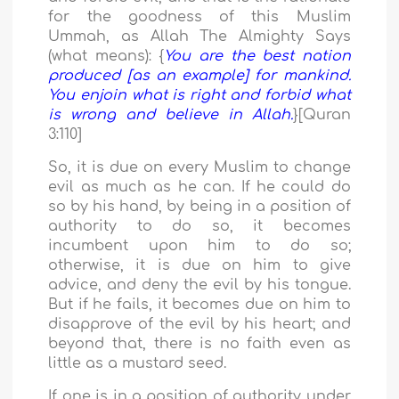
for the goodness of this Muslim
Ummah, as Allah The Almighty Says
(what means): {
You are the best nation
produced [as an example] for mankind.
You enjoin what is right and forbid what
is wrong and believe in Allah.
}[Quran
3:110]
So, it is due on every Muslim to change
evil as much as he can. If he could do
so by his hand, by being in a position of
authority to do so, it becomes
incumbent upon him to do so;
otherwise, it is due on him to give
advice, and deny the evil by his tongue.
But if he fails, it becomes due on him to
disapprove of the evil by his heart; and
beyond that, there is no faith even as
little as a mustard seed.
If one is in a position of authority under