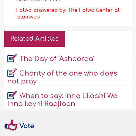
Fatwa answered by: The Fatwa Center at
Islamweb
Related Articles
The Day of ‘Ashooraa'
Charity of the one who does
not pray
When to say: Inna Lilaahi Wa
Inna Ilayhi Raaji'oon
Vote