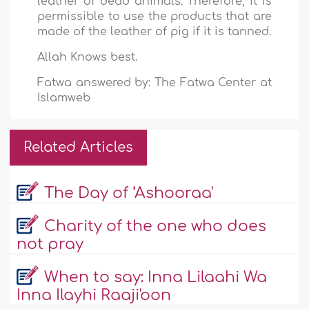
leather of dead animals. Therefore, it is
permissible to use the products that are
made of the leather of pig if it is tanned.
Allah Knows best.
Fatwa answered by: The Fatwa Center at
Islamweb
Related Articles
The Day of ‘Ashooraa'
Charity of the one who does
not pray
When to say: Inna Lilaahi Wa
Inna Ilayhi Raaji'oon