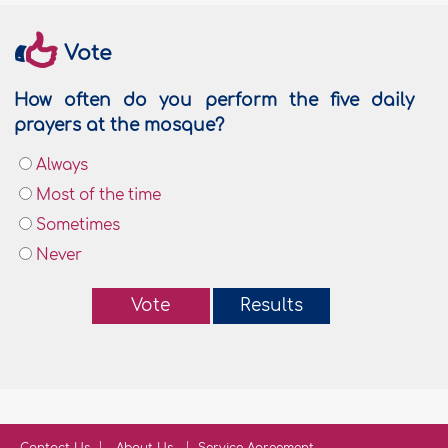
Vote
How often do you perform the five daily
prayers at the mosque?
Always
Most of the time
Sometimes
Never
Vote
Results