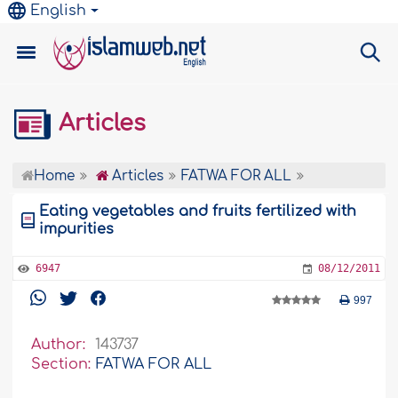
English
Articles
Home
Articles
FATWA FOR ALL
Eating vegetables and fruits fertilized with
impurities
6947
08/12/2011
997
Author:
143737
Section:
FATWA FOR ALL