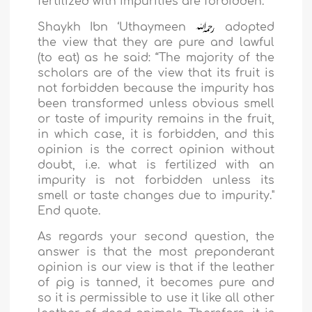
fertilized with impurities are forbidden.
Shaykh Ibn ‘Uthaymeen
adopted
the view that they are pure and lawful
(to eat) as he said: “The majority of the
scholars are of the view that its fruit is
not forbidden because the impurity has
been transformed unless obvious smell
or taste of impurity remains in the fruit,
in which case, it is forbidden, and this
opinion is the correct opinion without
doubt, i.e. what is fertilized with an
impurity is not forbidden unless its
smell or taste changes due to impurity."
End quote.
As regards your second question, the
answer is that the most preponderant
opinion is our view is that if the leather
of pig is tanned, it becomes pure and
so it is permissible to use it like all other