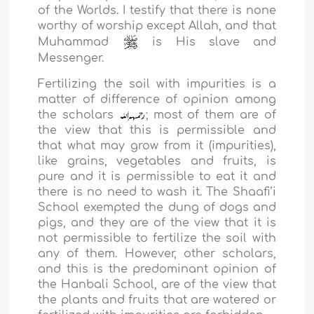
of the Worlds. I testify that there is none
worthy of worship except Allah, and that
Muhammad
is His slave and
Messenger.
Fertilizing the soil with impurities is a
matter of difference of opinion among
the scholars
; most of them are of
the view that this is permissible and
that what may grow from it (impurities),
like grains, vegetables and fruits, is
pure and it is permissible to eat it and
there is no need to wash it. The Shaafi’i
School exempted the dung of dogs and
pigs, and they are of the view that it is
not permissible to fertilize the soil with
any of them. However, other scholars,
and this is the predominant opinion of
the Hanbali School, are of the view that
the plants and fruits that are watered or