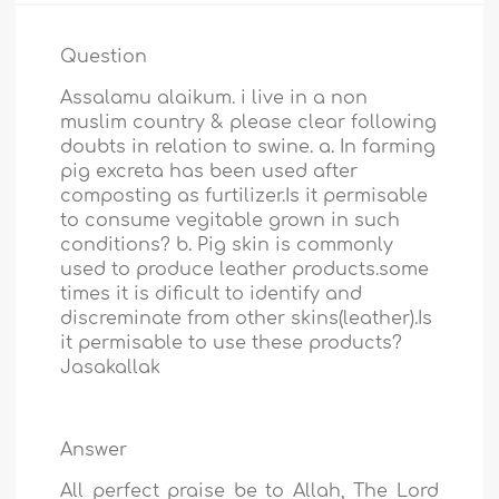
Question
Assalamu alaikum. i live in a non
muslim country & please clear following
doubts in relation to swine. a. In farming
pig excreta has been used after
composting as furtilizer.Is it permisable
to consume vegitable grown in such
conditions? b. Pig skin is commonly
used to produce leather products.some
times it is dificult to identify and
discreminate from other skins(leather).Is
it permisable to use these products?
Jasakallak
Answer
All perfect praise be to Allah, The Lord