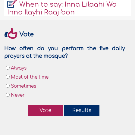
When to say: Inna Lilaahi Wa
Inna Ilayhi Raaji'oon
Vote
How often do you perform the five daily
prayers at the mosque?
Always
Most of the time
Sometimes
Never
Vote
Results