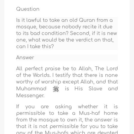
Question
Is it lawful to take an old Quran from a
mosque, because nobody recite it due
to its bad condition? Second, if it is new
one, what would be the verdict on that,
can I take this?
Answer
All perfect praise be to Allah, The Lord
of the Worlds. I testify that there is none
worthy of worship except Allah, and that
Muhammad
is His Slave and
Messenger.
If you are asking whether it is
permissible to take a Mus-haf home
from the mosque to own it, the answer is
that it is not permissible for you to take
any of the Mus-hafs which are devoted