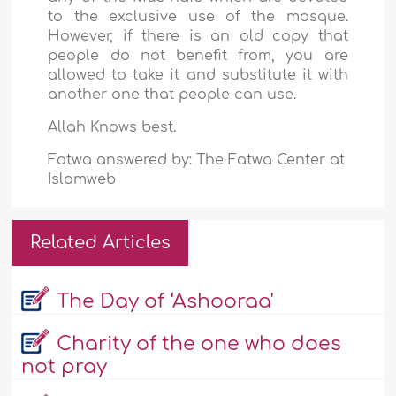
to the exclusive use of the mosque.
However, if there is an old copy that
people do not benefit from, you are
allowed to take it and substitute it with
another one that people can use.
Allah Knows best.
Fatwa answered by: The Fatwa Center at
Islamweb
Related Articles
The Day of ‘Ashooraa'
Charity of the one who does
not pray