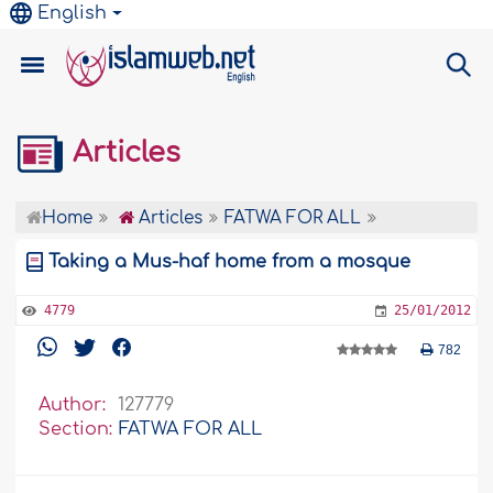
English
Articles
Home
Articles
FATWA FOR ALL
Taking a Mus-haf home from a mosque
4779
25/01/2012
782
Author:
127779
Section:
FATWA FOR ALL