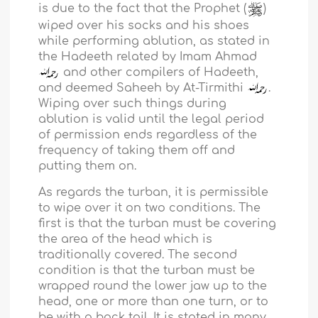
is due to the fact that the Prophet (
)
wiped over his socks and his shoes
while performing ablution, as stated in
the Hadeeth related by Imam Ahmad
and other compilers of Hadeeth,
and deemed Saheeh by At-Tirmithi
.
Wiping over such things during
ablution is valid until the legal period
of permission ends regardless of the
frequency of taking them off and
putting them on.
As regards the turban, it is permissible
to wipe over it on two conditions. The
first is that the turban must be covering
the area of the head which is
traditionally covered. The second
condition is that the turban must be
wrapped round the lower jaw up to the
head, one or more than one turn, or to
be with a back tail. It is stated in many