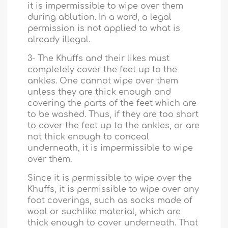
it is impermissible to wipe over them
during ablution. In a word, a legal
permission is not applied to what is
already illegal.
3- The Khuffs and their likes must
completely cover the feet up to the
ankles. One cannot wipe over them
unless they are thick enough and
covering the parts of the feet which are
to be washed. Thus, if they are too short
to cover the feet up to the ankles, or are
not thick enough to conceal
underneath, it is impermissible to wipe
over them.
Since it is permissible to wipe over the
Khuffs, it is permissible to wipe over any
foot coverings, such as socks made of
wool or suchlike material, which are
thick enough to cover underneath. That