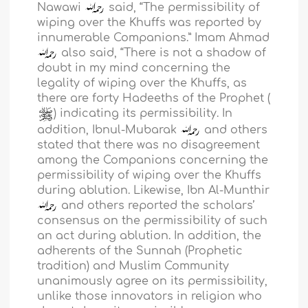
Nawawi
said, “The permissibility of
wiping over the Khuffs was reported by
innumerable Companions.” Imam Ahmad
also said, “There is not a shadow of
doubt in my mind concerning the
legality of wiping over the Khuffs, as
there are forty Hadeeths of the Prophet (
) indicating its permissibility. In
addition, Ibnul-Mubarak
and others
stated that there was no disagreement
among the Companions concerning the
permissibility of wiping over the Khuffs
during ablution. Likewise, Ibn Al-Munthir
and others reported the scholars’
consensus on the permissibility of such
an act during ablution. In addition, the
adherents of the Sunnah (Prophetic
tradition) and Muslim Community
unanimously agree on its permissibility,
unlike those innovators in religion who