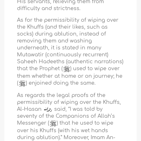
His servants, relieving them from
difficulty and strictness.
As for the permissibility of wiping over
the Khuffs (and their likes, such as
socks) during ablution, instead of
removing them and washing
underneath, it is stated in many
Mutawatir (continuously recurrent)
Saheeh Hadeeths (authentic narrations)
that the Prophet (
) used to wipe over
them whether at home or on journey; he
(
) enjoined doing the same.
As regards the legal proofs of the
permissibility of wiping over the Khuffs,
Al-Hasan
said, “I was told by
seventy of the Companions of Allah’s
Messenger (
) that he used to wipe
over his Khuffs (with his wet hands
during ablution).” Moreover, Imam An-