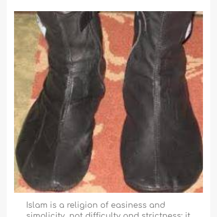
Islam is a religion of easiness and
simplicity, not difficulty and strictness; it