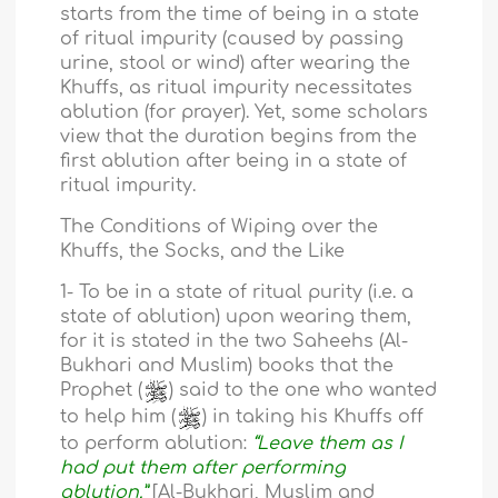
starts from the time of being in a state
of ritual impurity (caused by passing
urine, stool or wind) after wearing the
Khuffs, as ritual impurity necessitates
ablution (for prayer). Yet, some scholars
view that the duration begins from the
first ablution after being in a state of
ritual impurity.
The Conditions of Wiping over the
Khuffs, the Socks, and the Like
1- To be in a state of ritual purity (i.e. a
state of ablution) upon wearing them,
for it is stated in the two Saheehs (Al-
Bukhari and Muslim) books that the
Prophet (
) said to the one who wanted
to help him (
) in taking his Khuffs off
to perform ablution:
“Leave them as I
had put them after performing
ablution.”
[Al-Bukhari, Muslim and