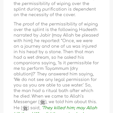
the permissibility of wiping over the
splint during purification is dependent
on the necessity of the cover.
The proof of the permissibility of wiping
over the splint is the following Hadeeth
narrated by Jabir (may Allah be pleased
with him); he reported: “Once, we were
on a journey and one of us was injured
in his head by a stone. Then that man
had a wet dream, so he asked his
companions saying, ‘Is it permissible for
me to perform Tayammum (dry
ablution)?’ They answered him saying,
‘We do not see any legal permission for
you as you are able to use water.’ So,
the man had a ritual bath after which
he died. When we came to Allah’s
Messenger (
), we told him about this.
He (
) said,
‘They killed him; may Allah