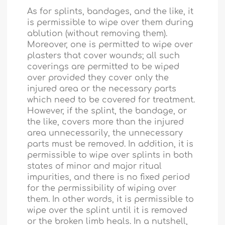
As for splints, bandages, and the like, it
is permissible to wipe over them during
ablution (without removing them).
Moreover, one is permitted to wipe over
plasters that cover wounds; all such
coverings are permitted to be wiped
over provided they cover only the
injured area or the necessary parts
which need to be covered for treatment.
However, if the splint, the bandage, or
the like, covers more than the injured
area unnecessarily, the unnecessary
parts must be removed. In addition, it is
permissible to wipe over splints in both
states of minor and major ritual
impurities, and there is no fixed period
for the permissibility of wiping over
them. In other words, it is permissible to
wipe over the splint until it is removed
or the broken limb heals. In a nutshell,