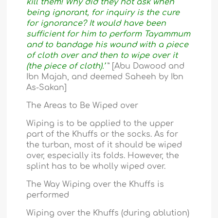
kill them! Why did they not ask when
being ignorant, for inquiry is the cure
for ignorance? It would have been
sufficient for him to perform Tayammum
and to bandage his wound with a piece
of cloth over and then to wipe over it
(the piece of cloth).’
” [Abu Dawood and
Ibn Majah, and deemed Saheeh by Ibn
As-Sakan]
The Areas to Be Wiped over
Wiping is to be applied to the upper
part of the Khuffs or the socks. As for
the turban, most of it should be wiped
over, especially its folds. However, the
splint has to be wholly wiped over.
The Way Wiping over the Khuffs is
performed
Wiping over the Khuffs (during ablution)