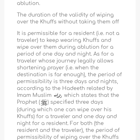
ablution.
The duration of the validity of wiping
over the Khuffs without taking them off
It is permissible for a resident (i.e. not a
traveler) to keep wearing Khuffs and
wipe over them during ablution for a
period of one day and night. As for a
traveler whose journey legally allows
shortening prayer (i.e. when the
destination is far enough), the period of
permissibility is three days and nights,
according to the Hadeeth related by
Imam Muslim
which states that the
Prophet (
) specified three days
(during which one can wipe over his
Khuffs) for a traveler and one day and
night for a resident. For both (the
resident and the traveler), the period of
permissibility of wiping over the Khuffs