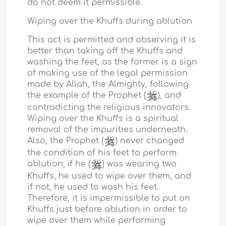
do not deem it permissible.
Wiping over the Khuffs during ablution
This act is permitted and observing it is
better than taking off the Khuffs and
washing the feet, as the former is a sign
of making use of the legal permission
made by Allah, the Almighty, following
the example of the Prophet (
), and
contradicting the religious innovators.
Wiping over the Khuffs is a spiritual
removal of the impurities underneath.
Also, the Prophet (
) never changed
the condition of his feet to perform
ablution; if he (
) was wearing two
Khuffs, he used to wipe over them, and
if not, he used to wash his feet.
Therefore, it is impermissible to put on
Khuffs just before ablution in order to
wipe over them while performing