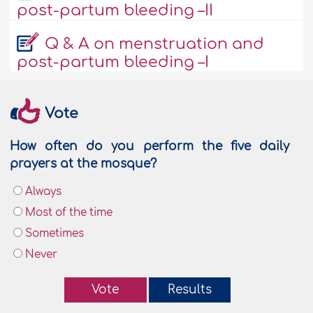
post-partum bleeding –II
Q & A on menstruation and
post-partum bleeding –I
Vote
How often do you perform the five daily
prayers at the mosque?
Always
Most of the time
Sometimes
Never
Vote
Results