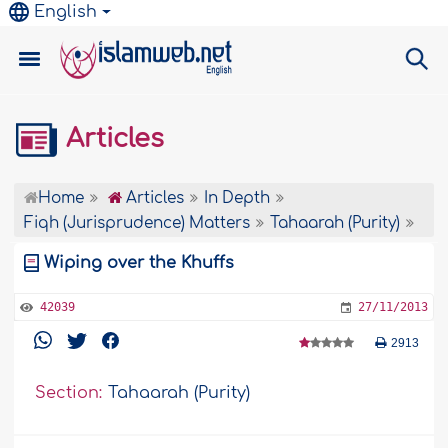
English
Articles
Home
Articles
In Depth
Fiqh (Jurisprudence) Matters
Tahaarah (Purity)
Wiping over the Khuffs
42039
27/11/2013
2913
Section:
Tahaarah (Purity)