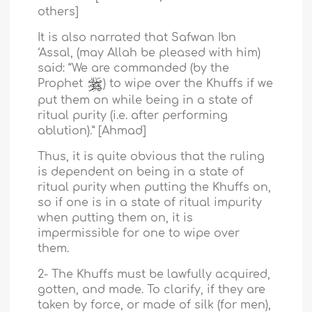
others]
It is also narrated that Safwan Ibn
‘Assal, (may Allah be pleased with him)
said: “We are commanded (by the
Prophet
) to wipe over the Khuffs if we
put them on while being in a state of
ritual purity (i.e. after performing
ablution).” [Ahmad]
Thus, it is quite obvious that the ruling
is dependent on being in a state of
ritual purity when putting the Khuffs on,
so if one is in a state of ritual impurity
when putting them on, it is
impermissible for one to wipe over
them.
2- The Khuffs must be lawfully acquired,
gotten, and made. To clarify, if they are
taken by force, or made of silk (for men),