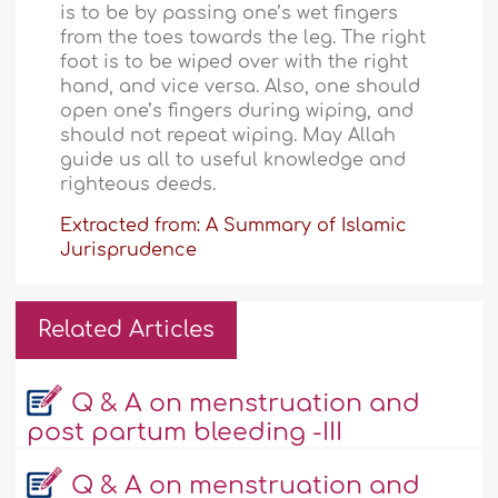
is to be by passing one’s wet fingers
from the toes towards the leg. The right
foot is to be wiped over with the right
hand, and vice versa. Also, one should
open one’s fingers during wiping, and
should not repeat wiping. May Allah
guide us all to useful knowledge and
righteous deeds.
Extracted from: A Summary of Islamic
Jurisprudence
Related Articles
Q & A on menstruation and
post partum bleeding -III
Q & A on menstruation and