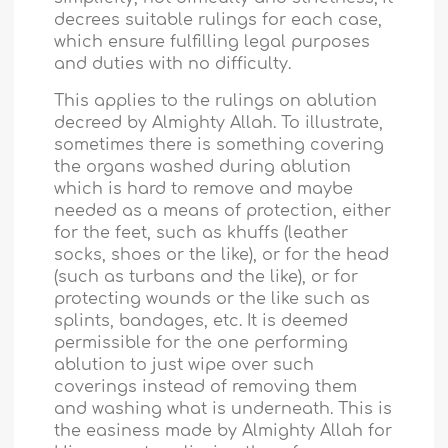
decrees suitable rulings for each case,
which ensure fulfilling legal purposes
and duties with no difficulty.
This applies to the rulings on ablution
decreed by Almighty Allah. To illustrate,
sometimes there is something covering
the organs washed during ablution
which is hard to remove and maybe
needed as a means of protection, either
for the feet, such as khuffs (leather
socks, shoes or the like), or for the head
(such as turbans and the like), or for
protecting wounds or the like such as
splints, bandages, etc. It is deemed
permissible for the one performing
ablution to just wipe over such
coverings instead of removing them
and washing what is underneath. This is
the easiness made by Almighty Allah for