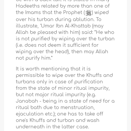
Hadeeths related by more than one of
the Imams that the Prophet (
) wiped
over his turban during ablution. To
illustrate, ‘Umar Ibn Al-Khattab (may
Allah be pleased with him) said: “He who
is not purified by wiping over the turban
(i.e. does not deem it sufficient for
wiping over the head), then may Allah
not purify him.”
It is worth mentioning that it is
permissible to wipe over the Khuffs and
turbans only in case of purification
from the state of minor ritual impurity,
but not major ritual impurity (e.g.
Janabah - being in a state of need for a
ritual bath due to menstruation,
ejaculation etc.); one has to take off
one's Khuffs and turban and wash
underneath in the latter case.