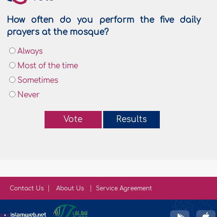
How often do you perform the five daily
prayers at the mosque?
Always
Most of the time
Sometimes
Never
Vote
Results
Contact Us
About Us
Service Agreement