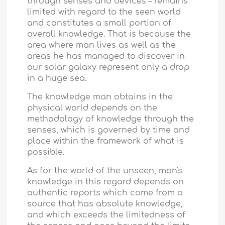
through senses and devices – remains
limited with regard to the seen world
and constitutes a small portion of
overall knowledge. That is because the
area where man lives as well as the
areas he has managed to discover in
our solar galaxy represent only a drop
in a huge sea.
The knowledge man obtains in the
physical world depends on the
methodology of knowledge through the
senses, which is governed by time and
place within the framework of what is
possible.
As for the world of the unseen, man's
knowledge in this regard depends on
authentic reports which come from a
source that has absolute knowledge,
and which exceeds the limitedness of