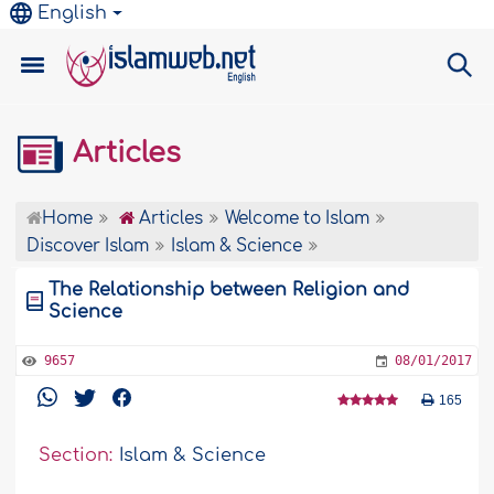
English
Articles
Home
Articles
Welcome to Islam
Discover Islam
Islam & Science
The Relationship between Religion and
Science
9657
08/01/2017
165
Section:
Islam & Science