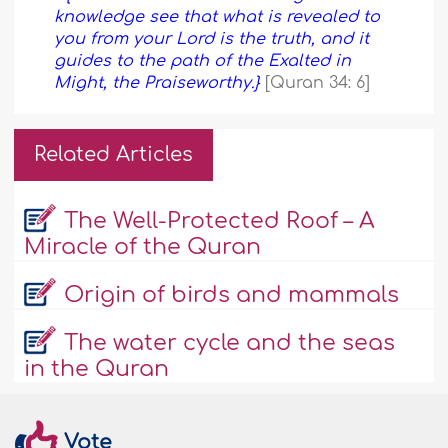
knowledge see that what is revealed to
you from your Lord is the truth, and it
guides to the path of the Exalted in
Might, the Praiseworthy.}
[Quran 34: 6]
Related Articles
The Well-Protected Roof – A
Miracle of the Quran
Origin of birds and mammals
The water cycle and the seas
in the Quran
Vote