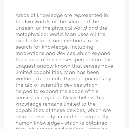
Areas of knowledge are represented in
the two worlds of the seen and the
unseen, or the physical world and the
metaphysical world. Man uses all the
available tools and methods in his
search for knowledge, including
innovations and devices which expand
the scope of his senses' perception. It is
unquestionably known that senses have
limited capabilities. Man has been
working to promote these capacities by
the aid of scientific devices which
helped to expand the scope of his
senses' perception. Nevertheless, his
knowledge remains limited to the
capabilities of these devices, which are
also necessarily limited. Consequently,
human knowledge – which is obtained