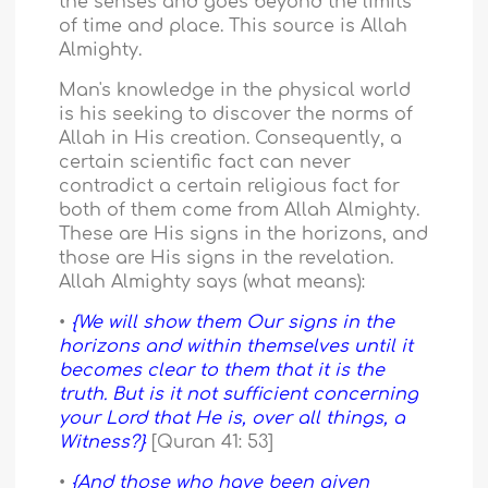
the senses and goes beyond the limits
of time and place. This source is Allah
Almighty.
Man's knowledge in the physical world
is his seeking to discover the norms of
Allah in His creation. Consequently, a
certain scientific fact can never
contradict a certain religious fact for
both of them come from Allah Almighty.
These are His signs in the horizons, and
those are His signs in the revelation.
Allah Almighty says (what means):
•
{We will show them Our signs in the
horizons and within themselves until it
becomes clear to them that it is the
truth. But is it not sufficient concerning
your Lord that He is, over all things, a
Witness?}
[Quran 41: 53]
•
{And those who have been given