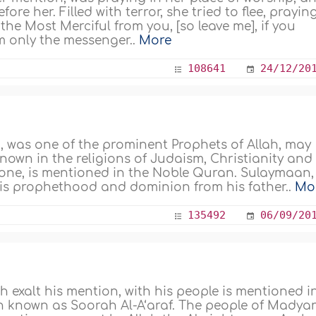
e her. Filled with terror, she tried to flee, prayin
 the Most Merciful from you, [so leave me], if you
 am only the messenger..
More
108641
24/12/20
, was one of the prominent Prophets of Allah, may
known in the religions of Judaism, Christianity and
ng one, is mentioned in the Noble Quran. Sulaymaan,
 his prophethood and dominion from his father..
Mo
135492
06/09/20
h exalt his mention, with his people is mentioned i
n known as Soorah Al-A‘araf. The people of Madyan