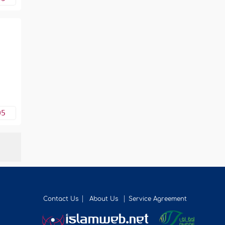
05
Contact Us
About Us
Service Agreement