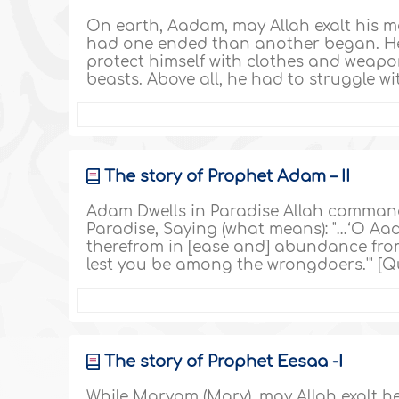
On earth, Aadam, may Allah exalt his m
had one ended than another began. He a
protect himself with clothes and weapon
beasts. Above all, he had to struggle with
The story of Prophet Adam – II
Adam Dwells in Paradise Allah commande
Paradise, Saying (what means): "…‘O Aad
therefrom in [ease and] abundance from
lest you be among the wrongdoers.'" [Qu
The story of Prophet Eesaa -I
While Maryam (Mary), may Allah exalt he