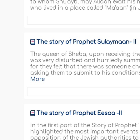
to whom Shu'ayb, may Allaah exalt his m
who lived in a place called "Ma'aan" (in
The story of Prophet Sulaymaan- II
The queen of Sheba, upon receiving the
was very disturbed and hurriedly summo
for they felt that there was someone c
asking them to submit to his conditions.
More
The story of Prophet Eesaa -II
In the first part of the Story of Prophet
highlighted the most important events in
opposition of the Jewish authorities to 