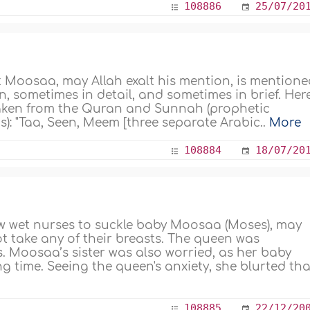
108886
25/07/20
t Moosaa, may Allah exalt his mention, is mention
, sometimes in detail, and sometimes in brief. Here
 taken from the Quran and Sunnah (prophetic
): "Taa, Seen, Meem [three separate Arabic..
More
108884
18/07/20
 wet nurses to suckle baby Moosaa (Moses), may
ot take any of their breasts. The queen was
. Moosaa’s sister was also worried, as her baby
 time. Seeing the queen's anxiety, she blurted that
108885
22/12/20