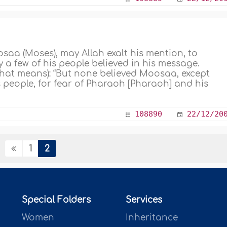
saa (Moses), may Allah exalt his mention, to
 a few of his people believed in his message.
what means): “But none believed Moosaa, except
s people, for fear of Pharaoh [Pharaoh] and his
108890
22/12/20
1
2
Special Folders
Services
Women
Inheritance