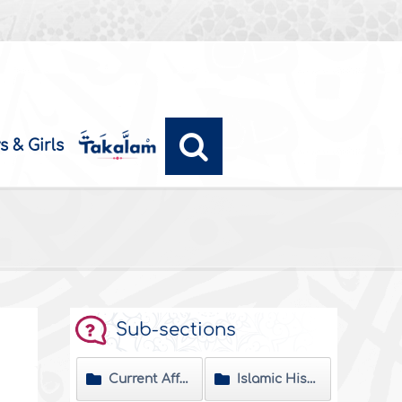
s & Girls
Sub-sections
Current Affairs
Islamic History