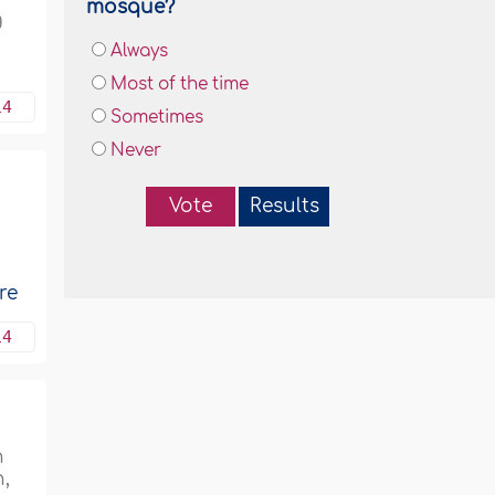
mosque?
g
Always
Most of the time
14
Sometimes
Never
Vote
Results
re
14
n
,