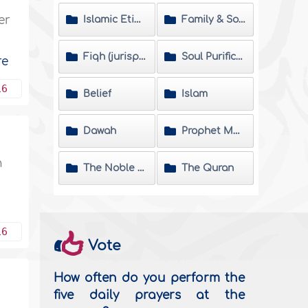
er
Islamic Etiquette
Family & Society
Fiqh (jurisprudence) Matters
Soul Purification
re
16
Belief
Islam
Dawah
Prophet Muhammad
n
The Noble Hadeeth
The Quran
16
Vote
How often do you perform the
five daily prayers at the
n