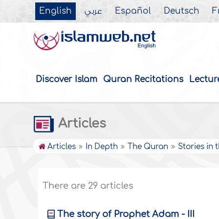
English
عربي
Español
Deutsch
F
Discover Islam
Quran Recitations
Lectur
Articles
Articles
In Depth
The Quran
Stories in
There are 29 articles
The story of Prophet Adam - III