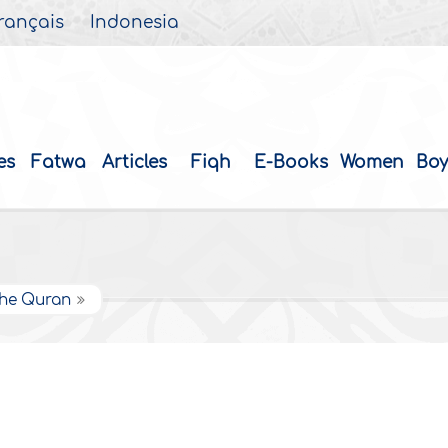
rançais
Indonesia
es
Fatwa
Articles
Fiqh
E-Books
Women
Boy
 the Quran