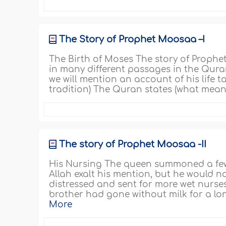
The Story of Prophet Moosaa –I
The Birth of Moses The story of Prophe
in many different passages in the Quran
we will mention an account of his life
tradition) The Quran states (what means
The story of Prophet Moosaa -II
His Nursing The queen summoned a few
Allah exalt his mention, but he would n
distressed and sent for more wet nurses
brother had gone without milk for a long
More