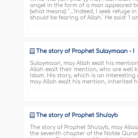
angel in the form of a man appeared befor
(what means): "…'Indeed, I seek refuge in
should be fearing of Allah.' He said: 'I
The story of Prophet Sulaymaan - I
Sulaymaan, may Allah exalt his mention
Allah exalt their mention, who are well 
Islam. His story, which is an interesti
may Allah exalt his mention, inherited
The story of Prophet Shu'ayb
The story of Prophet Shu'ayb, may Allaa
the seventh chapter of the Noble Qura