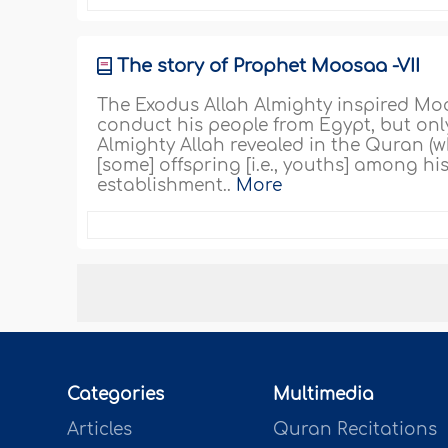
The story of Prophet Moosaa -VII
The Exodus Allah Almighty inspired Moo
conduct his people from Egypt, but only
Almighty Allah revealed in the Quran (
[some] offspring [i.e., youths] among hi
establishment..
More
Categories
Multimedia
Articles
Quran Recitations