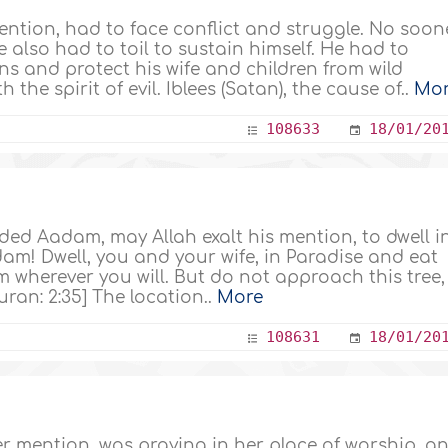
ention, had to face conflict and struggle. No soon
lso had to toil to sustain himself. He had to
s and protect his wife and children from wild
 the spirit of evil. Iblees (Satan), the cause of..
Mo
108633
18/01/20
d Aadam, may Allah exalt his mention, to dwell i
am! Dwell, you and your wife, in Paradise and eat
 wherever you will. But do not approach this tree,
ran: 2:35] The location..
More
108631
18/01/20
r mention, was praying in her place of worship, a