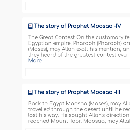
The story of Prophet Moosaa -IV
The Great Contest On the customary fest
Egyptian empire, Pharaoh (Pharaoh) a
(Moses), may Allah exalt his mention, 
they heard of the greatest contest eve
More
The story of Prophet Moosaa -III
Back to Egypt Moosaa (Moses), may Alla
travelled through the desert until he r
lost his way. He sought Allah's directio
reached Mount Toor. Moosaa, may Allah e