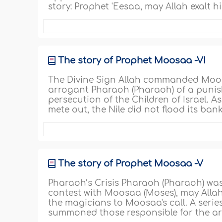
story: Prophet 'Eesaa, may Allah exalt h
The story of Prophet Moosaa -VI
The Divine Sign Allah commanded Moosa
arrogant Pharaoh (Pharaoh) of a punishm
persecution of the Children of Israel. 
mete out, the Nile did not flood its bank
The story of Prophet Moosaa -V
Pharaoh’s Crisis Pharaoh (Pharaoh) was
contest with Moosaa (Moses), may Allah 
the magicians to Moosaa's call. A serie
summoned those responsible for the arm