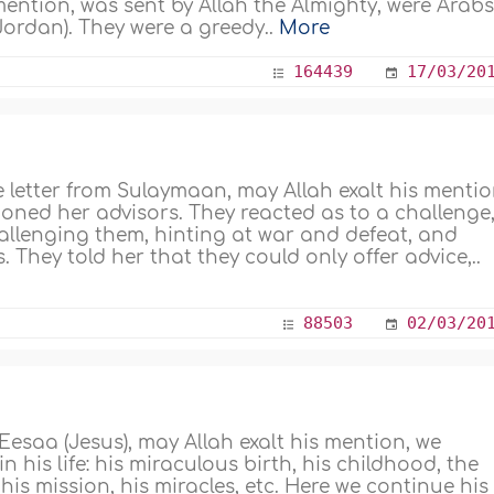
ention, was sent by Allah the Almighty, were Arab
 Jordan). They were a greedy..
More
164439
17/03/20
 letter from Sulaymaan, may Allah exalt his mentio
ned her advisors. They reacted as to a challenge
hallenging them, hinting at war and defeat, and
 They told her that they could only offer advice,..
88503
02/03/20
 'Eesaa (Jesus), may Allah exalt his mention, we
 his life: his miraculous birth, his childhood, the
his mission, his miracles, etc. Here we continue his