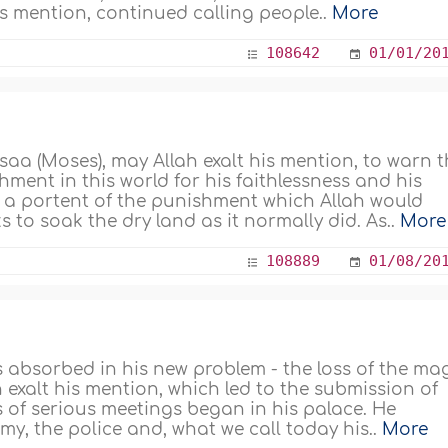
is mention, continued calling people..
More
108642
01/01/20
a (Moses), may Allah exalt his mention, to warn t
ent in this world for his faithlessness and his
As a portent of the punishment which Allah would
s to soak the dry land as it normally did. As..
More
108889
01/08/20
 absorbed in his new problem - the loss of the ma
exalt his mention, which led to the submission of
s of serious meetings began in his palace. He
y, the police and, what we call today his..
More