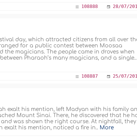
108888
28/07/20
ival day, which attracted citizens from all over th
rranged for a public contest between Moosaa
and the magicians. The people came in droves when
r between Pharaoh’s many magicians, and a single..
108887
25/07/20
h exalt his mention, left Madyan with his family a
eached Mount Sinai. There, he discovered that he h
n and was shown the right course. At nightfall, they
xalt his mention, noticed a fire in..
More