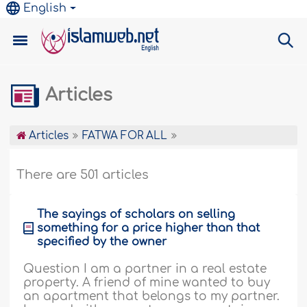
English
Articles
Articles
FATWA FOR ALL
There are 501 articles
The sayings of scholars on selling
something for a price higher than that
specified by the owner
Question I am a partner in a real estate
property. A friend of mine wanted to buy
an apartment that belongs to my partner.