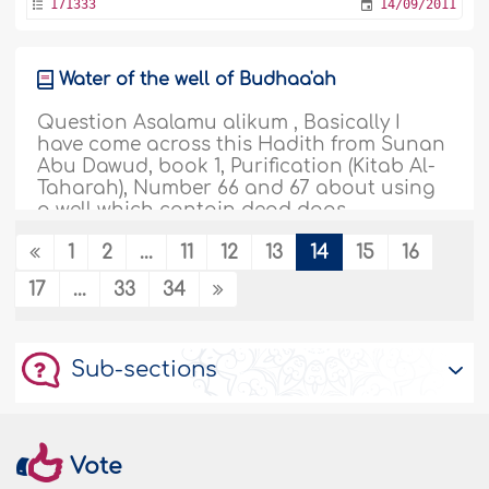
171333
14/09/2011
Water of the well of Budhaa'ah
Question Asalamu alikum , Basically I
have come across this Hadith from Sunan
Abu Dawud, book 1, Purification (Kitab Al-
Taharah), Number 66 and 67 about using
a well which contain dead dogs,
mensurated clothes, excrement of people.
1
2
...
11
12
13
14
15
16
http://www.iiu.edu.my/deed/hadith/abudawood
Please could you explain, I know I should
17
...
33
34
only concern myself..
More
171329
14/09/2011
Sub-sections
When the prohibition of marriage to
mothers-in-law and stepdaughters takes
effect
Vote