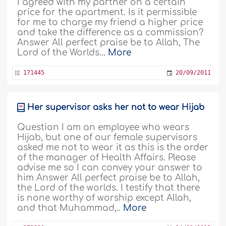
I agreed with my partner on a certain
price for the apartment. Is it permissible
for me to charge my friend a higher price
and take the difference as a commission?
Answer All perfect praise be to Allah, The
Lord of the Worlds...
More
171445
20/09/2011
Her supervisor asks her not to wear Hijab
Question I am an employee who wears
Hijab, but one of our female supervisors
asked me not to wear it as this is the order
of the manager of Health Affairs. Please
advise me so I can convey your answer to
him Answer All perfect praise be to Allah,
the Lord of the worlds. I testify that there
is none worthy of worship except Allah,
and that Muhammad,..
More