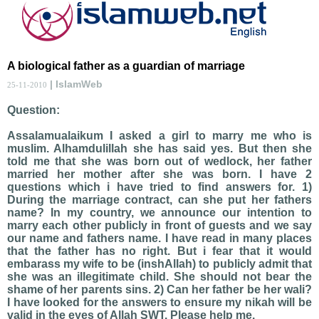
A biological father as a guardian of marriage
| IslamWeb
25-11-2010
Question:
Assalamualaikum I asked a girl to marry me who is
muslim. Alhamdulillah she has said yes. But then she
told me that she was born out of wedlock, her father
married her mother after she was born. I have 2
questions which i have tried to find answers for. 1)
During the marriage contract, can she put her fathers
name? In my country, we announce our intention to
marry each other publicly in front of guests and we say
our name and fathers name. I have read in many places
that the father has no right. But i fear that it would
embarass my wife to be (inshAllah) to publicly admit that
she was an illegitimate child. She should not bear the
shame of her parents sins. 2) Can her father be her wali?
I have looked for the answers to ensure my nikah will be
valid in the eyes of Allah SWT. Please help me.