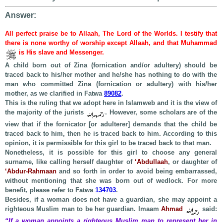
Answer:
All perfect praise be to Allaah, The Lord of the Worlds. I testify that
there is none worthy of worship except Allaah, and that Muhammad
is His slave and Messenger.
A child born out of Zina (fornication and/or adultery) should be
traced back to his/her mother and he/she has nothing to do with the
man who committed Zina (fornication or adultery) with his/her
mother, as we clarified in Fatwa
89082
.
This is the ruling that we adopt here in Islamweb and it is the view of
the majority of the jurists
. However, some scholars are of the
view that if the fornicator [or adulterer] demands that the child be
traced back to him, then he is traced back to him. According to this
opinion, it is permissible for this girl to be traced back to that man.
Nonetheless, it is possible for this girl to choose any general
surname, like calling herself daughter of
‘Abdullaah
, or daughter of
‘Abdur-Rahmaan
and so forth in order to avoid being embarrassed,
without mentioning that she was born out of wedlock. For more
benefit, please refer to Fatwa
134703
.
Besides, if a woman does not have a guardian, she may appoint a
righteous Muslim man to be her guardian. Imaam
Ahmad
said:
“If a woman appoints a righteous Muslim man to represent her in