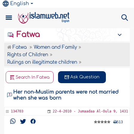
English
Fatwa
Fatwa
Women and Family
Rights of Children
Rulings on illegitimate children
Ask Question
Search In Fatwa
Her non-Muslim parents were not married
when she was born
134703
22-4-2010 - Jumaadaa Al-Oula 9, 1431
513