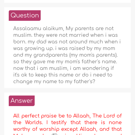
Question
Assalaamu alaikum, My parents are not
muslim. they were not married when i was
born. my dad was not around much when i
was growing up. i was raised by my mom
and my grandparents (my mom's parents).
so they gave me my mom's father's name.
now that i am muslim, i am wondering if
it's ok to keep this name or do i need to
change my name to my father's?
Answer
All perfect praise be to Allaah, The Lord of
the Worlds. I testify that there is none
worthy of worship except Allaah, and that