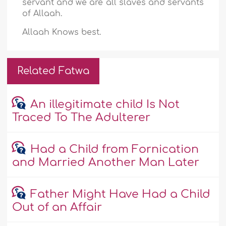
servant and we are all slaves and servants
of Allaah.
Allaah Knows best.
Related Fatwa
An illegitimate child Is Not
Traced To The Adulterer
Had a Child from Fornication
and Married Another Man Later
Father Might Have Had a Child
Out of an Affair