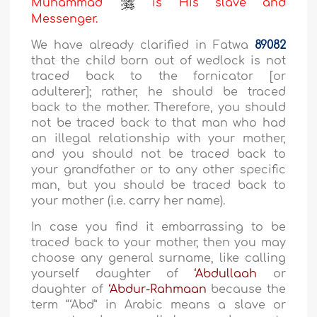
Muhammad
is His slave and
Messenger.
We have already clarified in Fatwa
89082
that the child born out of wedlock is not
traced back to the fornicator [or
adulterer]; rather, he should be traced
back to the mother. Therefore, you should
not be traced back to that man who had
an illegal relationship with your mother,
and you should not be traced back to
your grandfather or to any other specific
man, but you should be traced back to
your mother (i.e. carry her name).
In case you find it embarrassing to be
traced back to your mother, then you may
choose any general surname, like calling
yourself daughter of
‘Abdullaah
or
daughter of
‘Abdur-Rahmaan
because the
term “‘Abd” in Arabic means a slave or