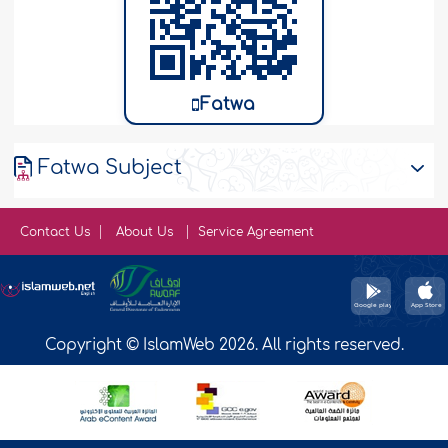
Fatwa
Fatwa Subject
Contact Us
About Us
Service Agreement
Copyright © IslamWeb 2026. All rights reserved.