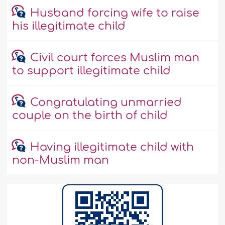
Husband forcing wife to raise
his illegitimate child
Civil court forces Muslim man
to support illegitimate child
Congratulating unmarried
couple on the birth of child
Having illegitimate child with
non-Muslim man