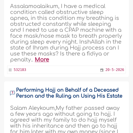
Assalamoalaikum, I have a medical
condition called obstructive sleep
apnea, in this condition my breathing is
obstructed constantly while sleeping
and I need to use a CPAP machine with a
face mask/nose mask to breath properly
during sleep every night. InshAllah in the
state of Ihram during Hajj process can I
use these masks? Is there a fidiya or
penalty..
More
532183
20-5-2026
Performing Hajj on Behalf of a Deceased
Person and the Ruling on Using His Estate
Salam Aleykoum,My father passed away
a few years ago without going to hajj. I
agreed with my family to do hajj myself
with his inheritance and then go to hajj
for him later with my own money (since I