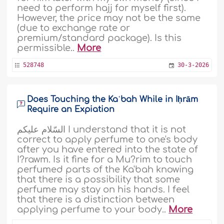
need to perform hajj for myself first).
However, the price may not be the same
(due to exchange rate or
premium/standard package). Is this
permissible..
More
528748
30-3-2026
Does Touching the Kaʿbah While in Iḥrām
Require an Expiation
السّلام عليكم I understand that it is not
correct to apply perfume to one's body
after you have entered into the state of
I?rawm. Is it fine for a Mu?rim to touch
perfumed parts of the Ka'bah knowing
that there is a possibility that some
perfume may stay on his hands. I feel
that there is a distinction between
applying perfume to your body..
More