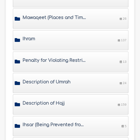
Mawaqeet (Places and Times of Hajj)
26
Ihram
137
Penalty for Violating Restrictions of Ihram
13
Description of Umrah
24
Description of Hajj
159
Ihsar (Being Prevented from Completing Hajj) and Fawat (Missing Hajj)
5