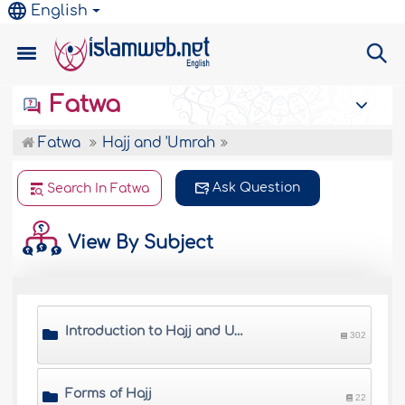
English
Fatwa
Fatwa
Hajj and 'Umrah
Ask Question
Search In Fatwa
View By Subject
Introduction to Hajj and Umrah
302
Forms of Hajj
22