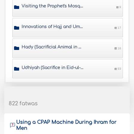
Visiting the Prophet's Mosque
9
Innovations of Hajj and Umrah
17
Hady (Sacrificial Animal in Hajj)
16
Udhiyah (Sacrifice in Eid-ul-Adha)
93
822 fatwas
Using a CPAP Machine During Ihram for
Men