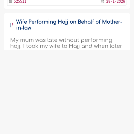
525511
29-1-2026
Wife Performing Hajj on Behalf of Mother-
in-law
My mum was late without performing
hajj. I took my wife to Hajj and when later
she had 2nd opportunity through
government sponsored, she did it on my
mum behalf, does it surfice for her and
myself who would have done it on her
behalf?..
More
1
2
3
4
5
6
7
8
9
...
54
522649
4-12-2025
55
Meaning and Wisdom of ‘Eid al-Adha
Assalamualikum warahmatullahi
wabarakatuhu. What is Eid Aladha? Why
is it celebrated? Is it to celebrate the