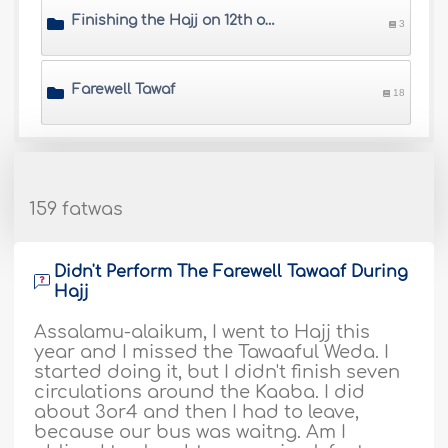
Finishing the Hajj on 12th or 13th of Dhul-Hijjah
3
Farewell Tawaf
18
159 fatwas
Didn't Perform The Farewell Tawaaf During
Hajj
Assalamu-alaikum, I went to Hajj this
year and I missed the Tawaaful Weda. I
started doing it, but I didn't finish seven
circulations around the Kaaba. I did
about 3or4 and then I had to leave,
because our bus was waitng. Am I