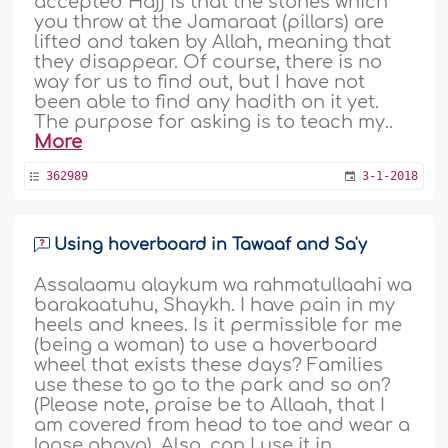
accepted Hajj is that the stones which
you throw at the Jamaraat (pillars) are
lifted and taken by Allah, meaning that
they disappear. Of course, there is no
way for us to find out, but I have not
been able to find any hadith on it yet.
The purpose for asking is to teach my..
More
362989
3-1-2018
Using hoverboard in Tawaaf and Sa'y
Assalaamu alaykum wa rahmatullaahi wa
barakaatuhu, Shaykh. I have pain in my
heels and knees. Is it permissible for me
(being a woman) to use a hoverboard
wheel that exists these days? Families
use these to go to the park and so on?
(Please note, praise be to Allaah, that I
am covered from head to toe and wear a
loose abaya). Also, can I use it in