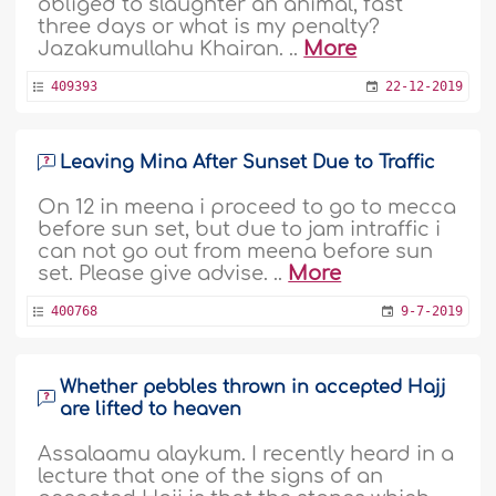
obliged to slaughter an animal, fast
three days or what is my penalty?
Jazakumullahu Khairan. ..
More
409393
22-12-2019
Leaving Mina After Sunset Due to Traffic
On 12 in meena i proceed to go to mecca
before sun set, but due to jam intraffic i
can not go out from meena before sun
set. Please give advise. ..
More
400768
9-7-2019
Whether pebbles thrown in accepted Hajj
are lifted to heaven
Assalaamu alaykum. I recently heard in a
lecture that one of the signs of an