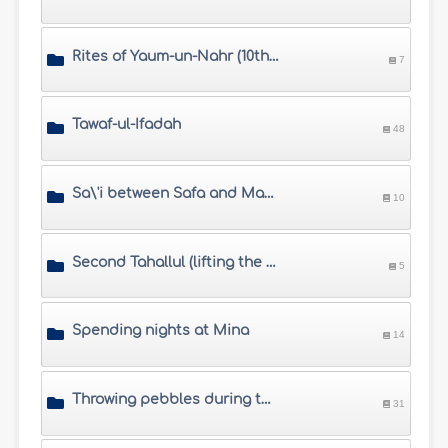
Rites of Yaum-un-Nahr (10th of Dhul Hijjah)
7
Tawaf-ul-Ifadah
48
Sa\'i between Safa and Marwah
10
Second Tahallul (lifting the restrictions of Ihram)
5
Spending nights at Mina
14
Throwing pebbles during the days of Tashreeq
31