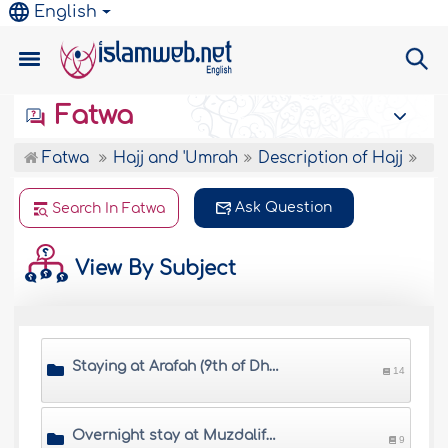
English
Fatwa
Fatwa
Hajj and 'Umrah
Description of Hajj
Ask Question
Search In Fatwa
View By Subject
Staying at Arafah (9th of Dhul Hijjah)
14
Overnight stay at Muzdalifah
9