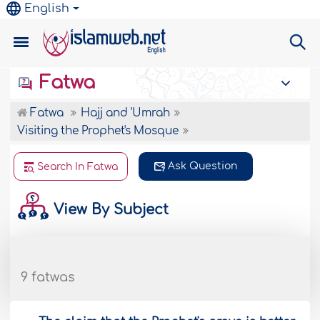
English
Fatwa
Fatwa
Hajj and 'Umrah
Visiting the Prophet's Mosque
Ask Question
Search In Fatwa
View By Subject
9 fatwas