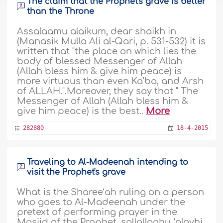
The claim that the Prophet's grave is better
than the Throne
Assalaamu alaikum, dear shaikh in
(Manasik Mulla Ali al-Qari, p. 531-532) it is
written that "the place on which lies the
body of blessed Messenger of Allah
(Allah bless him & give him peace) is
more virtuous than even Ka’ba, and Arsh
of ALLAH.".Moreover, they say that " The
Messenger of Allah (Allah bless him &
give him peace) is the best..
More
282880
18-4-2015
Traveling to Al-Madeenah intending to
visit the Prophet's grave
What is the Sharee‘ah ruling on a person
who goes to Al-Madeenah under the
pretext of performing prayer in the
Masjid of the Prophet, sallallaahu ‘alayhi