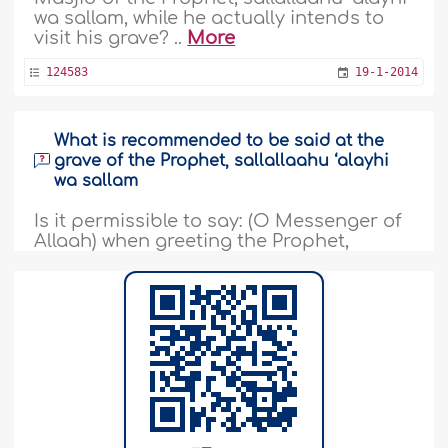
wa sallam, while he actually intends to
visit his grave? ..
More
124583
19-1-2014
What is recommended to be said at the
grave of the Prophet, sallallaahu ‘alayhi
wa sallam
Is it permissible to say: (O Messenger of
Allaah) when greeting the Prophet,
sallallaahu ‘alayhi wa sallam, at his grave
when we visit him in Hajj or at any other
time? Was this proved by a Saheeh or
Hasan Hadeeth? Is it permissible to face
the direction of the grave of the Prophet,
sallallaahu ‘alayhi wa sallam, and
supplicate, raising one’s..
More
13768
6-10-2013