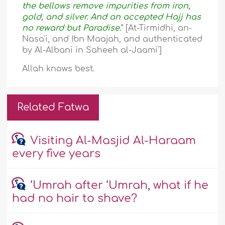
the bellows remove impurities from iron,
gold, and silver. And an accepted Hajj has
no reward but Paradise.
” [At-Tirmidhi, an-
Nasa'i, and Ibn Maajah, and authenticated
by Al-Albani in Saheeh al-Jaami']
Allah knows best.
Related Fatwa
Visiting Al-Masjid Al-Haraam
every five years
‘Umrah after ‘Umrah, what if he
had no hair to shave?