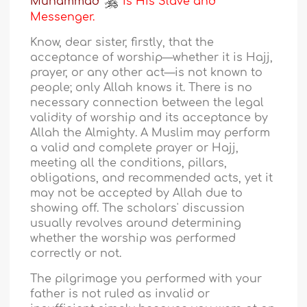
Muhammad
is His Slave and
Messenger.
Know, dear sister, firstly, that the
acceptance of worship—whether it is Hajj,
prayer, or any other act—is not known to
people; only Allah knows it. There is no
necessary connection between the legal
validity of worship and its acceptance by
Allah the Almighty. A Muslim may perform
a valid and complete prayer or Hajj,
meeting all the conditions, pillars,
obligations, and recommended acts, yet it
may not be accepted by Allah due to
showing off. The scholars' discussion
usually revolves around determining
whether the worship was performed
correctly or not.
The pilgrimage you performed with your
father is not ruled as invalid or