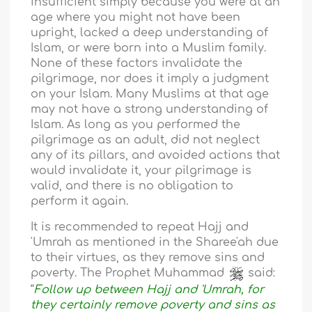
insufficient simply because you were at an
age where you might not have been
upright, lacked a deep understanding of
Islam, or were born into a Muslim family.
None of these factors invalidate the
pilgrimage, nor does it imply a judgment
on your Islam. Many Muslims at that age
may not have a strong understanding of
Islam. As long as you performed the
pilgrimage as an adult, did not neglect
any of its pillars, and avoided actions that
would invalidate it, your pilgrimage is
valid, and there is no obligation to
perform it again.
It is recommended to repeat Hajj and
'Umrah as mentioned in the Sharee'ah due
to their virtues, as they remove sins and
poverty. The Prophet Muhammad
said:
“
Follow up between Hajj and 'Umrah, for
they certainly remove poverty and sins as