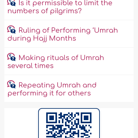
Is it permissible to limit the
numbers of pilgrims?
Ruling of Performing ‘Umrah
during Hajj Months
Making rituals of Umrah
several times
Repeating Umrah and
performing it for others