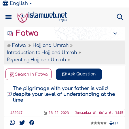
English
Fatwa
Fatwa
Hajj and 'Umrah
Introduction to Hajj and Umrah
Repeating Hajj and Umrah
Ask Question
Search In Fatwa
The pilgrimage with your father is valid
despite your level of understanding at the
time
482947
18-11-2023 - Jumaadaa Al-Oula 6, 1445
117