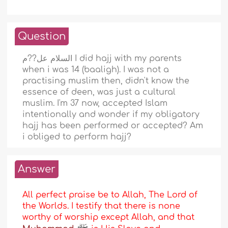
Question
السلام عل??م I did hajj with my parents
when i was 14 (baaligh). I was not a
practising muslim then, didn't know the
essence of deen, was just a cultural
muslim. I'm 37 now, accepted Islam
intentionally and wonder if my obligatory
hajj has been performed or accepted? Am
i obliged to perform hajj?
Answer
All perfect praise be to Allah, The Lord of
the Worlds. I testify that there is none
worthy of worship except Allah, and that