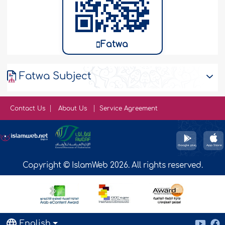
Fatwa
Fatwa Subject
Contact Us
About Us
Service Agreement
Copyright © IslamWeb 2026. All rights reserved.
English