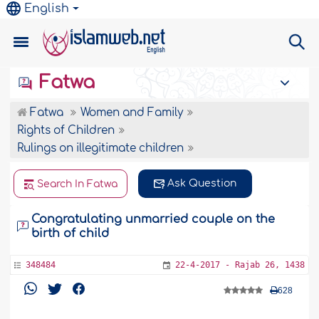
English
Fatwa
Fatwa
Women and Family
Rights of Children
Rulings on illegitimate children
Ask Question
Search In Fatwa
Congratulating unmarried couple on the
birth of child
348484
22-4-2017 - Rajab 26, 1438
628