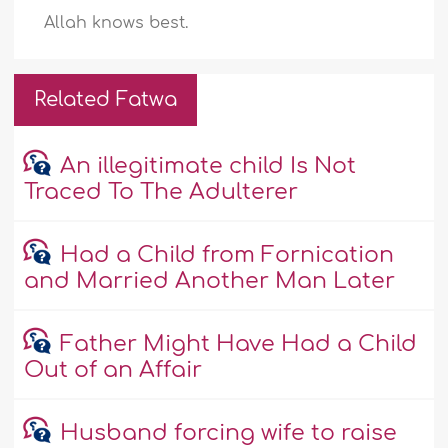
Allah knows best.
Related Fatwa
An illegitimate child Is Not
Traced To The Adulterer
Had a Child from Fornication
and Married Another Man Later
Father Might Have Had a Child
Out of an Affair
Husband forcing wife to raise