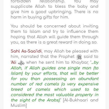
forbidden relationship. You may
supplicate Allah to bless the baby and
give him a good upbringing. There is no
harm in buying gifts for him.
You should be concerned about inviting
them to Islam and try to influence them
hoping that Allah will guide them through
you, as there is a great reward in doing so.
Sahl As-Saa‘idi
, may Allah be pleased with
him, narrated that the Prophet
said to
‘Ali
when he sent him to Khaybar, "
...by
Allah, if Allah guides one single man (to
Islam) by your efforts, that will be better
for you than possessing an abundant
number of red camels (a very expensive
breed of camels which used to be
considered the most valuable property in
the sight of the Arabs).
" [Al-Bukhaari and
Muslim]