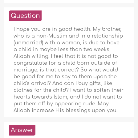
Question
I hope you are in good health. My brother,
who is a non-Muslim and in a relationship
(unmarried) with a woman, is due to have
a child in maybe less than two weeks,
Allaah willing. I feel that it is not good to
congratulate for a child born outside of
marriage; is that correct? So what would
be good for me to say to them upon the
child's arrival? And can I buy gifts, like
clothes for the child? I want to soften their
hearts towards Islam, and I do not want to
put them off by appearing rude. May
Allaah increase His blessings upon you.
Answer