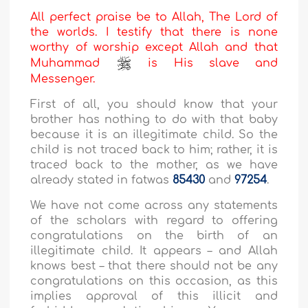
All perfect praise be to Allah, The Lord of
the worlds. I testify that there is none
worthy of worship except Allah and that
Muhammad
is His slave and
Messenger.
First of all, you should know that your
brother has nothing to do with that baby
because it is an illegitimate child. So the
child is not traced back to him; rather, it is
traced back to the mother, as we have
already stated in fatwas
85430
and
97254
.
We have not come across any statements
of the scholars with regard to offering
congratulations on the birth of an
illegitimate child. It appears – and Allah
knows best – that there should not be any
congratulations on this occasion, as this
implies approval of this illicit and