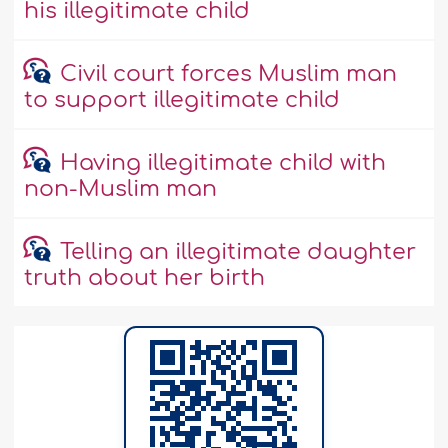
his illegitimate child
Civil court forces Muslim man
to support illegitimate child
Having illegitimate child with
non-Muslim man
Telling an illegitimate daughter
truth about her birth