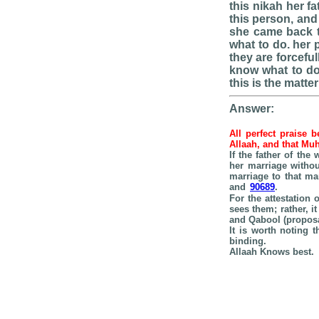
this nikah her f
this person, and
she came back t
what to do. her 
they are forcefu
know what to do 
this is the matter
Answer:
All perfect praise 
Allaah, and that Mu
If the father of th
her marriage withou
marriage to that ma
and
90689
.
For the attestation 
sees them; rather, i
and Qabool (proposa
It is worth noting 
binding.
Allaah Knows best.