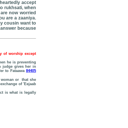
eheartedly accept
do rukhsati, when
 are now worried
ou are a zaaniya.
my cousin want to
se answer because
hy of worship except
hen he is preventing
m judge gives her in
efer to Fataawa
84405
the woman or that she
e exchange of 'Eejaab
t is what is legally