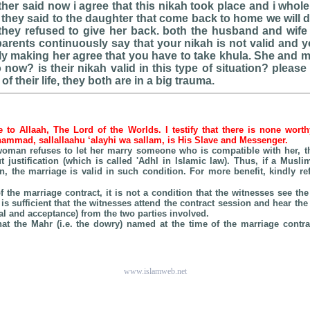
ather said now i agree that this nikah took place and i whol
 they said to the daughter that come back to home we will 
hey refused to give her back. both the husband and wife
parents continuously say that your nikah is not valid and y
lly making her agree that you have to take khula. She and 
now? is their nikah valid in this type of situation? plea
 of their life, they both are in a big trauma.
be to Allaah, The Lord of the Worlds. I testify that there is none wort
hammad, sallallaahu ‘alayhi wa sallam, is His Slave and Messenger.
e woman refuses to let her marry someone who is compatible with her, t
t justification (which is called 'Adhl in Islamic law). Thus, if a Musli
n, the marriage is valid in such condition. For more benefit, kindly r
of the marriage contract, it is not a condition that the witnesses see 
t is sufficient that the witnesses attend the contract session and hear th
l and acceptance) from the two parties involved.
that the Mahr (i.e. the dowry) named at the time of the marriage contrac
www.islamweb.net