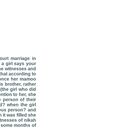
ourt marriage in
 a girl says your
the witnesses and
 that according to
s once her mamoo
s brother, rather
(the girl who did
ention to her, she
 person of their
id? when the girl
gious person? and
it was filled she
tnesses of nikah
er some months of