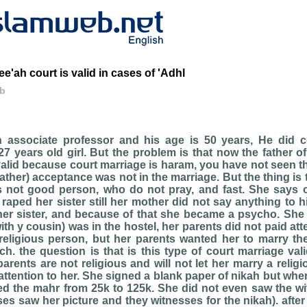
e'ah court is valid in cases of 'Adhl
eb
 associate professor and his age is 50 years, He did c
27 years old girl. But the problem is that now the father of
valid because court marriage is haram, you have not seen 
father) acceptance was not in the marriage. But the thing is
 is not good person, who do not pray, and fast. She say
 raped her sister still her mother did not say anything to hi
er sister, and because of that she became a psycho. She 
th y cousin) was in the hostel, her parents did not paid att
eligious person, but her parents wanted her to marry the
ch. the question is that is this type of court marriage val
arents are not religious and will not let her marry a reli
attention to her. She signed a blank paper of nikah but when 
d the mahr from 25k to 125k. She did not even saw the wi
ses saw her picture and they witnesses for the nikah). aft