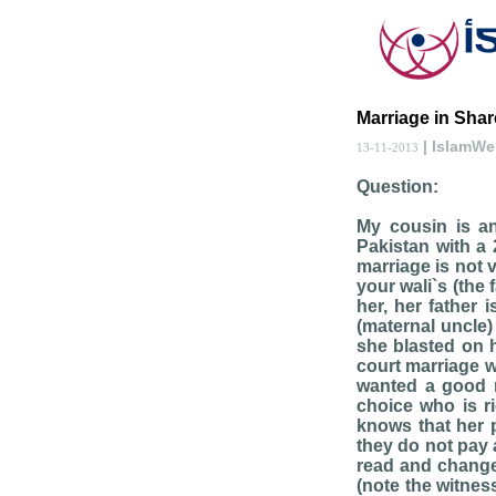
Marriage in Share
| IslamW
13-11-2013
Question:
My cousin is an
Pakistan with a 
marriage is not 
your wali`s (the 
her, her father
(maternal uncle)
she blasted on h
court marriage wi
wanted a good r
choice who is ri
knows that her p
they do not pay 
read and change
(note the witnes