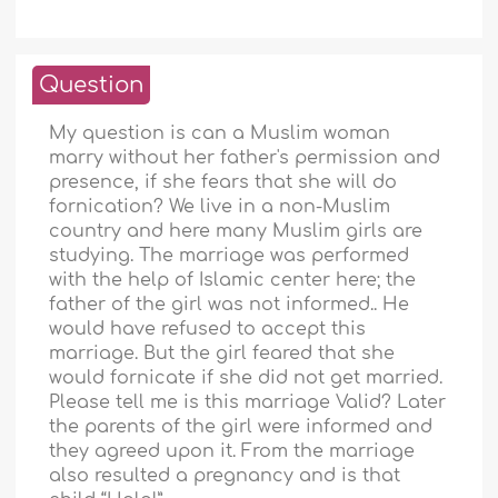
Question
My question is can a Muslim woman
marry without her father's permission and
presence, if she fears that she will do
fornication? We live in a non-Muslim
country and here many Muslim girls are
studying. The marriage was performed
with the help of Islamic center here; the
father of the girl was not informed.. He
would have refused to accept this
marriage. But the girl feared that she
would fornicate if she did not get married.
Please tell me is this marriage Valid? Later
the parents of the girl were informed and
they agreed upon it. From the marriage
also resulted a pregnancy and is that