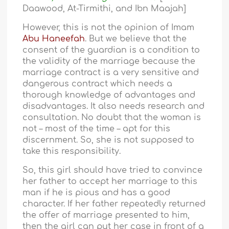
Daawood, At-Tirmithi, and Ibn Maajah]
However, this is not the opinion of Imam
Abu Haneefah
. But we believe that the
consent of the guardian is a condition to
the validity of the marriage because the
marriage contract is a very sensitive and
dangerous contract which needs a
thorough knowledge of advantages and
disadvantages. It also needs research and
consultation. No doubt that the woman is
not – most of the time – apt for this
discernment. So, she is not supposed to
take this responsibility.
So, this girl should have tried to convince
her father to accept her marriage to this
man if he is pious and has a good
character. If her father repeatedly returned
the offer of marriage presented to him,
then the girl can put her case in front of a