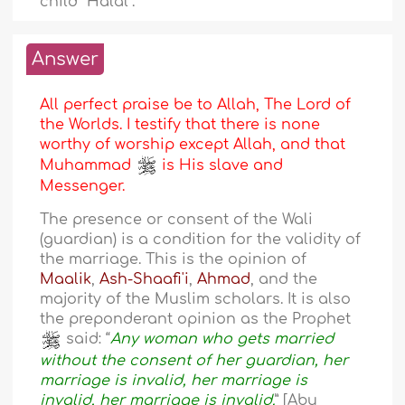
child “Halal”.
Answer
All perfect praise be to Allah, The Lord of
the Worlds. I testify that there is none
worthy of worship except Allah, and that
Muhammad
is His slave and
Messenger.
The presence or consent of the Wali
(guardian) is a condition for the validity of
the marriage. This is the opinion of
Maalik
,
Ash-Shaafi'i
,
Ahmad
, and the
majority of the Muslim scholars. It is also
the preponderant opinion as the Prophet
said: “
Any woman who gets married
without the consent of her guardian, her
marriage is invalid, her marriage is
invalid, her marriage is invalid.
” [Abu