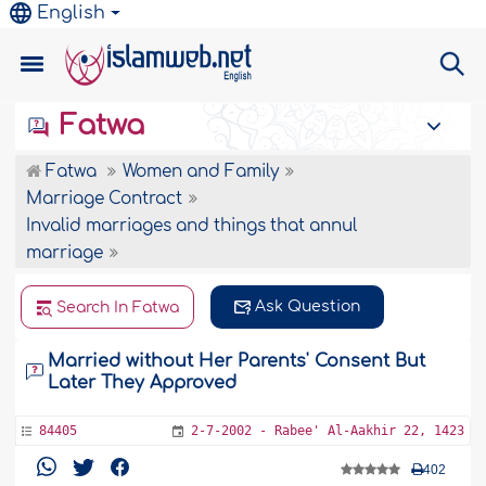
English
Fatwa
Fatwa
Women and Family
Marriage Contract
Invalid marriages and things that annul
marriage
Ask Question
Search In Fatwa
Married without Her Parents' Consent But
Later They Approved
84405
2-7-2002 - Rabee' Al-Aakhir 22, 1423
402