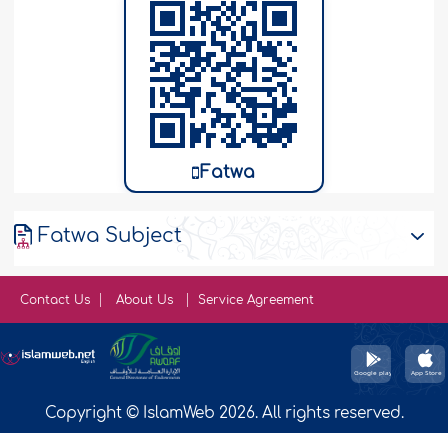
Fatwa
Fatwa Subject
Contact Us
About Us
Service Agreement
Copyright © IslamWeb 2026. All rights reserved.