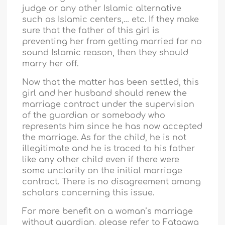
judge or any other Islamic alternative
such as Islamic centers,… etc. If they make
sure that the father of this girl is
preventing her from getting married for no
sound Islamic reason, then they should
marry her off.
Now that the matter has been settled, this
girl and her husband should renew the
marriage contract under the supervision
of the guardian or somebody who
represents him since he has now accepted
the marriage. As for the child, he is not
illegitimate and he is traced to his father
like any other child even if there were
some unclarity on the initial marriage
contract. There is no disagreement among
scholars concerning this issue.
For more benefit on a woman’s marriage
without guardian, please refer to Fataawa