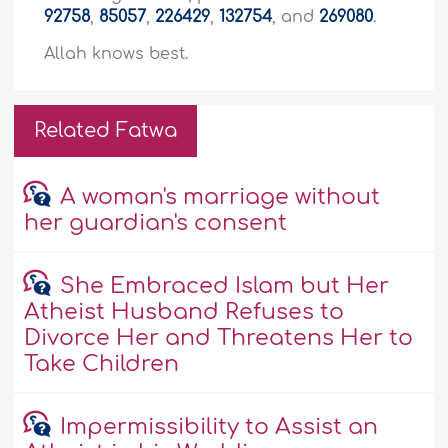
92758
,
85057
,
226429
,
132754
, and
269080
.
Allah knows best.
Related Fatwa
A woman's marriage without
her guardian's consent
She Embraced Islam but Her
Atheist Husband Refuses to
Divorce Her and Threatens Her to
Take Children
Impermissibility to Assist an