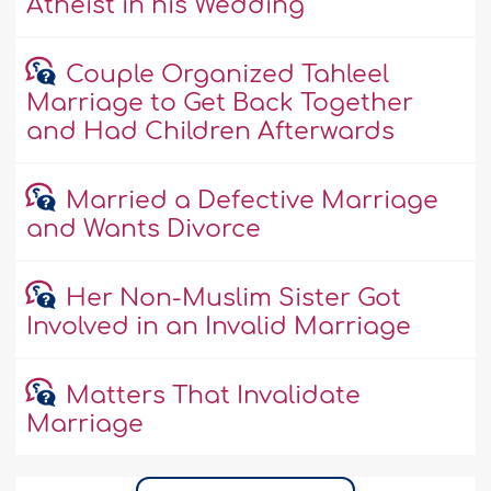
Atheist in his Wedding
Couple Organized Tahleel
Marriage to Get Back Together
and Had Children Afterwards
Married a Defective Marriage
and Wants Divorce
Her Non-Muslim Sister Got
Involved in an Invalid Marriage
Matters That Invalidate
Marriage