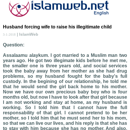
Husband forcing wife to raise his illegitimate child
| IslamWeb
3-1-2018
Question:
Assalaamu alaykum. I got married to a Muslim man two
years ago. He got two illegimate kids before he met me,
the smaller one is three years old, and social services
took the baby away from her mother as she had drug
problems, so my husband fought for the baby's full
custody. In the begining of our relationship, he told me
that he would send the girl back home to his mother.
Now we have our own precious baby boy who is four
months old, but now I have to look after that girl because
I am not working and stay at home, as my husband is
working. So I told him that I cannot have the full
responsability of that girl. I cannot pretend to be her
mother, so I told him that he must send her to his mom,
so that we can live our lives, and his reply is that she has
to stay with him because she has no mother. And also,