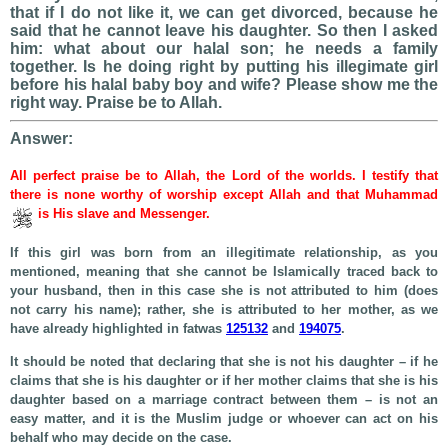
that if I do not like it, we can get divorced, because he
said that he cannot leave his daughter. So then I asked
him: what about our halal son; he needs a family
together. Is he doing right by putting his illegimate girl
before his halal baby boy and wife? Please show me the
right way. Praise be to Allah.
Answer:
All perfect praise be to Allah, the Lord of the worlds. I testify that
there is none worthy of worship except Allah and that Muhammad
is His slave and Messenger.
If this girl was born from an illegitimate relationship, as you
mentioned, meaning that she cannot be Islamically traced back to
your husband, then in this case she is not attributed to him (does
not carry his name); rather, she is attributed to her mother, as we
have already highlighted in fatwas
125132
and
194075
.
It should be noted that declaring that she is not his daughter – if he
claims that she is his daughter or if her mother claims that she is his
daughter based on a marriage contract between them – is not an
easy matter, and it is the Muslim judge or whoever can act on his
behalf who may decide on the case.