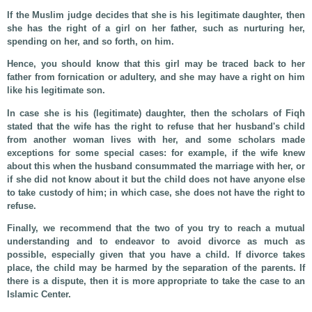
If the Muslim judge decides that she is his legitimate daughter, then
she has the right of a girl on her father, such as nurturing her,
spending on her, and so forth, on him.
Hence, you should know that this girl may be traced back to her
father from fornication or adultery, and she may have a right on him
like his legitimate son.
In case she is his (legitimate) daughter, then the scholars of Fiqh
stated that the wife has the right to refuse that her husband's child
from another woman lives with her, and some scholars made
exceptions for some special cases: for example, if the wife knew
about this when the husband consummated the marriage with her, or
if she did not know about it but the child does not have anyone else
to take custody of him; in which case, she does not have the right to
refuse.
Finally, we recommend that the two of you try to reach a mutual
understanding and to endeavor to avoid divorce as much as
possible, especially given that you have a child. If divorce takes
place, the child may be harmed by the separation of the parents. If
there is a dispute, then it is more appropriate to take the case to an
Islamic Center.