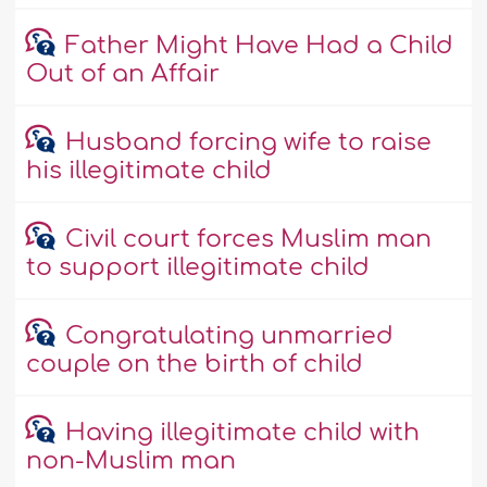
Father Might Have Had a Child
Out of an Affair
Husband forcing wife to raise
his illegitimate child
Civil court forces Muslim man
to support illegitimate child
Congratulating unmarried
couple on the birth of child
Having illegitimate child with
non-Muslim man