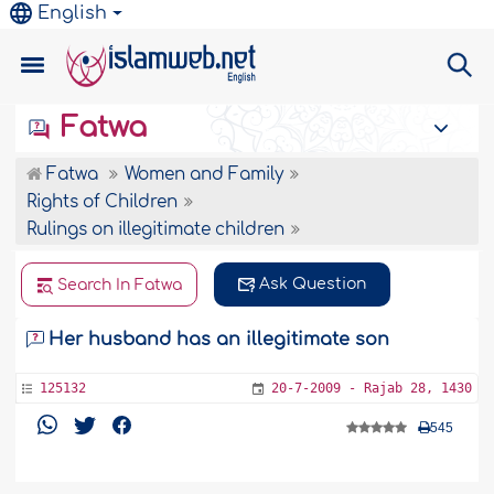
English
Fatwa
Fatwa
Women and Family
Rights of Children
Rulings on illegitimate children
Ask Question
Search In Fatwa
Her husband has an illegitimate son
125132
20-7-2009 - Rajab 28, 1430
545