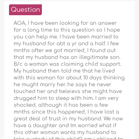
Question
AOA, I have been looking for an answer
for a long time to this question so I hope
you can help me. I have been married to
my husband for abt a yr and a half. I few
mnths after we got married, I found out
that my husband has an illegitimate son.
B/c a woman was claiming child support.
My husband then told me that he lived
with this woman for about 10 days thinking
he mught marry her. he says he never
touched her and beleievs she might have
drugged him to sleep with him. I am very
shocked, although it has been a few
mnths since this happened, I have lost a
great deal of trust in my husband. We now
have a daughter and Im worried what if
this other woman wants my husband to