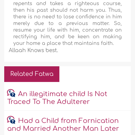
repents and takes a righteous course,
then his past should not harm you. Thus,
there is no need to lose confidence in him
merely due to a previous matter. So,
resume your life with him, concentrate on
rectifying him, and be keen on making
your home a place that maintains faith.
Allaah Knows best.
Related Fatwa
An illegitimate child Is Not
Traced To The Adulterer
Had a Child from Fornication
and Married Another Man Later