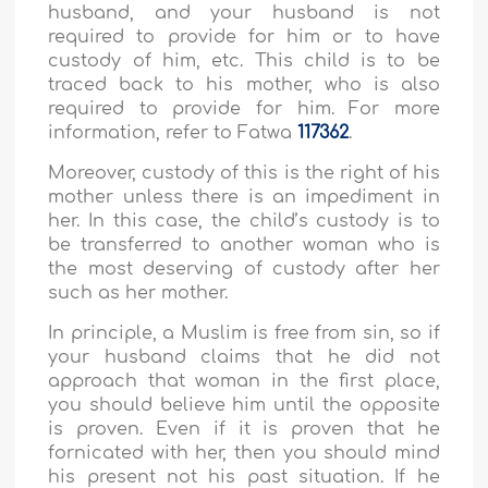
husband, and your husband is not
required to provide for him or to have
custody of him, etc. This child is to be
traced back to his mother, who is also
required to provide for him. For more
information, refer to Fatwa
117362
.
Moreover, custody of this is the right of his
mother unless there is an impediment in
her. In this case, the child’s custody is to
be transferred to another woman who is
the most deserving of custody after her
such as her mother.
In principle, a Muslim is free from sin, so if
your husband claims that he did not
approach that woman in the first place,
you should believe him until the opposite
is proven. Even if it is proven that he
fornicated with her, then you should mind
his present not his past situation. If he