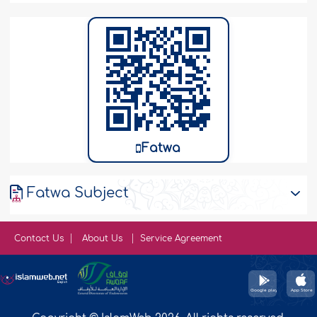
Fatwa
Fatwa Subject
Contact Us
About Us
Service Agreement