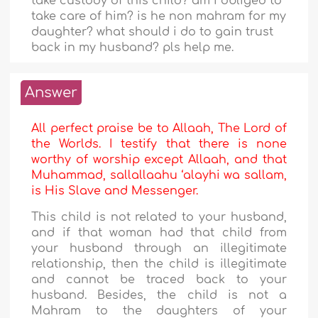
take custody of this child? am i obliged to
take care of him? is he non mahram for my
daughter? what should i do to gain trust
back in my husband? pls help me.
Answer
All perfect praise be to Allaah, The Lord of
the Worlds. I testify that there is none
worthy of worship except Allaah, and that
Muhammad, sallallaahu ‘alayhi wa sallam,
is His Slave and Messenger.
This child is not related to your husband,
and if that woman had that child from
your husband through an illegitimate
relationship, then the child is illegitimate
and cannot be traced back to your
husband. Besides, the child is not a
Mahram to the daughters of your