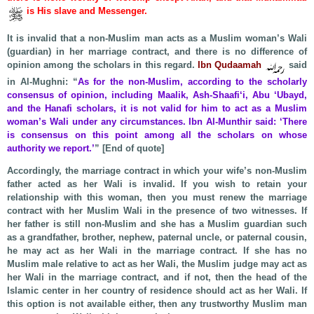
is His slave and Messenger.
It is invalid that a non-Muslim man acts as a Muslim woman’s Wali
(guardian) in her marriage contract, and there is no difference of
opinion among the scholars in this regard.
Ibn Qudaamah
said
in Al-Mughni: “
As for the non-Muslim, according to the scholarly
consensus of opinion, including Maalik, Ash-Shaafi‘i, Abu ‘Ubayd,
and the Hanafi scholars, it is not valid for him to act as a Muslim
woman’s Wali under any circumstances. Ibn Al-Munthir said: ‘There
is consensus on this point among all the scholars on whose
authority we report.’
” [End of quote]
Accordingly, the marriage contract in which your wife’s non-Muslim
father acted as her Wali is invalid. If you wish to retain your
relationship with this woman, then you must renew the marriage
contract with her Muslim Wali in the presence of two witnesses. If
her father is still non-Muslim and she has a Muslim guardian such
as a grandfather, brother, nephew, paternal uncle, or paternal cousin,
he may act as her Wali in the marriage contract. If she has no
Muslim male relative to act as her Wali, the Muslim judge may act as
her Wali in the marriage contract, and if not, then the head of the
Islamic center in her country of residence should act as her Wali. If
this option is not available either, then any trustworthy Muslim man