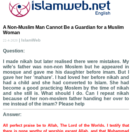
A Non-Muslim Man Cannot Be a Guardian for a Muslim
Woman
| IslamWeb
22-4-2020
Question:
I made nikah but later realised there were mistakes. My
wife's father was non-non Moslem but he appeared in
mosque and gave me his daughter before imam. But I
gave her her 'mahare'. I had loved her before nikah and
had a child and she had converted to Islam. She had
become a good practicing Moslem by the time of nikah
and she still is. What should I do. Can I repeat nikah
because of her non-moslem father handing her over to
me instead of the imam? Please help
Answer:
All perfect praise be to Allah, The Lord of the Worlds. I testify that
there is none worthy of worship except Allah, and that Muhammad