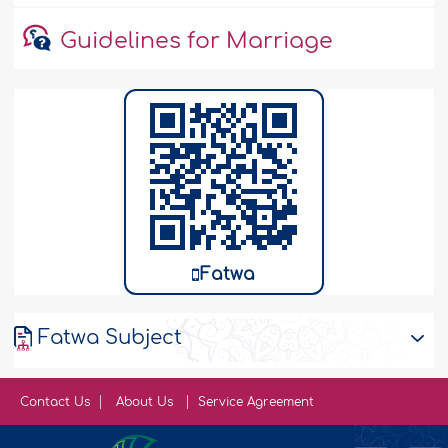
Guidelines for Marriage
Fatwa
Fatwa Subject
Contact Us
About Us
Service Agreement