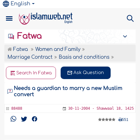
English
Fatwa
Fatwa
Women and Family
Marriage Contract
Basis and conditions
Ask Question
Search In Fatwa
Needs a guardian to marry a new Muslim
convert
88488
30-11-2004 - Shawwaal 18, 1425
551