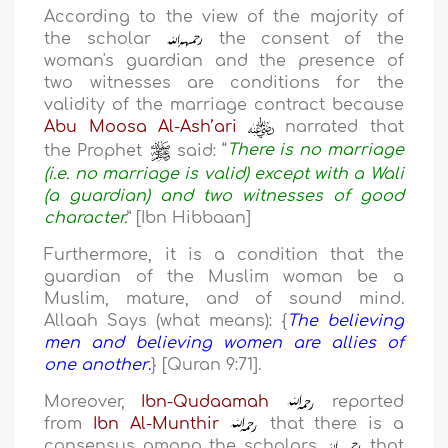
According to the view of the majority of
the scholar
the consent of the
woman's guardian and the presence of
two witnesses are conditions for the
validity of the marriage contract because
Abu Moosa Al-Ash’ari
narrated that
the Prophet
said:
“
There is no marriage
(i.e. no marriage is valid) except with a Wali
(a guardian) and two witnesses of good
character.
” [Ibn Hibbaan]
Furthermore, it is a condition that the
guardian of the Muslim woman be a
Muslim, mature, and of sound mind.
Allaah Says (what means): {
The believing
men and believing women are allies of
one another
.
} [Quran 9:71].
Moreover,
Ibn-Qudaamah
reported
from
Ibn Al-Munthir
that there is a
consensus among the scholars
that