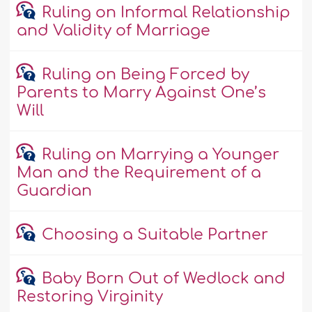
Ruling on Informal Relationship
and Validity of Marriage
Ruling on Being Forced by
Parents to Marry Against One’s
Will
Ruling on Marrying a Younger
Man and the Requirement of a
Guardian
Choosing a Suitable Partner
Baby Born Out of Wedlock and
Restoring Virginity