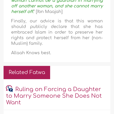
woman cannot be a guardian in marrying
off another woman, and she cannot marry
herself off.
" [Ibn Maajah]
Finally, our advice is that this woman
should publicly declare that she has
embraced Islam in order to preserve her
rights and protect herself from her (non-
Muslim) family.
Allaah Knows best.
Related Fatwa
Ruling on Forcing a Daughter
to Marry Someone She Does Not
Want