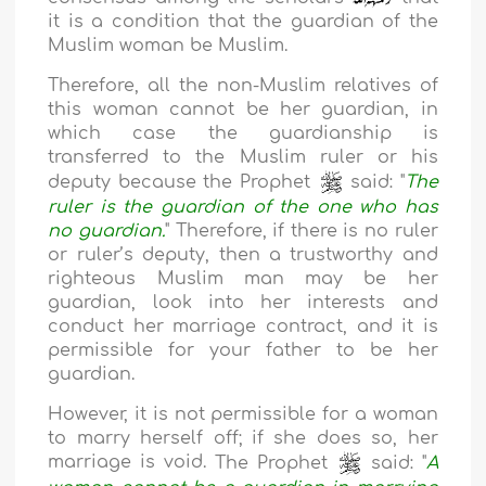
it is a condition that the guardian of the
Muslim woman be Muslim.
Therefore, all the non-Muslim relatives of
this woman cannot be her guardian, in
which case the guardianship is
transferred to the Muslim ruler or his
deputy because the Prophet
said: "
The
ruler is the guardian of the one who has
no guardian.
" Therefore, if there is no ruler
or ruler’s deputy, then a trustworthy and
righteous Muslim man may be her
guardian, look into her interests and
conduct her marriage contract, and it is
permissible for your father to be her
guardian.
However, it is not permissible for a woman
to marry herself off; if she does so, her
marriage is void.
The Prophet
said: "
A