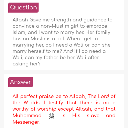
Question
Allaah Gave me strength and guidance to
convince a non-Muslim girl to embrace
Islam, and I want to marry her. Her family
has no Muslims at all. When I get to
marrying her, do I need a Wali or can she
marry herself to me? And if I do need a
Wali, can my father be her Wali after
asking her?
Answer
All perfect praise be to Allaah, The Lord of
the Worlds. I testify that there is none
worthy of worship except Allaah, and that
Muhammad
is His slave and
Messenger.