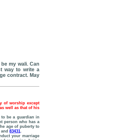
 be my wali. Can
t way to write a
age contract. May
hy of worship except
 well as that of his
n to be a guardian in
ent person who has a
he age of puberty to
and
83431
.
onduct your marriage