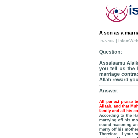
A son as a marri
| IslamWe
19-2-2007
Question:
Assalaamu Alaik
you tell us the
marriage contrac
Allah reward you 
Answer:
All perfect praise 
Allaah, and that Mu
family and all his 
According to the Ha
marrying off his mo
sound reasoning and
marry off his mother
Therefore, if your 