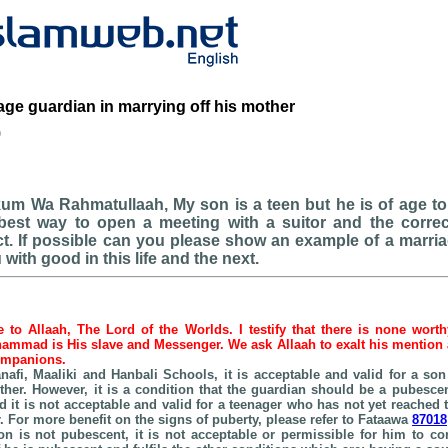
age guardian in marrying off his mother
b
um Wa Rahmatullaah, My son is a teen but he is of age to
 best way to open a meeting with a suitor and the correc
t. If possible can you please show an example of a marri
with good in this life and the next.
be to Allaah, The Lord of the Worlds. I testify that there is none wort
hammad is His slave and Messenger. We ask Allaah to exalt his mention as
companions.
nafi, Maaliki and
Hanbali
Schools
, it is acceptable and valid for a so
ther. However, it is a condition that the guardian should be a pubesc
 it is not acceptable and valid for a teenager who has not yet reached t
. For more benefit on the signs of puberty, please refer to Fataawa
87018
son is not pubescent, it is not acceptable or permissible for him to c