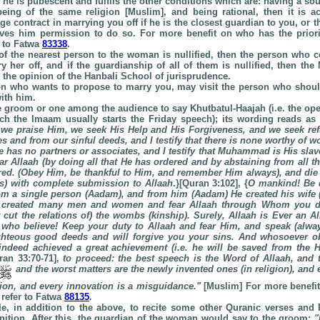
f he is pubescent and fulfils the other conditions which are: having a s
 being of the same religion [Muslim], and being rational, then it is a
e contract in marrying you off if he is the closest guardian to you, or 
ives him permission to do so. For more benefit on who has the priori
 to Fatwa
83338
.
 of the nearest person to the woman is nullified, then the person who 
y her off, and if the guardianship of all of them is nullified, then th
s the opinion of the
Hanbali
School
of jurisprudence.
on who wants to propose to marry you, may visit the person who shou
ith him.
the groom or one among the audience to say Khutbatul-Haajah (i.e. the o
ch the Imaam usually starts the Friday speech); its wording reads as
, we praise Him, we seek His Help and His Forgiveness, and we seek re
es and from our sinful deeds, and I testify that there is none worthy of w
e has no partners or associates, and I testify that Muhammad is His sl
r Allaah (by doing all that He has ordered and by abstaining from all t
red. (Obey Him, be thankful to Him, and remember Him always), and die n
s) with complete submission to Allaah
.}[Quran 3:102], {
O mankind! Be d
m a single person (Aadam), and from him (Aadam) He created his wife 
 created many men and women and fear Allaah through Whom you 
t cut the relations of) the wombs (kinship). Surely, Allaah is Ever an A
who believe! Keep your duty to Allaah and fear Him, and speak (always
ighteous good deeds and will forgive you your sins. And whosoever o
ndeed achieved a great achievement (i.e. he will be saved from the H
ran 33:70-71],
to proceed: the best speech is the Word of Allaah, and 
and the worst matters are the newly invented ones (in religion), and
tion, and every innovation is a misguidance.
"
[Muslim] For more benefit 
refer to Fatwa
88135
.
ble, in addition to the above, to recite some other Quranic verses and 
ition. After this, the guardian of the woman would say to the groom:
"