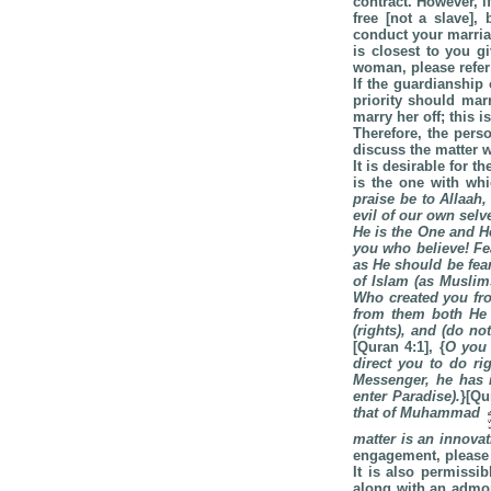
contract. However, i
free [not a slave],
conduct your marriag
is closest to you g
woman, please refer
If the guardianship
priority should marr
marry her off; this i
Therefore, the pers
discuss the matter w
It is desirable for 
is the one with whi
praise be to Allaah
evil of our own selv
He is the One and H
you who believe! Fea
as He should be fea
of Islam (as Muslim
Who created you fro
from them both He
(rights), and (do no
[Quran 4:1], {
O you 
direct you to do r
Messenger, he has i
enter
Paradise
).
}[Qu
that of Muhammad
matter is an innova
engagement, please 
It is also permissi
along with an admon