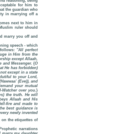
ound reasoning, being
cceptable for him to
that the guardian who
ty in marrying off a
comes next to him in
e Muslim ruler should
ld marry you off and
pening speech - which
 follows:
"
All perfect
fuge in Him from the
orship except Allaah,
ave and Messenger.
{
O
hat He has forbidden)
ot except in a state
utiful to your Lord,
(Hawwaa' (Eve)), and
demand your mutual
ll-Watcher over you.
}
) the truth. He will
beys Allaah and His
ell-fire and made to
the best guidance is
 every newly invented
on the etiquettes of
Prophetic narrations
I marry my daughter