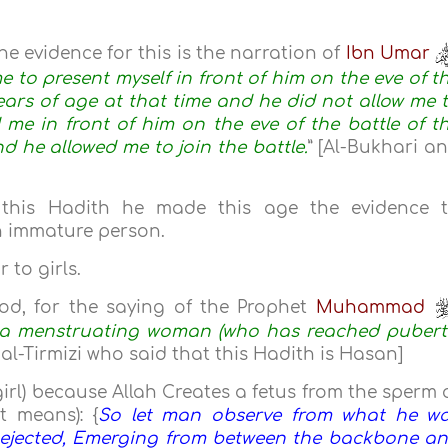
The evidence for this is the narration of
Ibn Umar
e to present myself in front of him on the eve of t
years of age at that time and he did not allow me 
d me in front of him on the eve of the battle of t
nd he allowed me to join the battle.
” [Al-Bukhari a
his Hadith he made this age the evidence 
n immature person.
 to girls.
iod, for the saying of the Prophet
Muhammad
f a menstruating woman (who has reached pubert
al-Tirmizi who said that this Hadith is Hasan]
irl) because Allah Creates a fetus from the sperm 
 means): {
So let man observe from what he w
, ejected, Emerging from between the backbone a