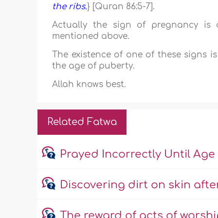
the ribs.
} [Quran 86:5-7].
Actually the sign of pregnancy is 
mentioned above.
The existence of one of these signs i
the age of puberty.
Allah knows best.
Related Fatwa
Prayed Incorrectly Until Age 
Discovering dirt on skin afte
The reward of acts of worsh