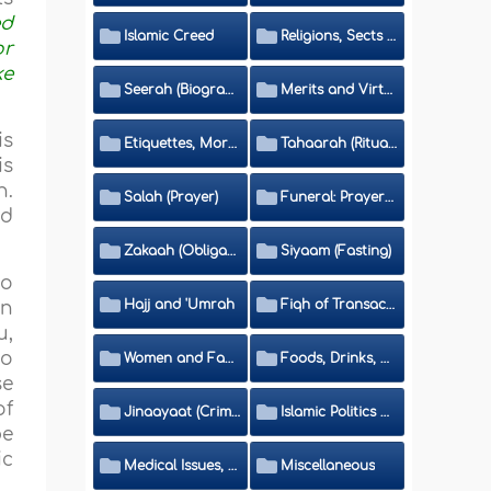
ed
Islamic Creed
Religions, Sects and Da'wah (Call to Islam)
or
ke
Seerah (Biography of the Prophet)
Merits and Virtues
is
Etiquettes, Morals, Thikr and Du'aa'
Tahaarah (Ritual Purity)
is
n.
Salah (Prayer)
Funeral: Prayer and Rulings
nd
Zakaah (Obligatory Charity)
Siyaam (Fasting)
to
Hajj and 'Umrah
Fiqh of Transactions and Inheritance
in
u,
to
Women and Family
Foods, Drinks, Clothes and Adornment
se
of
Jinaayaat (Criminology) and Islamic Judicial System
Islamic Politics and International Affairs
be
ic
Medical Issues, Media, Culture and Means of Entertainment
Miscellaneous