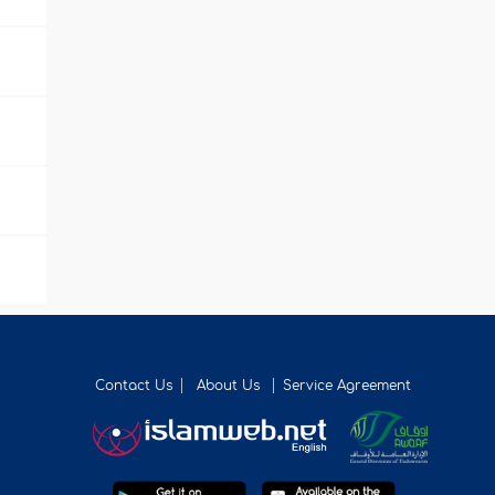
Contact Us
About Us
Service Agreement