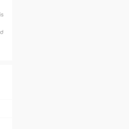
is
ed