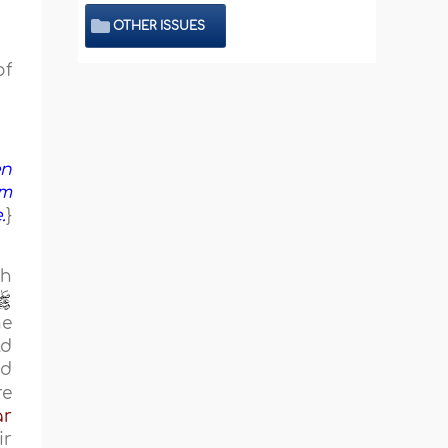
OTHER ISSUES
of
en
em
.
}
ch
he
ld
ed
re
r
ir