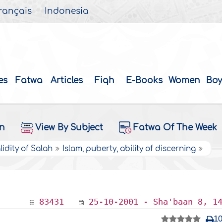
rançais
Indonesia
es
Fatwa
Articles
Fiqh
E-Books
Women
Boy
on
View By Subject
Fatwa Of The Week
lidity of Salah
Islam, puberty, ability of discerning
83431
25-10-2001 - Sha'baan 8, 1
1