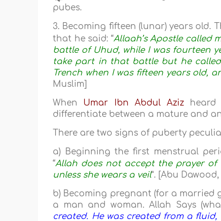
pubes.
3. Becoming fifteen (lunar) years old. 
that he said: “
Allaah’s Apostle called m
battle of Uhud, while I was fourteen 
take part in that battle but he calle
Trench when I was fifteen years old, a
Muslim]
When
Umar Ibn Abdul Aziz
heard t
differentiate between a mature and a
There are two signs of puberty peculiar
a) Beginning the first menstrual per
“
Allah does not accept the prayer o
unless she wears a veil
”. [Abu Dawood, 
b) Becoming pregnant (for a married g
a man and woman. Allah Says (what
created. He was created from a fluid