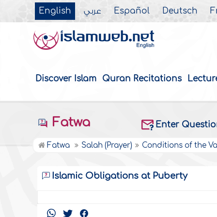
English
عربي
Español
Deutsch
F
Discover Islam
Quran Recitations
Lectur
Fatwa
Enter Questi
Fatwa
Salah (Prayer)
Conditions of the Va
Islamic Obligations at Puberty