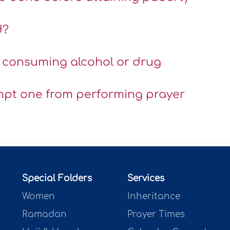
d?
r consuming alcohol or drug
mpt one from performing prayer
Special Folders
Services
Women
Inheritance
Ramadan
Prayer Times