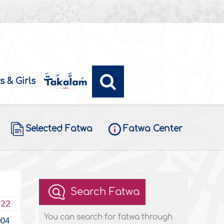
s & Girls
Selected Fatwa
Fatwa Center
Search Fatwa
422
You can search for fatwa through
004