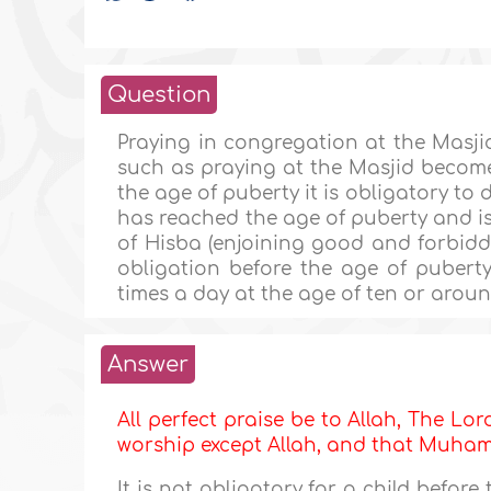
Question
Praying in congregation at the Masjid
such as praying at the Masjid becom
the age of puberty it is obligatory to 
has reached the age of puberty and is
of Hisba (enjoining good and forbiddin
obligation before the age of puberty
times a day at the age of ten or aroun
Answer
All perfect praise be to Allah, The Lor
worship except Allah, and that Muh
It is not obligatory for a child befor