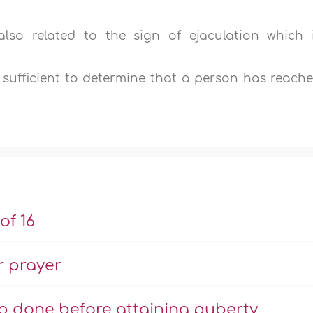
also related to the sign of ejaculation which 
s sufficient to determine that a person has reach
of 16
r prayer
ip done before attaining puberty