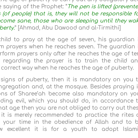
 saying of the Prophet: “
The pen is lifted (prevent
(of people) that is, they will not be responsible f
become sane, those who are sleeping until they wa
berty.
” [Ahmad, Abu Dawood and al-Tirmithi]
child to pray at the age of seven, his guardian 
m prayers when he reaches seven. The guardian 
rform prayers only after he reaches the age of te
s regarding the prayer is to train the child a
 correct way when he reaches the age of puberty.
 signs of puberty, then it is mandatory on you 
ngregation and, at the mosque. Besides praying 
tions of Sharee’ah become also mandatory on yo
ding evil, which you should do, in accordance 
that age then you are not obliged to carry out the
 it is merely recommended to practice the rites 
d your time in the obedience of Allah and to 
ow excellent it is for a youth to adopt Islam