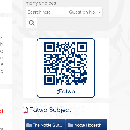
many choices
ns
ch
ho
on
ne
 5
Fatwa
Fatwa Subject
of
The Noble Quran
Noble Hadeeth
ts