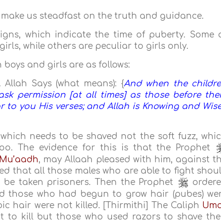
 make us steadfast on the truth and guidance.
igns, which indicate the time of puberty. Some 
ls, while others are peculiar to girls only.
oys and girls are as follows:
. Allah Says (what means): {
And when the childr
sk permission [at all times] as those before th
 to you His verses; and Allah is Knowing and Wise
r, which needs to be shaved not the soft fuzz, whi
too. The evidence for this is that the Prophet
 Mu’aadh
, may Allaah pleased with him, against t
 that all those males who are able to fight shou
d be taken prisoners. Then the Prophet
order
 those who had begun to grow hair (pubes) we
c hair were not killed. [Thirmithi] The Caliph
Uma
 to kill but those who used razors to shave the