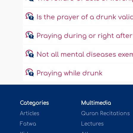
Is the prayer of a drunk vali
Praying during or right afte
Not all mental diseases exe
Praying while drunk
Categories
Multimedia
Articles
Quran Recitations
Fatwa
Lectures