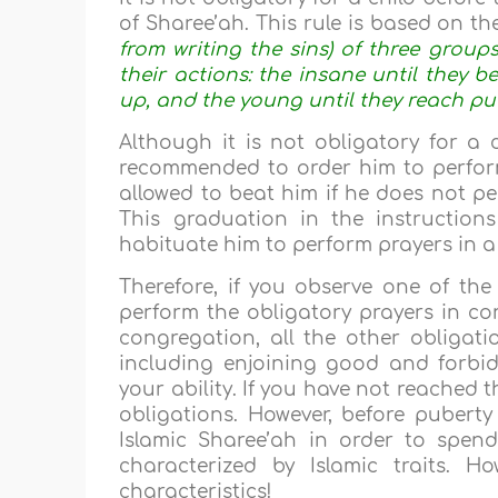
of Sharee’ah. This rule is based on the
from writing the sins) of three groups 
their actions: the insane until they 
up, and the young until they reach pu
Although it is not obligatory for a 
recommended to order him to perfor
allowed to beat him if he does not pe
This graduation in the instruction
habituate him to perform prayers in a
Therefore, if you observe one of the
perform the obligatory prayers in co
congregation, all the other obliga
including enjoining good and forbid
your ability. If you have not reached 
obligations. However, before puberty
Islamic Sharee’ah in order to spen
characterized by Islamic traits. H
characteristics!