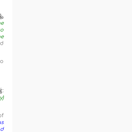
he
to
he
nd
to
:
y)
of
as
nd