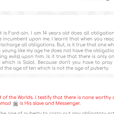
 is Fard-ain. I am 14 years old does all obligatio
e incumbent upon me. I learnt that when you rea
discharge all obligations. But, is it true that one w
 young like my age he does not have the obligati
g evils) upon him. Is it true that there is only o
 which is Salat. Because don't you have to pray
d the age of ten which is not the age of puberty.
d of the Worlds. I testify that there is none worthy 
ammad
is His slave and Messenger.
e the age of puberty to carry out any obligatory ac