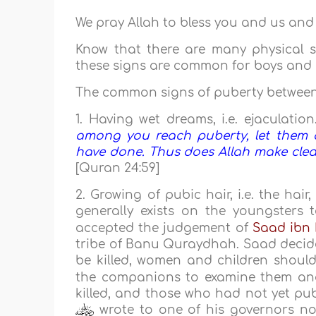
We pray Allah to bless you and us and
Know that there are many physical s
these signs are common for boys and gir
The common signs of puberty between b
1. Having wet dreams, i.e. ejaculation
among you reach puberty, let them a
have done. Thus does Allah make clear
[Quran 24:59]
2. Growing of pubic hair, i.e. the hai
generally exists on the youngsters 
accepted the judgement of
Saad ibn
tribe of Banu Quraydhah. Saad decided
be killed, women and children shoul
the companions to examine them and
killed, and those who had not yet pubi
wrote to one of his governors not