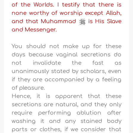
of the Worlds. I testify that there is
none worthy of worship except Allah,
and that Muhammad
is His Slave
and Messenger.
You should not make up for these
days because vaginal secretions do
not invalidate the fast as
unanimously stated by scholars, even
if they are accompanied by a feeling
of pleasure.
Hence, it is apparent that these
secretions are natural, and they only
require performing ablution after
washing it and any stained body
parts or clothes, if we consider that