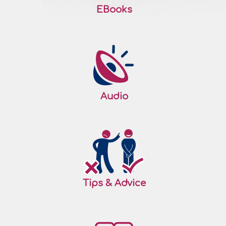
EBooks
Audio
Tips & Advice