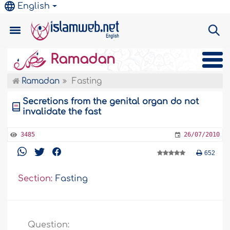
English
Ramadan
Ramadan
Fasting
Secretions from the genital organ do not
invalidate the fast
3485
26/07/2010
652
Section:
Fasting
Question: