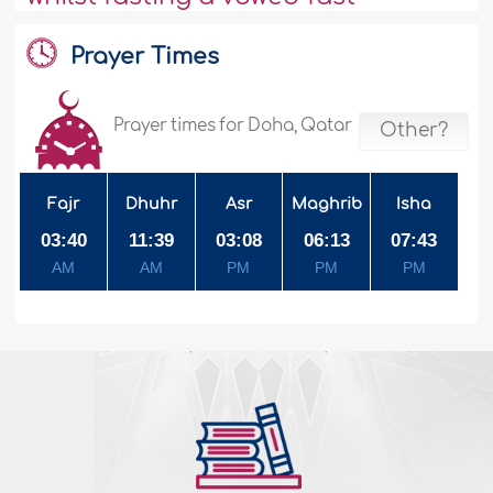
Prayer Times
Prayer times for Doha, Qatar
Other?
Fajr
Dhuhr
Asr
Maghrib
Isha
03:40
11:39
03:08
06:13
07:43
AM
AM
PM
PM
PM