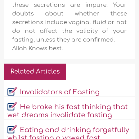
these secretions are impure. Your
doubts about whether these
secretions include vaginal fluid or not
do not affect the validity of your
fasting, unless they are confirmed.
Allah Knows best.
Related Articles
Invalidators of Fasting
He broke his fast thinking that
wet dreams invalidate fasting
Eating and drinking forgetfully
whilst fasting a vowed fast