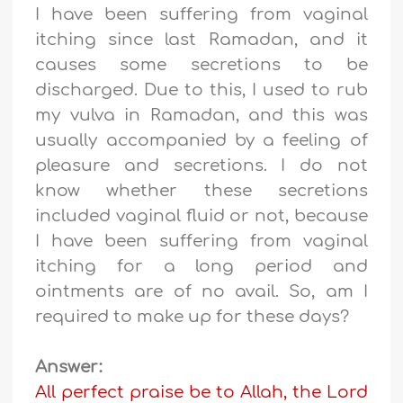
I have been suffering from vaginal
itching since last Ramadan, and it
causes some secretions to be
discharged. Due to this, I used to rub
my vulva in Ramadan, and this was
usually accompanied by a feeling of
pleasure and secretions. I do not
know whether these secretions
included vaginal fluid or not, because
I have been suffering from vaginal
itching for a long period and
ointments are of no avail. So, am I
required to make up for these days?
Answer:
All perfect praise be to Allah, the Lord