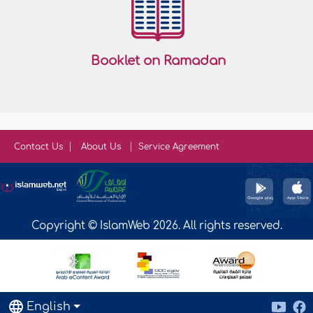
Booklet on Ramadan
Contact Us
About Us
Service Agreement
Copyright © IslamWeb 2026. All rights reserved.
English