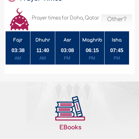
Prayer times for Doha, Qatar
Other?
Fajr
Dhuhr
Asr
Maghrib
Isha
03:38
11:40
03:08
06:15
07:45
AM
AM
PM
PM
PM
EBooks