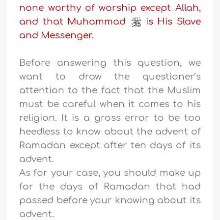
none worthy of worship except Allah,
and that Muhammad
is His Slave
and Messenger.
Before answering this question, we
want to draw the questioner’s
attention to the fact that the Muslim
must be careful when it comes to his
religion. It is a gross error to be too
heedless to know about the advent of
Ramadan except after ten days of its
advent.
As for your case, you should make up
for the days of Ramadan that had
passed before your knowing about its
advent.