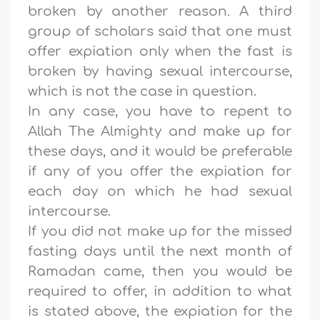
broken by another reason. A third
group of scholars said that one must
offer expiation only when the fast is
broken by having sexual intercourse,
which is not the case in question.
In any case, you have to repent to
Allah The Almighty and make up for
these days, and it would be preferable
if any of you offer the expiation for
each day on which he had sexual
intercourse.
If you did not make up for the missed
fasting days until the next month of
Ramadan came, then you would be
required to offer, in addition to what
is stated above, the expiation for the