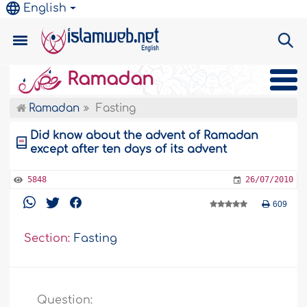
English
Ramadan
Ramadan
Fasting
Did know about the advent of Ramadan
except after ten days of its advent
5848
26/07/2010
609
Section:
Fasting
Question: