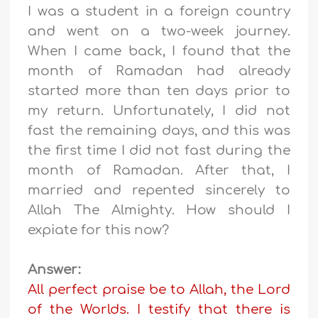
I was a student in a foreign country
and went on a two-week journey.
When I came back, I found that the
month of Ramadan had already
started more than ten days prior to
my return. Unfortunately, I did not
fast the remaining days, and this was
the first time I did not fast during the
month of Ramadan. After that, I
married and repented sincerely to
Allah The Almighty. How should I
expiate for this now?
Answer:
All perfect praise be to Allah, the Lord
of the Worlds. I testify that there is