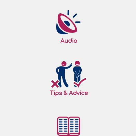
Audio
Tips & Advice