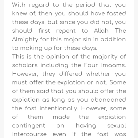
With regard to the period that you
knew of, then you should have fasted
these days, but since you did not, you
should first repent to Allah The
Almighty for this major sin in addition
to making up for these days.
This is the opinion of the majority of
scholars including the Four Imaams.
However, they differed whether you
must offer the expiation or not. Some
of them said that you should offer the
expiation as long as you abandoned
the fast intentionally. However, some
of them made the expiation
contingent on having sexual
intercourse even if the fast was