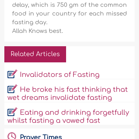
delay, which is 750 gm of the common
food in your country for each missed
fasting day.
Allah Knows best.
Related Articles
Invalidators of Fasting
He broke his fast thinking that
wet dreams invalidate fasting
Eating and drinking forgetfully
whilst fasting a vowed fast
Prayer Times