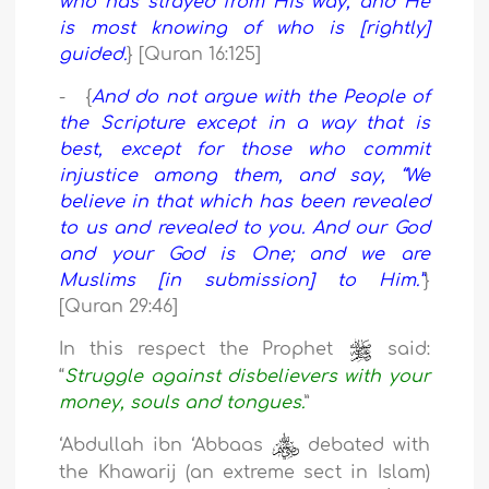
who has strayed from His way, and He
is most knowing of who is [rightly]
guided.
} [Quran 16:125]
- {
And do not argue with the People of
the Scripture except in a way that is
best, except for those who commit
injustice among them, and say, “We
believe in that which has been revealed
to us and revealed to you. And our God
and your God is One; and we are
Muslims [in submission] to Him.”
}
[Quran 29:46]
In this respect the Prophet
said:
“
Struggle against disbelievers with your
money, souls and tongues.
”
‘Abdullah ibn ‘Abbaas
debated with
the Khawarij (an extreme sect in Islam)