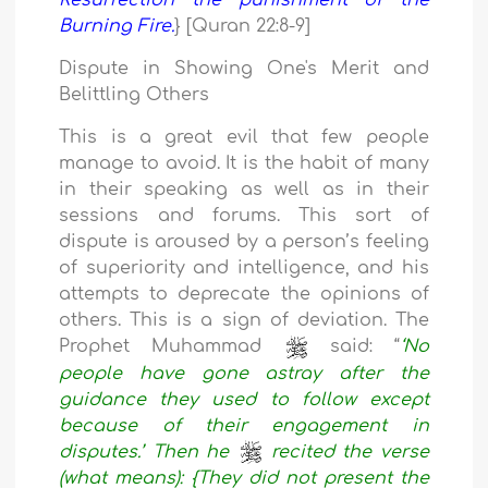
Resurrection the punishment of the
Burning Fire.
} [Quran 22:8-9]
Dispute in Showing One's Merit and
Belittling Others
This is a great evil that few people
manage to avoid. It is the habit of many
in their speaking as well as in their
sessions and forums. This sort of
dispute is aroused by a person’s feeling
of superiority and intelligence, and his
attempts to deprecate the opinions of
others. This is a sign of deviation. The
Prophet Muhammad
said: “
‘No
people have gone astray after the
guidance they used to follow except
because of their engagement in
disputes.’ Then he
recited the verse
(what means): {They did not present the