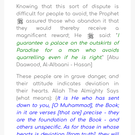
Knowing that this sort of dispute is
difficult for people to avoid, the Prophet
assured those who abandon it that
they would thereby receive a
magnificent reward; He
said: “
I
guarantee a palace on the outskirts of
Paradise for a man who avoids
quarrelling even if he is right
.
” [Abu
Daawood, Al-Albaani - Hasan]
These people are in grave danger, and
their attitude indicates deviation in
their hearts. Allah The Almighty Says
(what means): {
It is He who has sent
down to you, [O Muhammad], the Book;
in it are verses [that are] precise - they
are the foundation of the Book - and
others unspecific. As for those in whose
hearts is deviation [from truth], they will