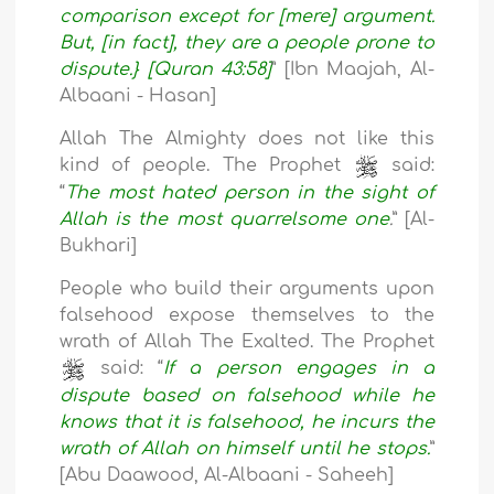
comparison except for [mere] argument.
But, [in fact], they are a people prone to
dispute.} [Quran 43:58]
” [Ibn Maajah, Al-
Albaani - Hasan]
Allah The Almighty does not like this
kind of people. The Prophet
said:
“
The most hated person in the sight of
Allah is the most quarrelsome one
.
” [Al-
Bukhari]
People who build their arguments upon
falsehood expose themselves to the
wrath of Allah The Exalted. The Prophet
said: “
If a person engages in a
dispute based on falsehood while he
knows that it is falsehood, he incurs the
wrath of Allah on himself until he stops.
”
[Abu Daawood, Al-Albaani - Saheeh]