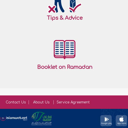
Tips & Advice
Booklet on Ramadan
Contact Us
About Us
Service Agreement