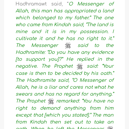
Hadhramawt said, “
O Messenger of
Allah, this man has appropriated a land
which belonged to my father.” The one
who came from Kindah said, “The land is
mine and it is in my possession. I
cultivate it and he has no right to it.”
The Messenger
said to the
Hadhramite: “Do you have any evidence
[to support you]?” He replied in the
negative. The Prophet
said: “Your
case is then to be decided by his oath.”
The Hadhramite said, “O Messenger of
Allah, he is a liar and cares not what he
swears and has no regard for anything.”
The Prophet
remarked: “You have no
right to demand anything from him
except that [which you stated].” The man
from Kindah then set out to take an
oath. When he left the Messenger