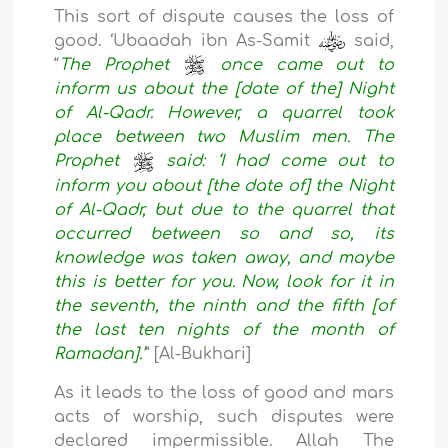
This sort of dispute causes the loss of
good. ‘Ubaadah ibn As-Samit
said,
“
The Prophet
once came out to
inform us about the [date of the] Night
of Al-Qadr. However, a quarrel took
place between two Muslim men. The
Prophet
said: ‘I had come out to
inform you about [the date of] the Night
of Al-Qadr, but due to the quarrel that
occurred between so and so, its
knowledge was taken away, and maybe
this is better for you. Now, look for it in
the seventh, the ninth and the fifth [of
the last ten nights of the month of
Ramadan].’
” [Al-Bukhari]
As it leads to the loss of good and mars
acts of worship, such disputes were
declared impermissible. Allah The