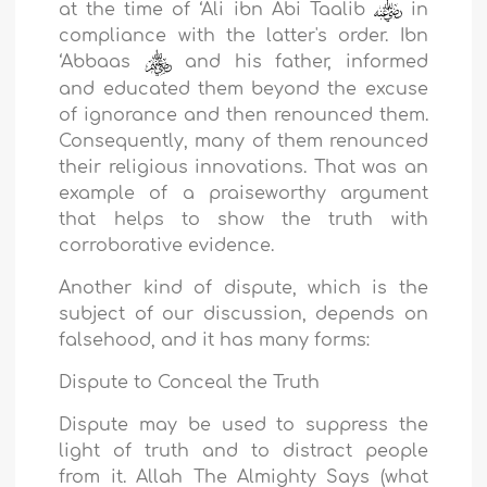
at the time of ‘Ali ibn Abi Taalib
in
compliance with the latter's order. Ibn
‘Abbaas
and his father, informed
and educated them beyond the excuse
of ignorance and then renounced them.
Consequently, many of them renounced
their religious innovations. That was an
example of a praiseworthy argument
that helps to show the truth with
corroborative evidence.
Another kind of dispute, which is the
subject of our discussion, depends on
falsehood, and it has many forms:
Dispute to Conceal the Truth
Dispute may be used to suppress the
light of truth and to distract people
from it. Allah The Almighty Says (what