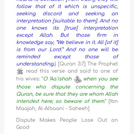
follow that of it which is unspecific,
seeking discord and seeking an
interpretation [suitable to them]. And no
one knows its [true] interpretation
except Allah. But those firm in
knowledge say, “We believe in it. All [of it]
is from our Lord.” And no one will be
reminded except those of
understanding.
} [Quran 3:7] The Prophet
read this verse and said to one of
his wives: “
O ‘Aa`ishah
when you see
those who dispute concerning the
Quran, be sure that they are whom Allah
intended here; so beware of them.
” [Ibn
Maajah, Al-Albaani - Saheeh]
Dispute Makes People Lose Out on
Good