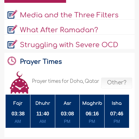
Media and the Three Filters
What After Ramadan?
Struggling with Severe OCD
Prayer Times
Prayer times for Doha, Qatar
Other?
Fajr
Dhuhr
Asr
Maghrib
Isha
03:38
11:40
03:08
06:16
07:46
AM
AM
PM
PM
PM