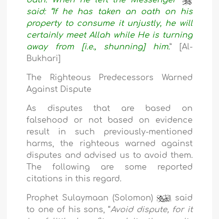
said: “If he has taken an oath on his
property to consume it unjustly, he will
certainly meet Allah while He is turning
away from [i.e., shunning] him.
” [Al-
Bukhari]
The Righteous Predecessors Warned
Against Dispute
As disputes that are based on
falsehood or not based on evidence
result in such previously-mentioned
harms, the righteous warned against
disputes and advised us to avoid them.
The following are some reported
citations in this regard.
Prophet Sulaymaan (Solomon)
said
to one of his sons, “
Avoid dispute, for it