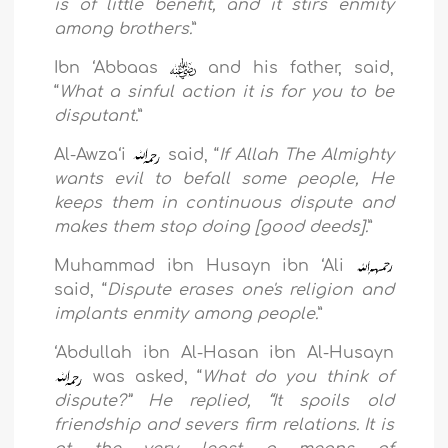
is of little benefit, and it stirs enmity
among brothers.
”
Ibn ‘Abbaas
and his father, said,
“
What a sinful action it is for you to be
disputant.
”
Al-Awza‘i
said, “
If Allah The Almighty
wants evil to befall some people, He
keeps them in continuous dispute and
makes them stop doing [good deeds].
”
Muhammad ibn Husayn ibn ‘Ali
said, “
Dispute erases one's religion and
implants enmity among people.
”
‘Abdullah ibn Al-Hasan ibn Al-Husayn
was asked, “
What do you think of
dispute?” He replied, “It spoils old
friendship and severs firm relations. It is