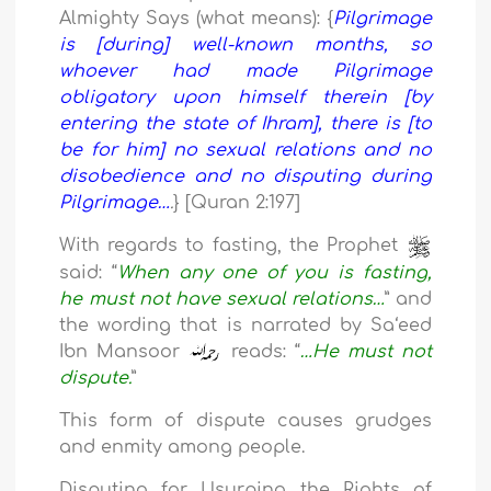
Almighty Says (what means): {
Pilgrimage
is [during] well-known months, so
whoever had made Pilgrimage
obligatory upon himself therein [by
entering the state of Ihram], there is [to
be for him] no sexual relations and no
disobedience and no disputing during
Pilgrimage…
.
} [Quran 2:197]
With regards to fasting, the Prophet
said: “
When any one of you is fasting,
he must not have sexual relations…
” and
the wording that is narrated by Sa‘eed
Ibn Mansoor
reads: “
…He must not
dispute.
”
This form of dispute causes grudges
and enmity among people.
Disputing for Usurping the Rights of