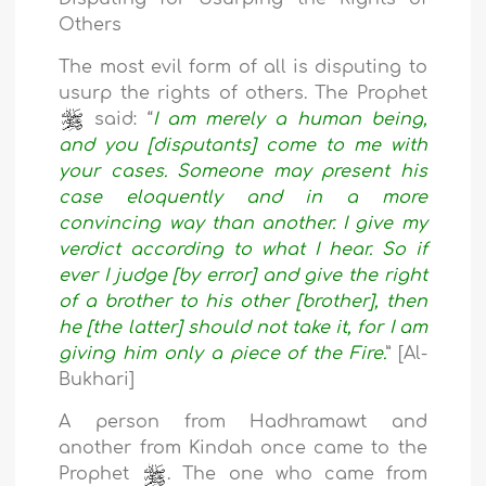
Others
The most evil form of all is disputing to
usurp the rights of others. The Prophet
said: “
I am merely a human being,
and you [disputants] come to me with
your cases. Someone may present his
case eloquently and in a more
convincing way than another. I give my
verdict according to what I hear. So if
ever I judge [by error] and give the right
of a brother to his other [brother], then
he [the latter] should not take it, for I am
giving him only a piece of the Fire.
” [Al-
Bukhari]
A person from Hadhramawt and
another from Kindah once came to the
Prophet
. The one who came from