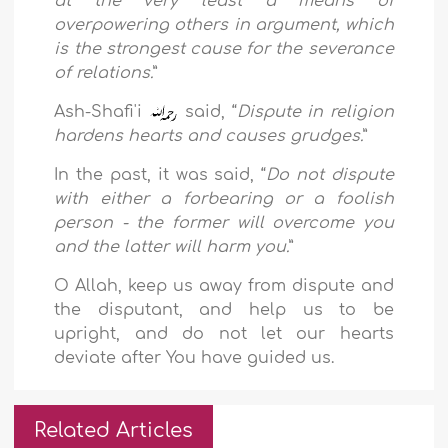
at the very least a means of
overpowering others in argument, which
is the strongest cause for the severance
of relations.
”
Ash-Shafi'i
said, “
Dispute in religion
hardens hearts and causes grudges.
”
In the past, it was said, “
Do not dispute
with either a forbearing or a foolish
person - the former will overcome you
and the latter will harm you.
”
O Allah, keep us away from dispute and
the disputant, and help us to be
upright, and do not let our hearts
deviate after You have guided us.
Related Articles