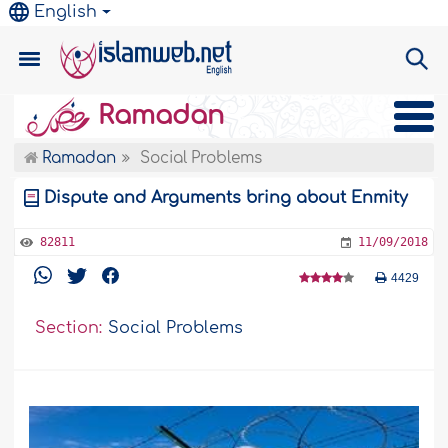
English
Ramadan
Ramadan
Social Problems
Dispute and Arguments bring about Enmity
82811
11/09/2018
4429
Section:
Social Problems