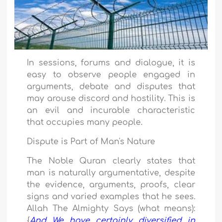
In sessions, forums and dialogue, it is
easy to observe people engaged in
arguments, debate and disputes that
may arouse discord and hostility. This is
an evil and incurable characteristic
that occupies many people.
Dispute is Part of Man's Nature
The Noble Quran clearly states that
man is naturally argumentative, despite
the evidence, arguments, proofs, clear
signs and varied examples that he sees.
Allah The Almighty Says (what means):
{
And We have certainly diversified in