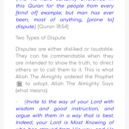
this Quran for the people from every
[kind of] example; but man has ever
been, most of anything, [prone to]
dispute.
} [Quran 18:54]
Two Types of Dispute
Disputes are either disliked or laudable.
They can be commendable when they
are intended to show the truth, to direct
others or to call them to it. This is what
Allah The Almighty ordered the Prophet
to adopt. Allah The Almighty Says
(what means):
- {
Invite to the way of your Lord with
wisdom and good instruction, and
argue with them in a way that is best.
Indeed, your Lord is Most Knowing of