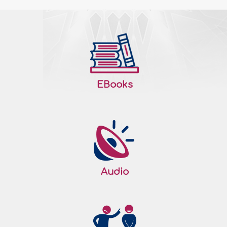
EBooks
Audio