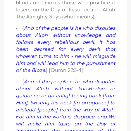
blinds and makes those who practice it
losers on the Day of Resurrection. Allah
The Almighty Says (what means):
- {
And of the people is he who disputes
about Allah without knowledge and
follows every rebellious devil. It has
been decreed for every devil that
whoever turns to him - he will misguide
him and will lead him to the punishment
of the Blaze.
} [Quran 22:3-4]
- {
And of the people is he who disputes
about Allah without knowledge or
guidance or an enlightening book [from
Him], twisting his neck [in arrogance] to
mislead [people] from the way of Allah.
For him in the world is disgrace, and We
will make him taste on the Day of