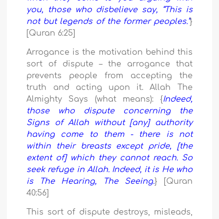
you, those who disbelieve say, “This is
not but legends of the former peoples.”
}
[Quran 6:25]
Arrogance is the motivation behind this
sort of dispute – the arrogance that
prevents people from accepting the
truth and acting upon it. Allah The
Almighty Says (what means): {
Indeed,
those who dispute concerning the
Signs of Allah without [any] authority
having come to them - there is not
within their breasts except pride, [the
extent of] which they cannot reach. So
seek refuge in Allah. Indeed, it is He who
is The Hearing, The Seeing.
} [Quran
40:56]
This sort of dispute destroys, misleads,