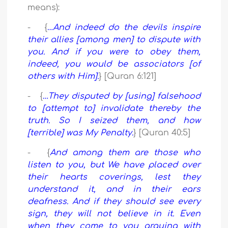
means):
- {
…And indeed do the devils inspire
their allies [among men] to dispute with
you. And if you were to obey them,
indeed, you would be associators [of
others with Him].
} [Quran 6:121]
- {
…They disputed by [using] falsehood
to [attempt to] invalidate thereby the
truth. So I seized them, and how
[terrible] was My Penalty.
} [Quran 40:5]
- {
And among them are those who
listen to you, but We have placed over
their hearts coverings, lest they
understand it, and in their ears
deafness. And if they should see every
sign, they will not believe in it. Even
when they come to you arguing with