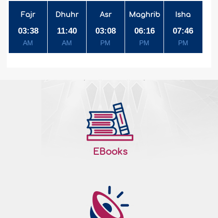
Fajr
Dhuhr
Asr
Maghrib
Isha
03:38
11:40
03:08
06:16
07:46
AM
AM
PM
PM
PM
EBooks