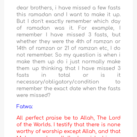
dear brothers, i have missed a few fasts
this ramadan and I want to make it up.
But I don't exactly remember which day
of ramadan was it. For example, I
remember I have missed 3 fasts, but
whether they were the 4th of ramzan or
14th of ramzan or 21 of ramzan etc, I do
not remember. So my question is when i
make them up do i just normally make
them up thinking that I have missed 3
fasts in total or is it
necessary/obligatory/condition to
remember the exact date when the fasts
were missed?
Fatwa:
All perfect praise be to Allah, The Lord
of the Worlds. I testify that there is none
worthy of worship except Allah, and that