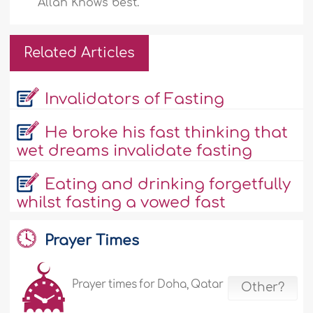
Allah Knows best.
Related Articles
Invalidators of Fasting
He broke his fast thinking that
wet dreams invalidate fasting
Eating and drinking forgetfully
whilst fasting a vowed fast
Prayer Times
Prayer times for Doha, Qatar
Other?