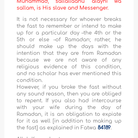
Muhammad, sallallaahu 'alayhi wa
sallam, is His slave and Messenger.
It is not necessary for whoever breaks
the fast to remember or intend to make
up for a particular day –the 4th or the
5th or else –of Ramadan; rather, he
should make up the days with the
intention that they are from Ramadan
because we are not aware of any
religious evidence of this condition,
and no scholar has ever mentioned this
condition.
However, if you broke the fast without
any sound reason, then you are obliged
to repent. If you also had intercourse
with your wife during the day of
Ramadan, it is an obligation to expiate
for it as well [in addition to making up
the fast] as explained in Fatwa
84189
.