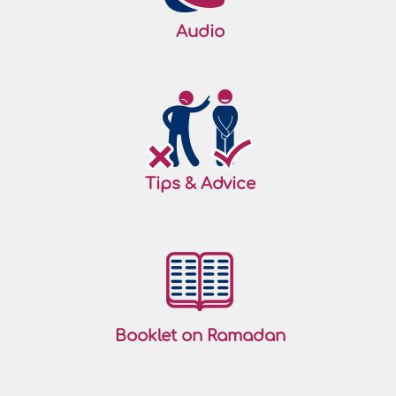
Audio
Tips & Advice
Booklet on Ramadan