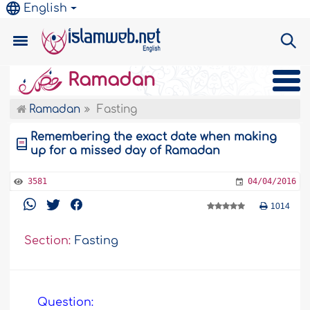
English
Ramadan
Ramadan
Fasting
Remembering the exact date when making
up for a missed day of Ramadan
3581
04/04/2016
1014
Section:
Fasting
Question: