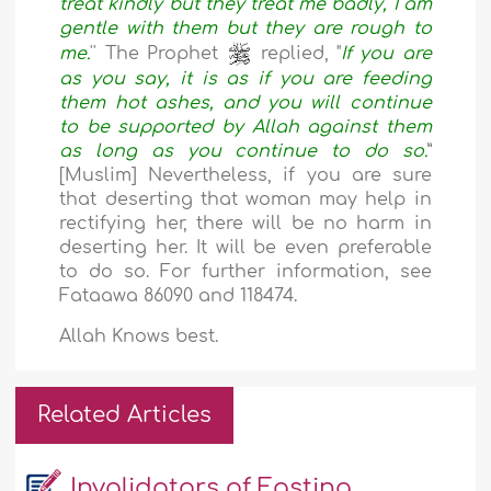
treat kindly but they treat me badly, I am
gentle with them but they are rough to
me.
'' The Prophet
replied, "
If you are
as you say, it is as if you are feeding
them hot ashes, and you will continue
to be supported by Allah against them
as long as you continue to do so.
”
[Muslim] Nevertheless, if you are sure
that deserting that woman may help in
rectifying her, there will be no harm in
deserting her. It will be even preferable
to do so. For further information, see
Fataawa 86090 and 118474.
Allah Knows best.
Related Articles
Invalidators of Fasting