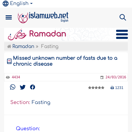
English
Ramadan
Ramadan
Fasting
Missed unknown number of fasts due to a
chronic disease
4434
24/03/2016
1231
Section:
Fasting
Question: