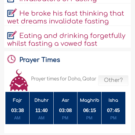
He broke his fast thinking that
wet dreams invalidate fasting
Eating and drinking forgetfully
whilst fasting a vowed fast
Prayer Times
Prayer times for Doha, Qatar
Other?
Fajr
Dhuhr
Asr
Maghrib
Isha
03:38
11:40
03:08
06:15
07:45
AM
AM
PM
PM
PM