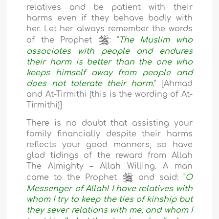
relatives and be patient with their
harms even if they behave badly with
her. Let her always remember the words
of the Prophet
: "
The Muslim who
associates with people and endures
their harm is better than the one who
keeps himself away from people and
does not tolerate their harm.
" [Ahmad
and At-Tirmithi (this is the wording of At-
Tirmithi)]
There is no doubt that assisting your
family financially despite their harms
reflects your good manners, so have
glad tidings of the reward from Allah
The Almighty – Allah Willing. A man
came to the Prophet
and said: "
O
Messenger of Allah! I have relatives with
whom I try to keep the ties of kinship but
they sever relations with me; and whom I