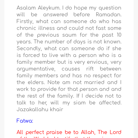
Asalam Aleykum. I do hope my question
will be answered before Ramadan.
Firstly, what can someone do who has
chronic illness and could not fast some
of the previous saum for the past 10
years. The number of days is not known.
Secondly, what can someone do if she
is forced to live with a person who is a
family member but is very envious, very
argumentative, causes rift between
family members and has no respect for
the elders. Note am not married and I
work to provide for that person and and
the rest of the family. If I decide not to
talk to her, will my siam be affected.
Jazakallahu khair
Fatwa:
All perfect praise be to Allah, The Lord