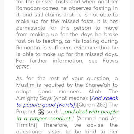
for the missed fasts and when another
Ramadan comes he observes fasting in
it, and still claims that he is not able to
make up for the missed fasts. It is not
permissible for this person to move
from making up for the days he broke
fast on to feeding, as his fasting during
Ramadan is sufficient evidence that he
is able to make up for the missed days.
For further information, see Fatwa
90795.
As for the rest of your question, a
Muslim is required by the Sharee‘ah to
adopt good manners. Allah The
Almighty Says (what means): {
And speak
to people good [words].
}[Quran 2:83] The
Prophet
said: "
…and deal with people
in a proper conduct...
" [Ahmad and At-
Tirmithi] Therefore, we advise the
questioner sister to be kind to her