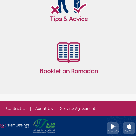
Tips & Advice
Booklet on Ramadan
Contact Us
About Us
Service Agreement