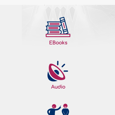
EBooks
Audio