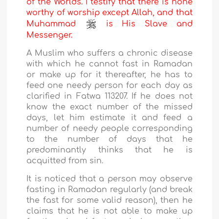
of the Worlds. I testify that there is none
worthy of worship except Allah, and that
Muhammad
is His Slave and
Messenger.
A Muslim who suffers a chronic disease
with which he cannot fast in Ramadan
or make up for it thereafter, he has to
feed one needy person for each day as
clarified in Fatwa 113207. If he does not
know the exact number of the missed
days, let him estimate it and feed a
number of needy people corresponding
to the number of days that he
predominantly thinks that he is
acquitted from sin.
It is noticed that a person may observe
fasting in Ramadan regularly (and break
the fast for some valid reason), then he
claims that he is not able to make up