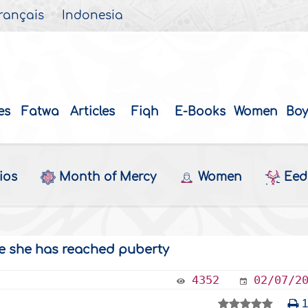
rançais
Indonesia
es
Fatwa
Articles
Fiqh
E-Books
Women
Boy
ios
Month of Mercy
Women
Eed 
nce she has reached puberty
4352
02/07/2