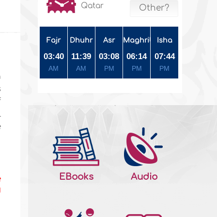
Qatar
Other?
Fajr
Dhuhr
Asr
Maghrib
Isha
03:40
11:39
03:08
06:14
07:44
AM
AM
PM
PM
PM
a
s
f
l
e
EBooks
Audio
e
d