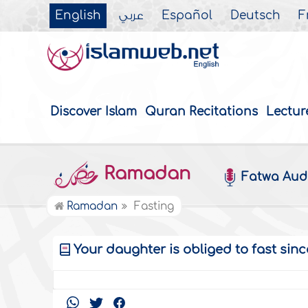
English
عربي
Español
Deutsch
F
Discover Islam
Quran Recitations
Lectur
Ramadan
Fatwa Aud
Ramadan
Fasting
Your daughter is obliged to fast si