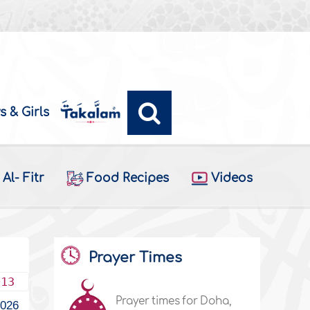
s & Girls
Al- Fitr
Food Recipes
Videos
Prayer Times
013
Prayer times for Doha,
1026