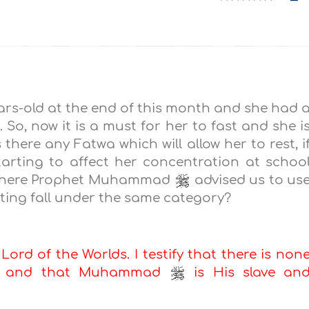
ears-old at the end of this month and she had 
o, now it is a must for her to fast and she i
 there any Fatwa which will allow her to rest, i
 starting to affect her concentration at schoo
on where Prophet Muhammad
advised us to us
asting fall under the same category?
 Lord of the Worlds. I testify that there is non
ah, and that Muhammad
is His slave an