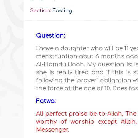
Section:
Fasting
Question:
I have a daughter who will be 11 y
menstruation abut 6 months ago. S
Al-Hamdulillaah. My question is: Is
she is really tired and if this is
following the "prayer" obligati
the force at the age of 10. Does f
Fatwa:
All perfect praise be to Allah, The
worthy of worship except All
Messenger.