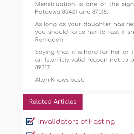
Menstruation is one of the sig
Fataawa 83431 and 87018.
As long as your daughter has re
you should force her to fast if 
Ramadan.
Saying that it is hard for her or
an Islamicly valid reason not to
89317.
Allah Knows best.
Related Articles
Invalidators of Fasting