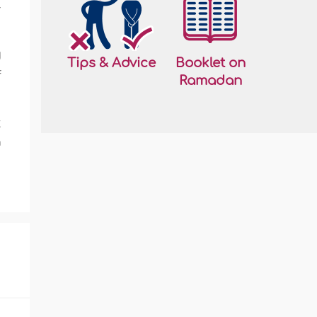
r
d
Tips & Advice
Booklet on
f
Ramadan
t
a