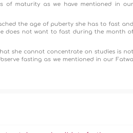
ns of maturity as we have mentioned in ou
ached the age of puberty she has to fast an
she does not want to fast during the month o
 that she cannot concentrate on studies is no
 observe fasting as we mentioned in our Fatw