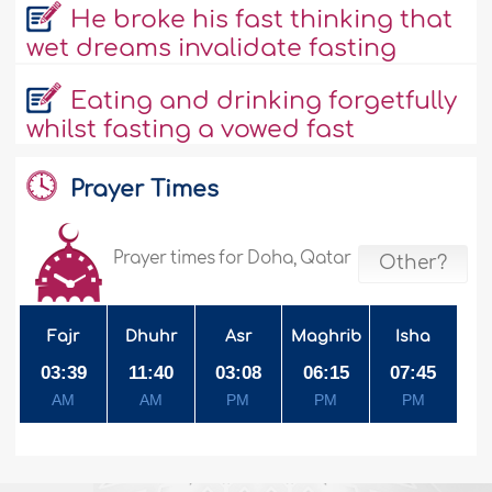
He broke his fast thinking that
wet dreams invalidate fasting
Eating and drinking forgetfully
whilst fasting a vowed fast
Prayer Times
Prayer times for Doha, Qatar
Other?
Fajr
Dhuhr
Asr
Maghrib
Isha
03:39
11:40
03:08
06:15
07:45
AM
AM
PM
PM
PM