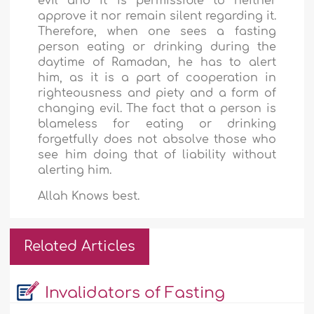
evil and it is permissible to neither
approve it nor remain silent regarding it.
Therefore, when one sees a fasting
person eating or drinking during the
daytime of Ramadan, he has to alert
him, as it is a part of cooperation in
righteousness and piety and a form of
changing evil. The fact that a person is
blameless for eating or drinking
forgetfully does not absolve those who
see him doing that of liability without
alerting him.
Allah Knows best.
Related Articles
Invalidators of Fasting