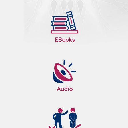
EBooks
Audio