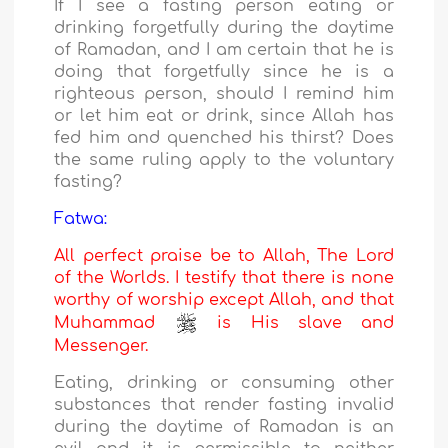
If I see a fasting person eating or
drinking forgetfully during the daytime
of Ramadan, and I am certain that he is
doing that forgetfully since he is a
righteous person, should I remind him
or let him eat or drink, since Allah has
fed him and quenched his thirst? Does
the same ruling apply to the voluntary
fasting?
Fatwa:
All perfect praise be to Allah, The Lord
of the Worlds. I testify that there is none
worthy of worship except Allah, and that
Muhammad
is His slave and
Messenger.
Eating, drinking or consuming other
substances that render fasting invalid
during the daytime of Ramadan is an