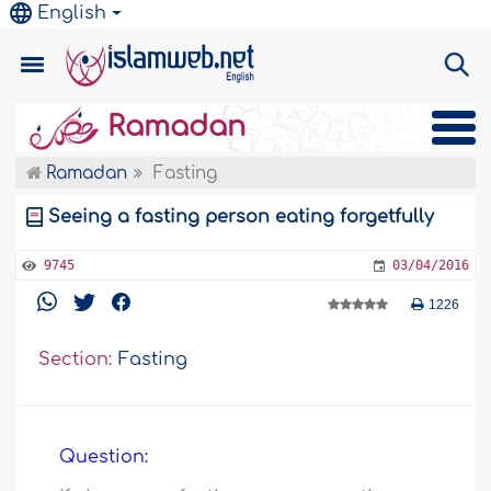
English
Ramadan
Ramadan
Fasting
Seeing a fasting person eating forgetfully
9745
03/04/2016
1226
Section:
Fasting
Question: