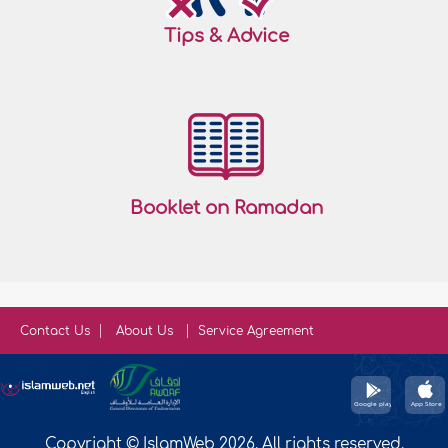
Tips & Advice
Booklet on Ramadan
Contact Us
About Us
Service Agreement
Copyright © IslamWeb 2026. All rights reserved.