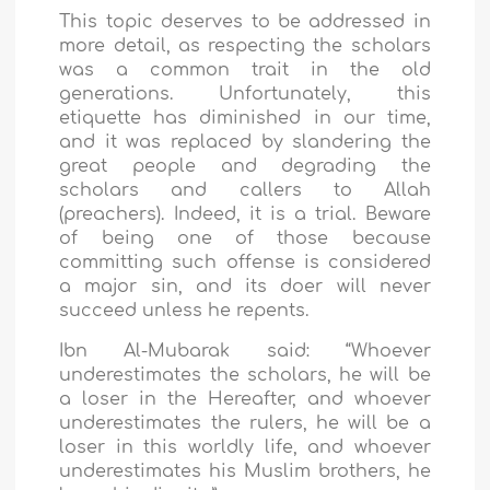
This topic deserves to be addressed in
more detail, as respecting the scholars
was a common trait in the old
generations. Unfortunately, this
etiquette has diminished in our time,
and it was replaced by slandering the
great people and degrading the
scholars and callers to Allah
(preachers). Indeed, it is a trial. Beware
of being one of those because
committing such offense is considered
a major sin, and its doer will never
succeed unless he repents.
Ibn Al-Mubarak said: “Whoever
underestimates the scholars, he will be
a loser in the Hereafter, and whoever
underestimates the rulers, he will be a
loser in this worldly life, and whoever
underestimates his Muslim brothers, he