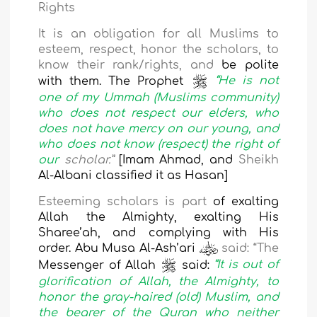
Rights
It is an obligation for all Muslims to
esteem, respect, honor the scholars, to
know their
rank/rights, and
be polite
with them. The Prophet
“He is not
one of my Ummah (Muslims community)
who does not respect our elders, who
does not have mercy on our young, and
who does not know (respect) the right of
our
scholar.”
[Imam Ahmad, and
Sheikh
Al-Albani classified it as Hasan]
Esteeming scholars
is part
of exalting
Allah the Almighty, exalting His
Sharee’ah, and complying with His
order. Abu Musa Al-Ash’ari
said: “The
Messenger of Allah
said:
“It is out of
glorification of Allah, the Almighty, to
honor the gray-haired (old) Muslim, and
the bearer of the Quran who neither