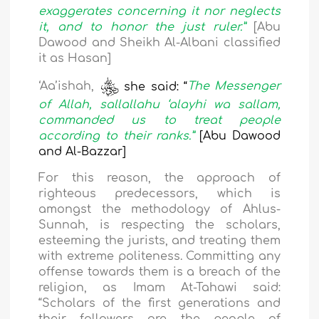
exaggerates concerning it nor neglects
it, and to honor the just ruler.”
[Abu
Dawood and Sheikh Al-Albani classified
it as Hasan]
‘Aa’ishah,
she said: “
The Messenger
of Allah, sallallahu ‘alayhi wa sallam,
commanded us to treat people
according to their ranks.”
[Abu Dawood
and Al-Bazzar]
For this reason, the approach of
righteous predecessors, which is
amongst the methodology of Ahlus-
Sunnah, is respecting the scholars,
esteeming the jurists, and treating them
with extreme politeness. Committing any
offense towards them is a breach of the
religion, as Imam At-Tahawi said:
“Scholars of the first generations and