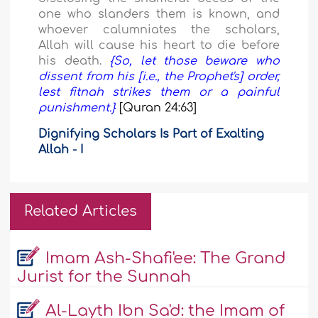
one who slanders them is known, and
whoever calumniates the scholars,
Allah will cause his heart to die before
his death.
{So, let those beware who
dissent from his [i.e., the Prophet's] order,
lest fitnah strikes them or a painful
punishment.}
[Quran 24:63]
Dignifying Scholars Is Part of Exalting
Allah - I
Related Articles
Imam Ash-Shafi'ee: The Grand
Jurist for the Sunnah
Al-Layth Ibn Sa'd: the Imam of