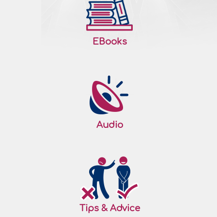
EBooks
Audio
Tips & Advice