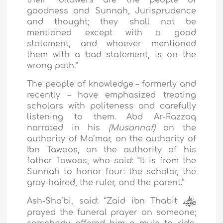
their followers are the people of
goodness and Sunnah, Jurisprudence
and thought; they shall not be
mentioned except with a good
statement, and whoever mentioned
them with a bad statement, is on the
wrong path.”
The people of knowledge – formerly and
recently – have emphasized treating
scholars with politeness and carefully
listening to them. Abd Ar-Razzaq
narrated in his
(Musannaf)
on the
authority of Ma’mar, on the authority of
Ibn Tawoos, on the authority of his
father Tawoos, who said: “It is from the
Sunnah to honor four: the scholar, the
gray-haired, the ruler, and the parent.”
Ash-Sha’bi, said: “Zaid ibn Thabit
prayed the funeral prayer on someone;