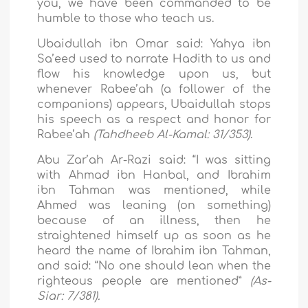
you, we have been commanded to be
humble to those who teach us.
Ubaidullah ibn Omar said: Yahya ibn
Sa’eed used to narrate Hadith to us and
flow his knowledge upon us, but
whenever Rabee’ah (a follower of the
companions) appears, Ubaidullah stops
his speech as a respect and honor for
Rabee’ah
(Tahdheeb Al-Kamal: 31/353)
.
Abu Zar’ah Ar-Razi said: “I was sitting
with Ahmad ibn Hanbal, and Ibrahim
ibn Tahman was mentioned, while
Ahmed was leaning (on something)
because of an illness, then he
straightened himself up as soon as he
heard the name of Ibrahim ibn Tahman,
and said: “No one should lean when the
righteous people are mentioned”
(As-
Siar: 7/381).