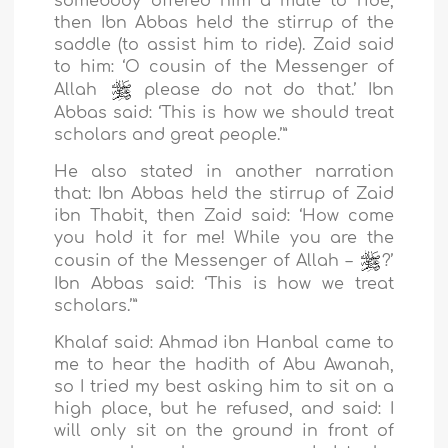
somebody offered him a mule to ride,
then Ibn Abbas held the stirrup of the
saddle (to assist him to ride). Zaid said
to him: ‘O cousin of the Messenger of
Allah
please do not do that.’ Ibn
Abbas said: ‘This is how we should treat
scholars and great people.’”
He also stated in another narration
that: Ibn Abbas held the stirrup of Zaid
ibn Thabit, then Zaid said: ‘How come
you hold it for me! While you are the
cousin of the Messenger of Allah –
?’
Ibn Abbas said: ‘This is how we treat
scholars.’”
Khalaf said: Ahmad ibn Hanbal came to
me to hear the hadith of Abu Awanah,
so I tried my best asking him to sit on a
high place, but he refused, and said: I
will only sit on the ground in front of