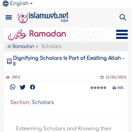
English
Ramadan
Ramadan
Scholars
Dignifying Scholars Is Part of Exalting Allah -
II
2953
12/03/2023
466
Section:
Scholars
Esteeming Scholars and Knowing their