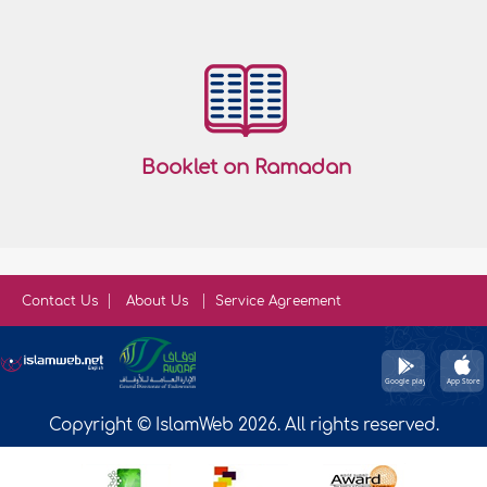
Booklet on Ramadan
Contact Us
About Us
Service Agreement
Copyright © IslamWeb 2026. All rights reserved.