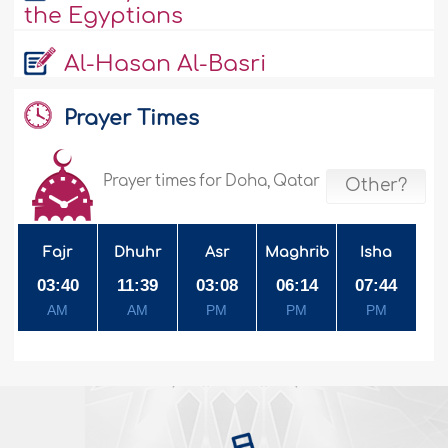
the Egyptians
Al-Hasan Al-Basri
Prayer Times
Prayer times for Doha, Qatar
Other?
Fajr
Dhuhr
Asr
Maghrib
Isha
03:40
11:39
03:08
06:14
07:44
AM
AM
PM
PM
PM