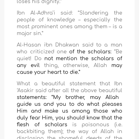
loses his dignity.”
Ibn Al-Adhra’i said: “Slandering the
people of knowledge – especially the
most prominent ones among them – is a
major sin.”
Al-Hasan ibn Dhakwan said to a
man
who criticized one
of the scholars:
“Be
quiet! Do
not mention the scholars of
any evil
thing, otherwise, Allah
may
cause your heart to die
.”
What a beautiful statement that Ibn
‘Asakir said after
all the above beautiful
statements: “My brother, may Allah
guide us and you to do what pleases
Him and make us among those who
duly fear Him, you should know that the
flesh of scholars
is poisonous (i.e.
backbiting them); the way of Allah in
disclosing the shameful deeds of the